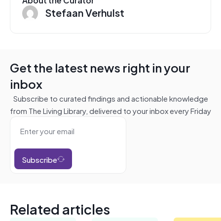
Stefaan Verhulst
Get the latest news right in your
inbox
Subscribe to curated findings and actionable knowledge
from The Living Library, delivered to your inbox every Friday
Subscribe
Related articles