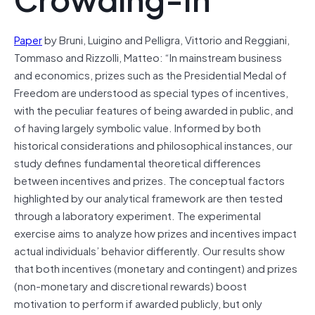
Paper
by Bruni, Luigino and Pelligra, Vittorio and Reggiani,
Tommaso and Rizzolli, Matteo: “In mainstream business
and economics, prizes such as the Presidential Medal of
Freedom are understood as special types of incentives,
with the peculiar features of being awarded in public, and
of having largely symbolic value. Informed by both
historical considerations and philosophical instances, our
study defines fundamental theoretical differences
between incentives and prizes. The conceptual factors
highlighted by our analytical framework are then tested
through a laboratory experiment. The experimental
exercise aims to analyze how prizes and incentives impact
actual individuals’ behavior differently. Our results show
that both incentives (monetary and contingent) and prizes
(non-monetary and discretional rewards) boost
motivation to perform if awarded publicly, but only