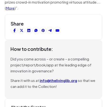
prizes crowd-in motivation promoting virtuous attitude….
(
More
)”.
Share
How to contribute:
Did you come across – or create – a compelling
project/report/book/app at the leading edge of
innovation in governance?
Share it with us at
info@thelivinglib.org
so that we
can add it to the Collection!
About the Curator