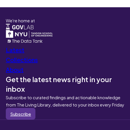
We're home at
Latest
Collections
About
Get the latest news right in your
inbox
Subscribe to curated findings and actionable knowledge
from The Living Library, delivered to your inbox every Friday
Subscribe