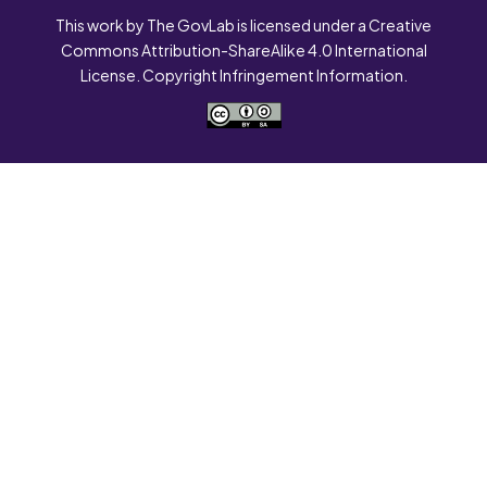
This work by The GovLab is licensed under a Creative
Commons Attribution-ShareAlike 4.0 International
License. Copyright Infringement Information.