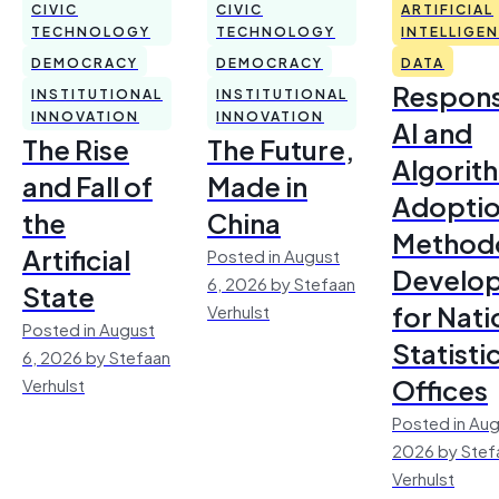
CIVIC
CIVIC
ARTIFICIAL
TECHNOLOGY
TECHNOLOGY
INTELLIGE
DEMOCRACY
DEMOCRACY
DATA
Respons
INSTITUTIONAL
INSTITUTIONAL
INNOVATION
INNOVATION
AI and
The Rise
The Future,
Algorit
and Fall of
Made in
Adoptio
the
China
Method
Artificial
Posted in August
Develo
6, 2026 by Stefaan
State
for Nati
Verhulst
Posted in August
Statisti
6, 2026 by Stefaan
Offices
Verhulst
Posted in Aug
2026 by Stef
Verhulst