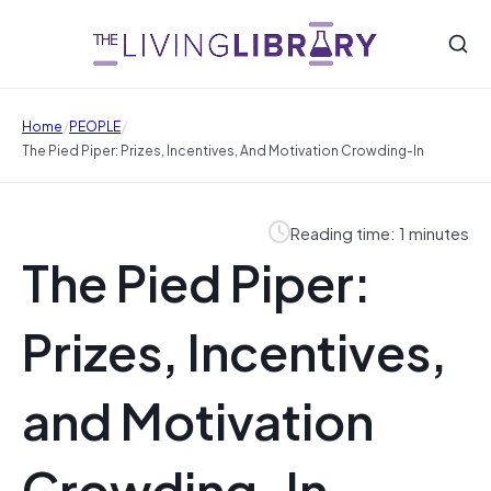
/
/
Home
PEOPLE
The Pied Piper: Prizes, Incentives, And Motivation Crowding-In
Reading time: 1 minutes
The Pied Piper:
Prizes, Incentives,
and Motivation
Crowding-In