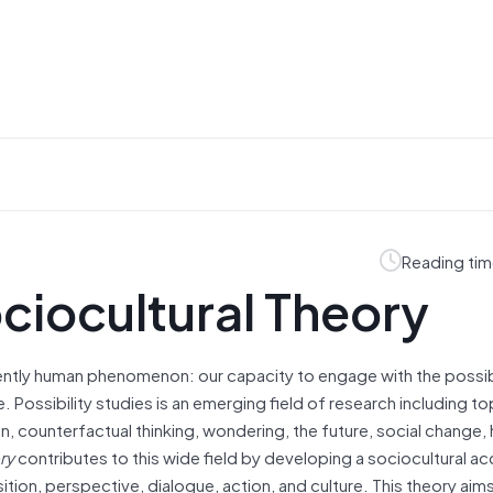
Reading tim
ociocultural Theory
ently human phenomenon: our capacity to engage with the possib
e. Possibility studies is an emerging field of research including to
ion, counterfactual thinking, wondering, the future, social change,
ry
contributes to this wide field by developing a sociocultural a
tion, perspective, dialogue, action, and culture. This theory aims