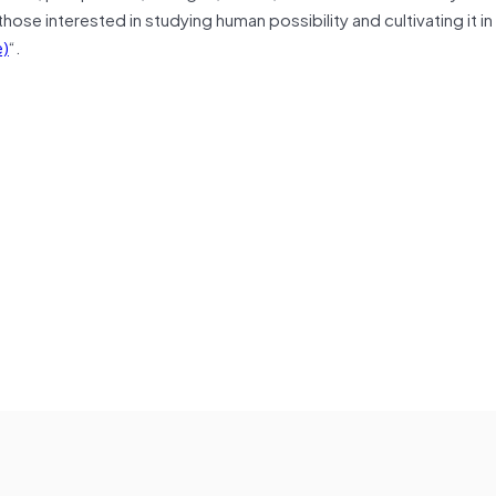
hose interested in studying human possibility and cultivating it i
)
“.