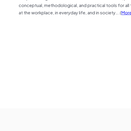
conceptual, methodological, and practical tools for all t
at the workplace, in everyday life, and in society….(
More