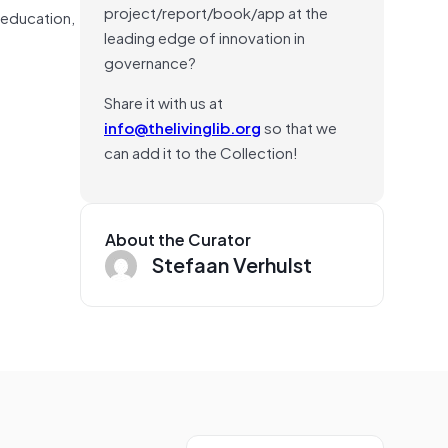
project/report/book/app at the
n education,
leading edge of innovation in
governance?
Share it with us at
info@thelivinglib.org
so that we
can add it to the Collection!
About the Curator
Stefaan Verhulst