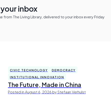
n your inbox
from The Living Library, delivered to your inbox every Friday
CIVIC TECHNOLOGY
DEMOCRACY
INSTITUTIONAL INNOVATION
The Future, Made in China
Posted in August 6, 2026 by Stefaan Verhulst