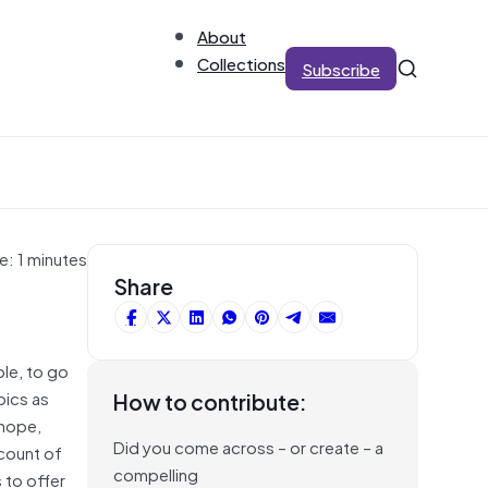
About
Collections
Subscribe
e: 1 minutes
Share
le, to go
pics as
How to contribute:
 hope,
Did you come across – or create – a
ccount of
compelling
 to offer