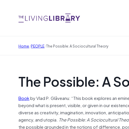
/
/
Home
PEOPLE
The Possible: A Sociocultural Theory
The Possible: A S
Book
by Vlad P. Glăveanu: “This book explores an emin
beyond what is present, visible, or given in our existenc
diverse as creativity, imagination, innovation, anticipat
agency, and utopia.
The Possible: A Sociocultural Theo
the possible grounded in the notions of difference, posi