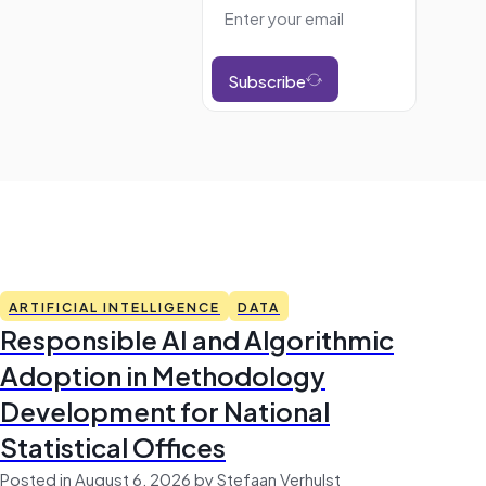
Subscribe
ARTIFICIAL INTELLIGENCE
DATA
Responsible AI and Algorithmic
Adoption in Methodology
Development for National
Statistical Offices
Posted in August 6, 2026 by Stefaan Verhulst