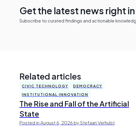
Get the latest news right i
Subscribe to curated findings and actionable knowledge 
Related articles
CIVIC TECHNOLOGY
DEMOCRACY
INSTITUTIONAL INNOVATION
The Rise and Fall of the Artificial
State
Posted in August 6, 2026 by Stefaan Verhulst