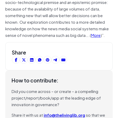
socio-technological premise and an epistemic promise:
because of the availability of large volumes of data,
something new that will allow better decisions can be
known. Our exploration contributes to a more detailed
knowledge on how the news media social systems make
sense of novel phenomena such as big data….(
More
)”.
Share
How to contribute:
Did you come across – or create – a compelling
project/report/book/app at the leading edge of
innovation in governance?
Share it with us at
info@thelivinglib.org
so that we