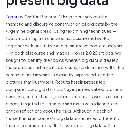
Paper
by Gastón Becerra: “This paper analyzes the
thematic and discursive construction of big data by the
Argentine digital press. Using text mining techniques —
topic modelling and enriched associative networks —
together with qualitative and quantitative content analysis
— in both discourse and images — over 2,026 articles, we
sought to identify the topics wherein big data is treated,
the promises and risks it addresses, its definition within the
semantic field in which is explicitly expressed, and the
pictures that illustrate it. Results herein presented
compare how big data is portrayed in news about politics,
business, and technological innovations, as well as in focal
pieces targeted to a generic and massive audience, and
critical reflections about its risks. Although in each of
those thematic contexts big data is anchored differently,
there is a common idea that associates big data with a