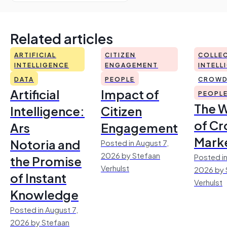
Related articles
ARTIFICIAL
CITIZEN
COLLEC
INTELLIGENCE
ENGAGEMENT
INTELL
DATA
PEOPLE
CROWD
Artificial
Impact of
PEOPL
The 
Intelligence:
Citizen
of Cr
Ars
Engagement
Mark
Notoria and
Posted in August 7,
2026 by Stefaan
Posted in
the Promise
Verhulst
2026 by 
of Instant
Verhulst
Knowledge
Posted in August 7,
2026 by Stefaan