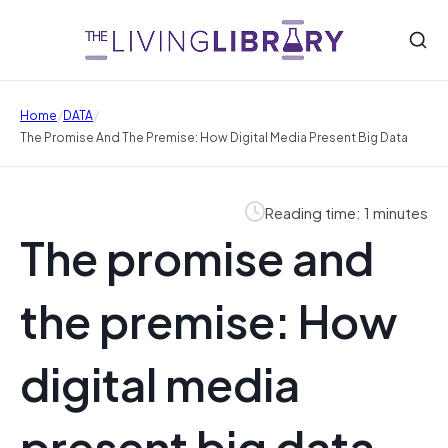
/
/
Home
DATA
The Promise And The Premise: How Digital Media Present Big Data
Reading time: 1 minutes
The promise and
the premise: How
digital media
present big data