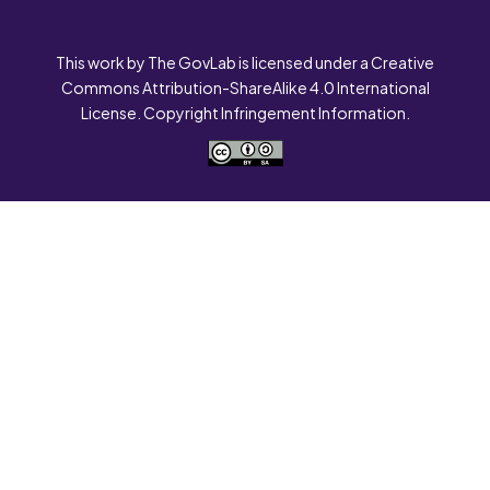
This work by The GovLab is licensed under a Creative
Commons Attribution-ShareAlike 4.0 International
License. Copyright Infringement Information.