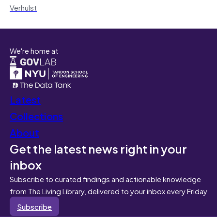
Verhulst
We're home at
Latest
Collections
About
Get the latest news right in your
inbox
Subscribe to curated findings and actionable knowledge
from The Living Library, delivered to your inbox every Friday
Subscribe