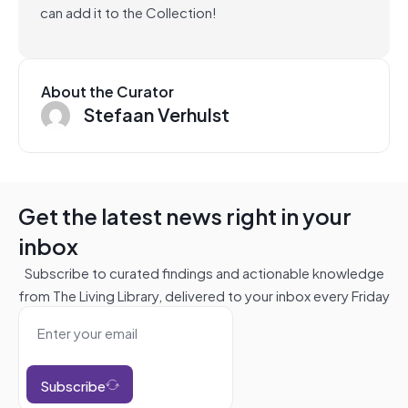
can add it to the Collection!
About the Curator
Stefaan Verhulst
Get the latest news right in your
inbox
Subscribe to curated findings and actionable knowledge
from The Living Library, delivered to your inbox every Friday
Subscribe