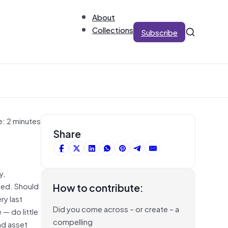
About
Collections
Subscribe
e: 2 minutes
Share
y,
sed. Should
How to contribute:
ry last
Did you come across – or create – a
— do little
compelling
nd asset