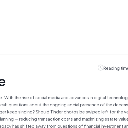
Reading tim
e
. With the rise of social media and advances in digital technolog
icult questions about the ongoing social presence of the decea
er keep singing? Should Tinder photos be swiped left for the ve
lanning — reducing transaction costs and maximizing estate value 
 legacy has shifted away from questions of financial investment a