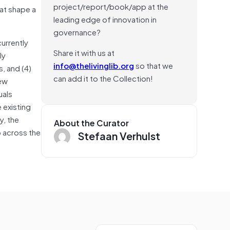
project/report/book/app at the
hat shape a
leading edge of innovation in
governance?
currently
Share it with us at
ly
info@thelivinglib.org
so that we
, and (4)
can add it to the Collection!
new
uals
 existing
y, the
About the Curator
 across the
Stefaan Verhulst