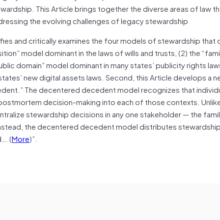
ardship. This Article brings together the diverse areas of law t
ressing the evolving challenges of legacy stewardship
tifies and critically examines the four models of stewardship that 
tion” model dominant in the laws of wills and trusts, (2) the “fami
ublic domain” model dominant in many states’ publicity rights laws
tates’ new digital assets laws. Second, this Article develops a 
cedent.” The decentered decedent model recognizes that individ
postmortem decision-making into each of those contexts. Unlike
tralize stewardship decisions in any one stakeholder — the famil
Instead, the decentered decedent model distributes stewardship
d….(
More
)”.