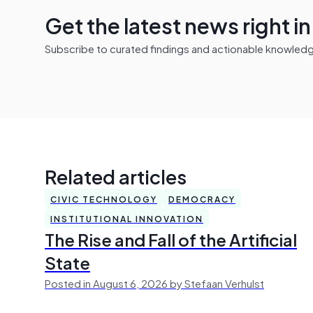
Get the latest news right i
Subscribe to curated findings and actionable knowledge 
Related articles
CIVIC TECHNOLOGY
DEMOCRACY
INSTITUTIONAL INNOVATION
The Rise and Fall of the Artificial
State
Posted in August 6, 2026 by Stefaan Verhulst