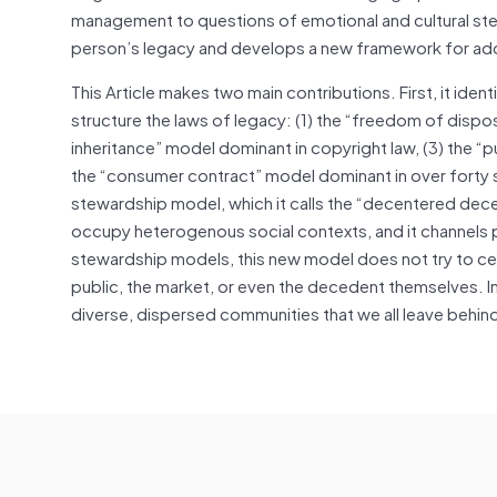
management to questions of emotional and cultural stew
person’s legacy and develops a new framework for add
This Article makes two main contributions. First, it iden
structure the laws of legacy: (1) the “freedom of disposi
inheritance” model dominant in copyright law, (3) the “p
the “consumer contract” model dominant in over forty s
stewardship model, which it calls the “decentered de
occupy heterogenous social contexts, and it channels 
stewardship models, this new model does not try to cen
public, the market, or even the decedent themselves. 
diverse, dispersed communities that we all leave behin