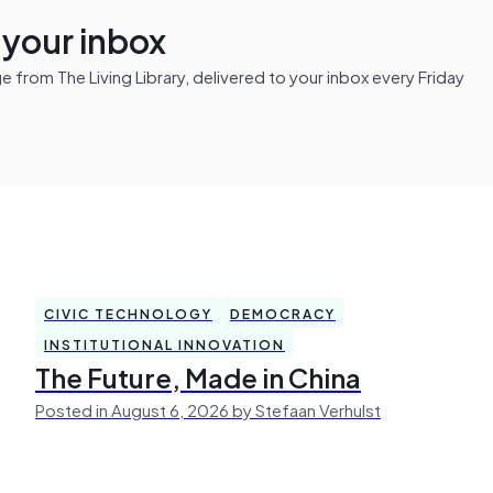
n your inbox
from The Living Library, delivered to your inbox every Friday
CIVIC TECHNOLOGY
DEMOCRACY
INSTITUTIONAL INNOVATION
The Future, Made in China
Posted in August 6, 2026 by Stefaan Verhulst