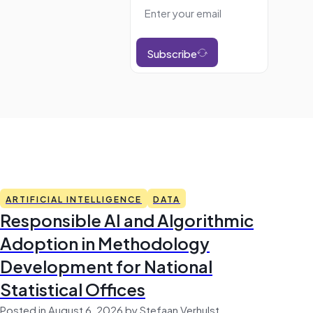
Subscribe
ARTIFICIAL INTELLIGENCE
DATA
Responsible AI and Algorithmic
Adoption in Methodology
Development for National
Statistical Offices
Posted in August 6, 2026 by Stefaan Verhulst