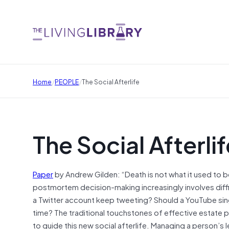
/
/
Home
PEOPLE
The Social Afterlife
The Social Afterlif
Paper
by Andrew Gilden: “Death is not what it used to be
postmortem decision-making increasingly involves diff
a Twitter account keep tweeting? Should a YouTube sing
time? The traditional touchstones of effective estate p
to guide this new social afterlife. Managing a person’s