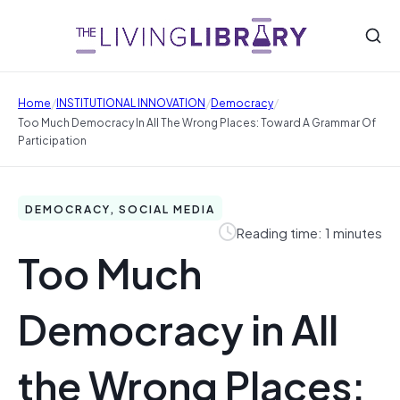
/
/
/
Home
INSTITUTIONAL INNOVATION
Democracy
Too Much Democracy In All The Wrong Places: Toward A Grammar Of
Participation
DEMOCRACY, SOCIAL MEDIA
Reading time: 1 minutes
Too Much
Democracy in All
the Wrong Places: