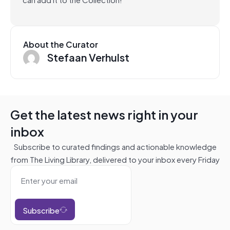
About the Curator
Stefaan Verhulst
Get the latest news right in your
inbox
Subscribe to curated findings and actionable knowledge
from The Living Library, delivered to your inbox every Friday
Subscribe