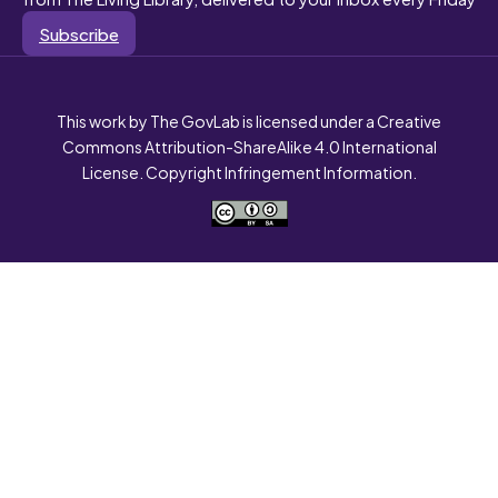
Subscribe
This work by The GovLab is licensed under a Creative
Commons Attribution-ShareAlike 4.0 International
License. Copyright Infringement Information.