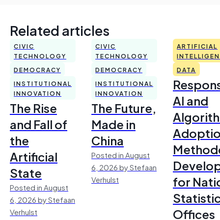
Related articles
CIVIC
CIVIC
ARTIFICIAL
TECHNOLOGY
TECHNOLOGY
INTELLIGE
DEMOCRACY
DEMOCRACY
DATA
Respons
INSTITUTIONAL
INSTITUTIONAL
INNOVATION
INNOVATION
AI and
The Rise
The Future,
Algorit
and Fall of
Made in
Adoptio
the
China
Method
Artificial
Posted in August
Develo
6, 2026 by Stefaan
State
for Nati
Verhulst
Posted in August
Statisti
6, 2026 by Stefaan
Offices
Verhulst