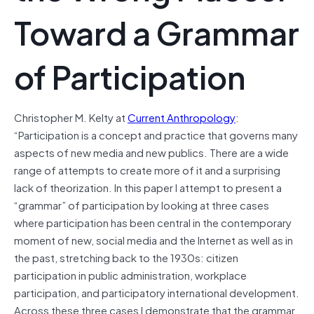
Toward a Grammar
of Participation
Christopher M. Kelty at
Current Anthropology
:
“Participation is a concept and practice that governs many
aspects of new media and new publics. There are a wide
range of attempts to create more of it and a surprising
lack of theorization. In this paper I attempt to present a
“grammar” of participation by looking at three cases
where participation has been central in the contemporary
moment of new, social media and the Internet as well as in
the past, stretching back to the 1930s: citizen
participation in public administration, workplace
participation, and participatory international development.
Across these three cases I demonstrate that the grammar