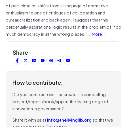
of participation shifts from a language of normative
enthusiasm to one of critiques of co-optation and
bureaucratization and back again. I suggest that this
perpetually aspirational logic results in the problem of “too
much democracy in all the wrong places.”…(
More
)”
Share
How to contribute:
Did you come across – or create – a compelling
project/report/book/app at the leading edge of
innovation in governance?
Share it with us at
info@thelivinglib.org
so that we
can add it to the Collection!