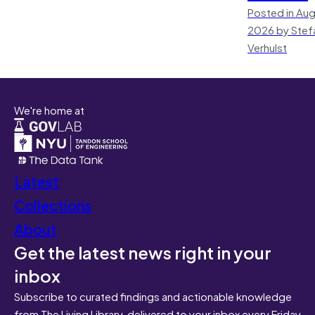
Posted in Aug
2026 by Stef
Verhulst
We're home at
Latest
Collections
About
Get the latest news right in your
inbox
Subscribe to curated findings and actionable knowledge
from The Living Library, delivered to your inbox every Friday