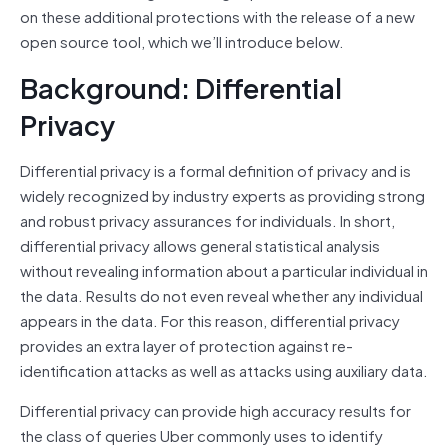
on these additional protections with the release of a new
open source tool, which we’ll introduce below.
Background: Differential
Privacy
Differential privacy is a formal definition of privacy and is
widely recognized by industry experts as providing strong
and robust privacy assurances for individuals. In short,
differential privacy allows general statistical analysis
without revealing information about a particular individual in
the data. Results do not even reveal whether any individual
appears in the data. For this reason, differential privacy
provides an extra layer of protection against re-
identification attacks as well as attacks using auxiliary data.
Differential privacy can provide high accuracy results for
the class of queries Uber commonly uses to identify