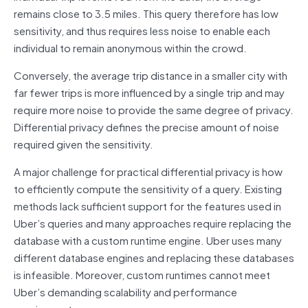
remains close to 3.5 miles. This query therefore has low
sensitivity, and thus requires less noise to enable each
individual to remain anonymous within the crowd.
Conversely, the average trip distance in a smaller city with
far fewer trips is more influenced by a single trip and may
require more noise to provide the same degree of privacy.
Differential privacy defines the precise amount of noise
required given the sensitivity.
A major challenge for practical differential privacy is how
to efficiently compute the sensitivity of a query. Existing
methods lack sufficient support for the features used in
Uber’s queries and many approaches require replacing the
database with a custom runtime engine. Uber uses many
different database engines and replacing these databases
is infeasible. Moreover, custom runtimes cannot meet
Uber’s demanding scalability and performance