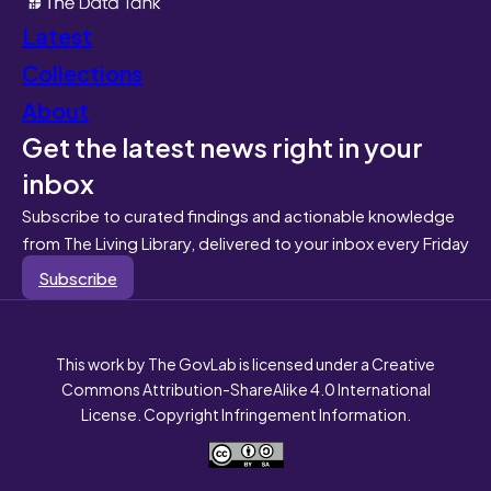
Latest
Collections
About
Get the latest news right in your
inbox
Subscribe to curated findings and actionable knowledge
from The Living Library, delivered to your inbox every Friday
Subscribe
This work by The GovLab is licensed under a Creative
Commons Attribution-ShareAlike 4.0 International
License. Copyright Infringement Information.