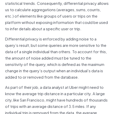
statistical trends. Consequently, differential privacy allows
us to calculate aggregations (averages, sums, counts,
etc.) of elements like groups of users or trips on the
platform without exposing information that could be used
to infer details about a specific user or trip.
Differential privacy is enforced by adding noise to a
query’s result, but some queries are more sensitive to the
data of a single individual than others. To account for this,
the amount of noise added must be tuned to the
sensitivity of the query, which is defined as the maximum
change in the query’s output when an individual’s data is
added to or removed from the database.
As part of their job, a data analyst at Uber might need to
know the average trip distance in a particular city. A large
city, like San Francisco, might have hundreds of thousands
of trips with an average distance of 3.5 miles. If any
individual trip is removed from the data, the average