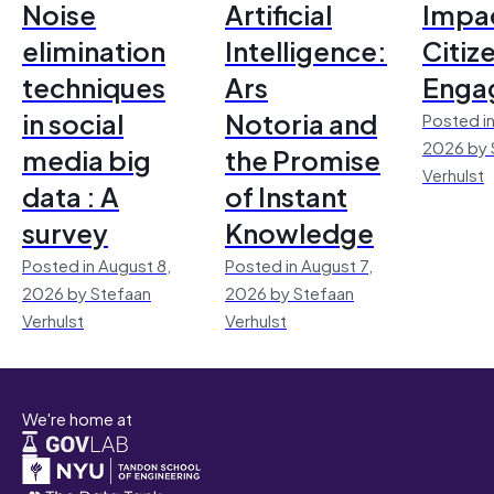
Noise
Artificial
Impac
elimination
Intelligence:
Citiz
techniques
Ars
Enga
in social
Notoria and
Posted in
2026 by 
media big
the Promise
Verhulst
data : A
of Instant
survey
Knowledge
Posted in August 8,
Posted in August 7,
2026 by Stefaan
2026 by Stefaan
Verhulst
Verhulst
We're home at