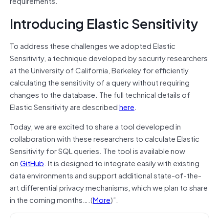
requirements.
Introducing Elastic Sensitivity
To address these challenges we adopted Elastic
Sensitivity, a technique developed by security researchers
at the University of California, Berkeley for efficiently
calculating the sensitivity of a query without requiring
changes to the database. The full technical details of
Elastic Sensitivity are described
here
.
Today, we are excited to share a tool developed in
collaboration with these researchers to calculate Elastic
Sensitivity for SQL queries. The tool is available now
on
GitHub
. It is designed to integrate easily with existing
data environments and support additional state-of-the-
art differential privacy mechanisms, which we plan to share
in the coming months….(
More
)”.