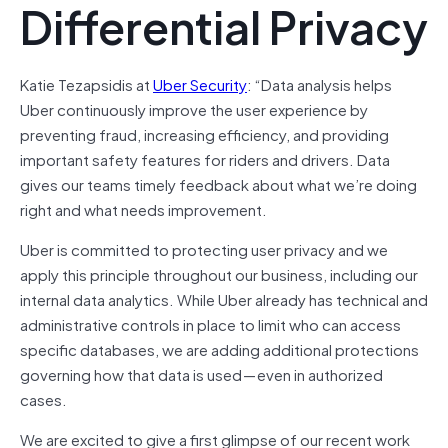
Differential Privacy
Katie Tezapsidis at
Uber Security
: “Data analysis helps
Uber continuously improve the user experience by
preventing fraud, increasing efficiency, and providing
important safety features for riders and drivers. Data
gives our teams timely feedback about what we’re doing
right and what needs improvement.
Uber is committed to protecting user privacy and we
apply this principle throughout our business, including our
internal data analytics. While Uber already has technical and
administrative controls in place to limit who can access
specific databases, we are adding additional protections
governing how that data is used — even in authorized
cases.
We are excited to give a first glimpse of our recent work