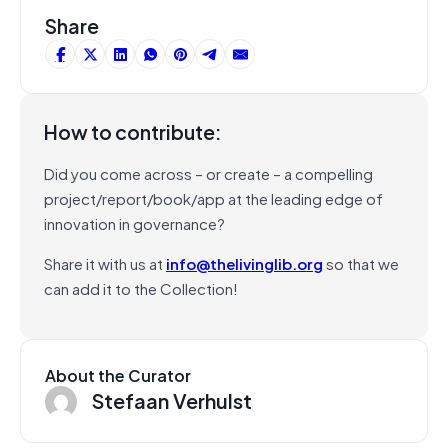
Share
How to contribute:
Did you come across – or create – a compelling
project/report/book/app at the leading edge of
innovation in governance?
Share it with us at
info@thelivinglib.org
so that we
can add it to the Collection!
About the Curator
Stefaan Verhulst