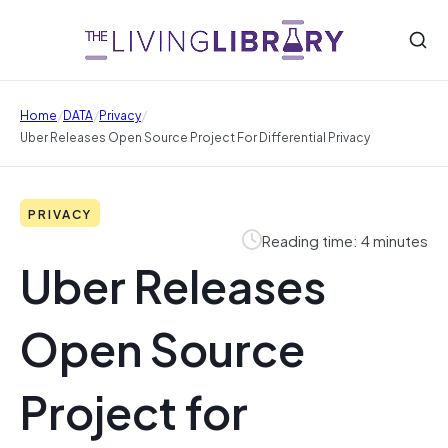
/
/
/
Home
DATA
Privacy
Uber Releases Open Source Project For Differential Privacy
PRIVACY
Reading time: 4 minutes
Uber Releases
Open Source
Project for