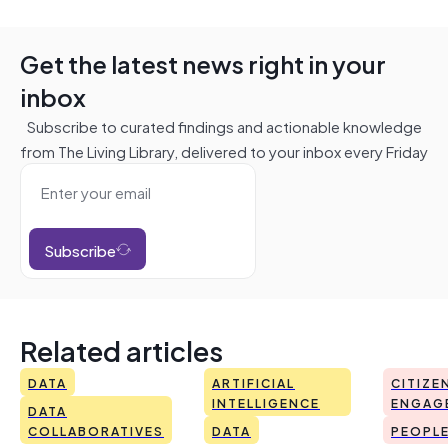
Get the latest news right in your
inbox
Subscribe to curated findings and actionable knowledge
from The Living Library, delivered to your inbox every Friday
Subscribe
Related articles
DATA
ARTIFICIAL
CITIZE
INTELLIGENCE
ENGAG
DATA
COLLABORATIVES
DATA
PEOPL