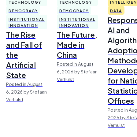
TECHNOLOGY
TECHNOLOGY
INTELLIGE
DEMOCRACY
DEMOCRACY
DATA
Respons
INSTITUTIONAL
INSTITUTIONAL
INNOVATION
INNOVATION
AI and
The Rise
The Future,
Algorit
and Fall of
Made in
Adoptio
the
China
Method
Artificial
Posted in August
Develo
6, 2026 by Stefaan
State
for Nati
Verhulst
Posted in August
Statisti
6, 2026 by Stefaan
Offices
Verhulst
Posted in Aug
2026 by Stef
Verhulst