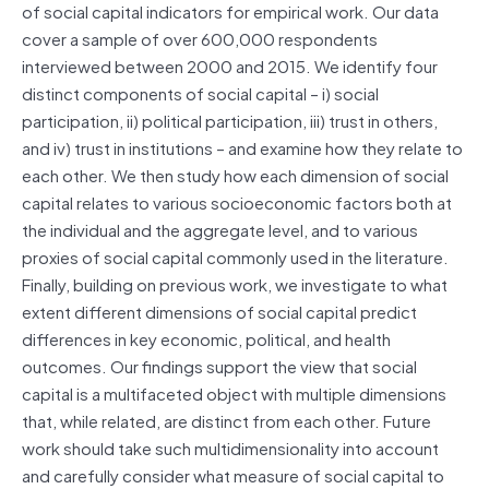
of social capital indicators for empirical work. Our data
cover a sample of over 600,000 respondents
interviewed between 2000 and 2015. We identify four
distinct components of social capital – i) social
participation, ii) political participation, iii) trust in others,
and iv) trust in institutions – and examine how they relate to
each other. We then study how each dimension of social
capital relates to various socioeconomic factors both at
the individual and the aggregate level, and to various
proxies of social capital commonly used in the literature.
Finally, building on previous work, we investigate to what
extent different dimensions of social capital predict
differences in key economic, political, and health
outcomes. Our findings support the view that social
capital is a multifaceted object with multiple dimensions
that, while related, are distinct from each other. Future
work should take such multidimensionality into account
and carefully consider what measure of social capital to