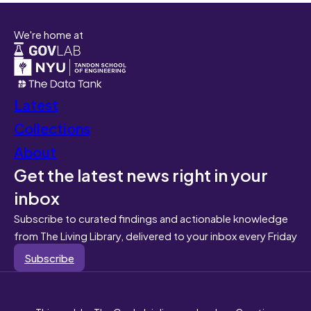
We're home at
Latest
Collections
About
Get the latest news right in your
inbox
Subscribe to curated findings and actionable knowledge
from The Living Library, delivered to your inbox every Friday
Subscribe