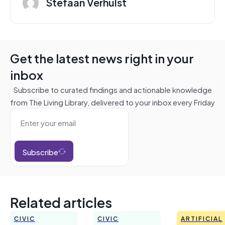
Stefaan Verhulst
Get the latest news right in your
inbox
Subscribe to curated findings and actionable knowledge
from The Living Library, delivered to your inbox every Friday
Subscribe
Related articles
CIVIC
CIVIC
ARTIFICIAL