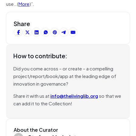
use…(
More
)”.
Share
How to contribute:
Did you come across – or create – a compelling
project/report/book/app at the leading edge of
innovation in governance?
Share it with us at
info@thelivinglib.org
so that we
can add it to the Collection!
About the Curator