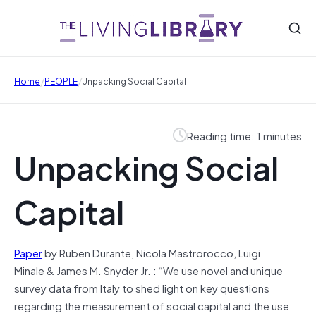
/
/
Home
PEOPLE
Unpacking Social Capital
Reading time: 1 minutes
Unpacking Social
Capital
Paper
by Ruben Durante, Nicola Mastrorocco, Luigi
Minale & James M. Snyder Jr. : “We use novel and unique
survey data from Italy to shed light on key questions
regarding the measurement of social capital and the use