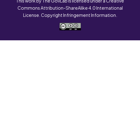
This work by The GovLab is licensed under a Creative
Commons Attribution-ShareAlike 4.0 International
License. Copyright Infringement Information.