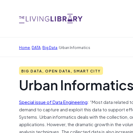
/
/
/
Home
DATA
Big Data
Urban Informatics
BIG DATA, OPEN DATA, SMART CITY
Urban Informatic
Special issue of Data Engineering
: “Most data related t
demand to capture and exploit this data to support effor
Systems. Urban informatics deals with the collection, o
applications. However, the dramatic growth in the vol
analysis techniques. The collected data is also increasi