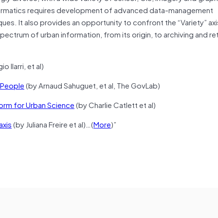
 informatics requires development of advanced data-management
es. It also provides an opportunity to confront the “Variety” axi
pectrum of urban information, from its origin, to archiving and ret
o Ilarri, et al)
e People
(by Arnaud Sahuguet, et al, The GovLab)
form for Urban Science
(by Charlie Catlett et al)
axis
(by Juliana Freire et al)…(
More
)”