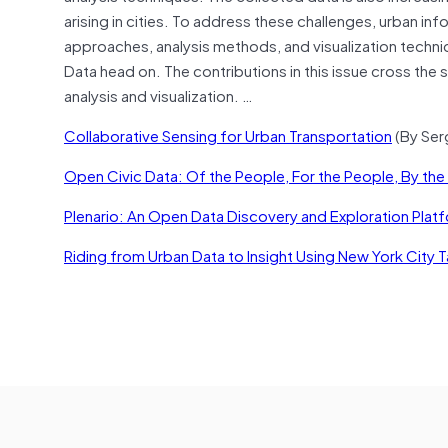
arising in cities. To address these challenges, urban
approaches, analysis methods, and visualization techniqu
Data head on. The contributions in this issue cross the s
analysis and visualization. …
Collaborative Sensing for Urban Transportation
(By Sergi
Open Civic Data: Of the People, For the People, By th
Plenario: An Open Data Discovery and Exploration Plat
Riding from Urban Data to Insight Using New York City T