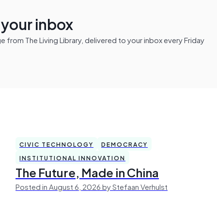
n your inbox
from The Living Library, delivered to your inbox every Friday
CIVIC TECHNOLOGY
DEMOCRACY
INSTITUTIONAL INNOVATION
The Future, Made in China
Posted in August 6, 2026 by Stefaan Verhulst