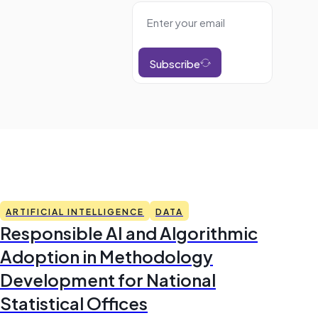
Subscribe
ARTIFICIAL INTELLIGENCE
DATA
Responsible AI and Algorithmic
Adoption in Methodology
Development for National
Statistical Offices