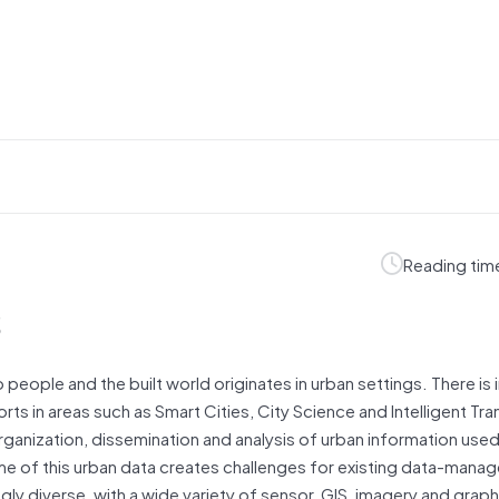
Reading tim
s
o people and the built world originates in urban settings. There is
ts in areas such as Smart Cities, City Science and Intelligent Tr
rganization, dissemination and analysis of urban information used
ume of this urban data creates challenges for existing data-man
ngly diverse, with a wide variety of sensor, GIS, imagery and grap