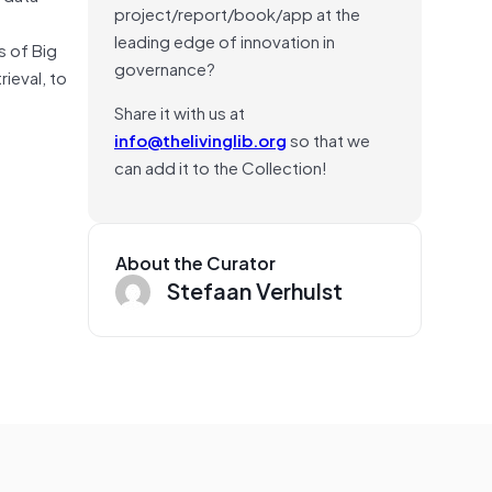
project/report/book/app at the
leading edge of innovation in
s of Big
governance?
rieval, to
Share it with us at
info@thelivinglib.org
so that we
can add it to the Collection!
About the Curator
Stefaan Verhulst