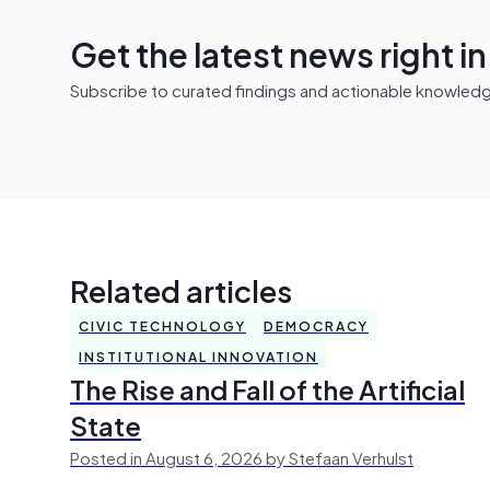
Get the latest news right i
Subscribe to curated findings and actionable knowledge 
Related articles
CIVIC TECHNOLOGY
DEMOCRACY
INSTITUTIONAL INNOVATION
The Rise and Fall of the Artificial
State
Posted in August 6, 2026 by Stefaan Verhulst