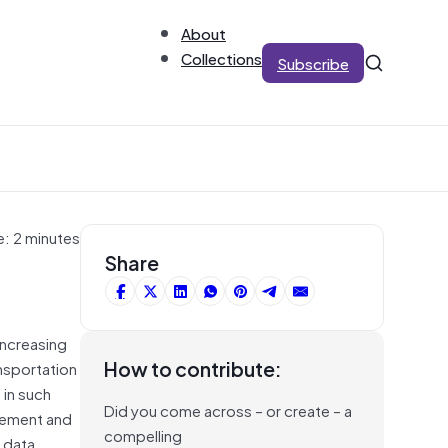
About
Collections
Subscribe
e: 2 minutes
Share
 increasing
How to contribute:
ansportation
 in such
Did you come across – or create – a
agement and
compelling
h data