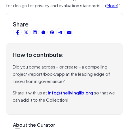
for design for privacy and evaluation standards….(
More
)”.
Share
How to contribute:
Did you come across – or create – a compelling
project/report/book/app at the leading edge of
innovation in governance?
Share it with us at
info@thelivinglib.org
so that we
can add it to the Collection!
About the Curator