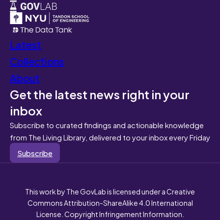
Latest
Collections
About
Get the latest news right in your
inbox
Subscribe to curated findings and actionable knowledge
from The Living Library, delivered to your inbox every Friday
Subscribe
This work by The GovLab is licensed under a Creative
Commons Attribution-ShareAlike 4.0 International
License. Copyright Infringement Information.