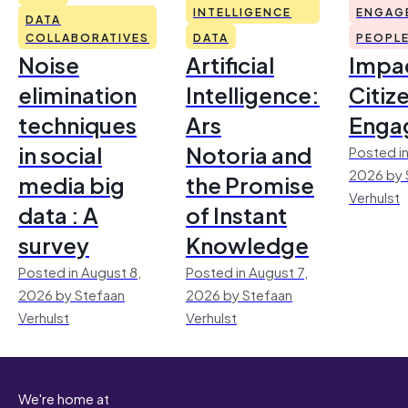
INTELLIGENCE
ENGAG
DATA
COLLABORATIVES
DATA
PEOPL
Noise
Artificial
Impac
elimination
Intelligence:
Citiz
techniques
Ars
Enga
in social
Notoria and
Posted in
2026 by 
media big
the Promise
Verhulst
data : A
of Instant
survey
Knowledge
Posted in August 8,
Posted in August 7,
2026 by Stefaan
2026 by Stefaan
Verhulst
Verhulst
We're home at