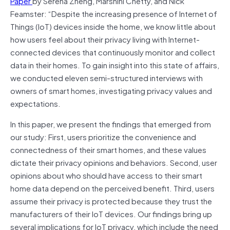
Paper
by Serena Zheng, Marshini Chetty, and Nick
Feamster: “Despite the increasing presence of Internet of
Things (IoT) devices inside the home, we know little about
how users feel about their privacy living with Internet-
connected devices that continuously monitor and collect
data in their homes. To gain insight into this state of affairs,
we conducted eleven semi-structured interviews with
owners of smart homes, investigating privacy values and
expectations.
In this paper, we present the findings that emerged from
our study: First, users prioritize the convenience and
connectedness of their smart homes, and these values
dictate their privacy opinions and behaviors. Second, user
opinions about who should have access to their smart
home data depend on the perceived benefit. Third, users
assume their privacy is protected because they trust the
manufacturers of their IoT devices. Our findings bring up
several implications for IoT privacy, which include the need