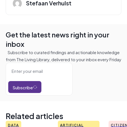
Stefaan Verhulst
Get the latest news right in your
inbox
Subscribe to curated findings and actionable knowledge
from The Living Library, delivered to your inbox every Friday
Subscribe
Related articles
DATA
ARTIFICIAL
CITIZE