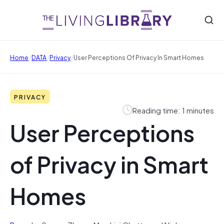
/
/
/
Home
DATA
Privacy
User Perceptions Of Privacy In Smart Homes
PRIVACY
Reading time: 1 minutes
User Perceptions
of Privacy in Smart
Homes