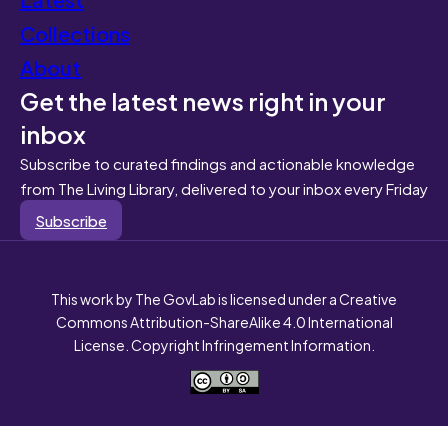
Collections
About
Get the latest news right in your
inbox
Subscribe to curated findings and actionable knowledge
from The Living Library, delivered to your inbox every Friday
Subscribe
This work by The GovLab is licensed under a Creative
Commons Attribution-ShareAlike 4.0 International
License. Copyright Infringement Information.