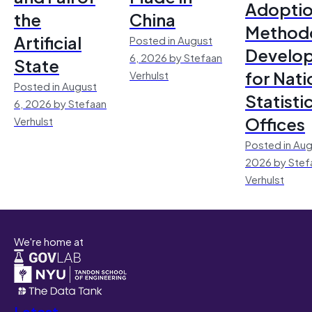
Adoptio
the
China
Method
Artificial
Posted in August
Develo
6, 2026 by Stefaan
State
for Nati
Verhulst
Posted in August
Statisti
6, 2026 by Stefaan
Offices
Verhulst
Posted in Aug
2026 by Stef
Verhulst
We're home at
Latest