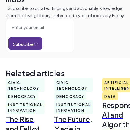
Subscribe to curated findings and actionable knowledge
from The Living Library, delivered to your inbox every Friday
Subscribe
Related articles
CIVIC
CIVIC
ARTIFICIAL
TECHNOLOGY
TECHNOLOGY
INTELLIGE
DEMOCRACY
DEMOCRACY
DATA
Respons
INSTITUTIONAL
INSTITUTIONAL
INNOVATION
INNOVATION
AI and
The Rise
The Future,
Algorit
and Fall of
Made in