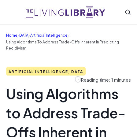
/
/
/
Home
DATA
Artificial Intelligence
Using Algorithms To Address Trade-Offs Inherent In Predicting
Recidivism
ARTIFICIAL INTELLIGENCE, DATA
Reading time: 1 minutes
Using Algorithms
to Address Trade-
Offs Inherent in