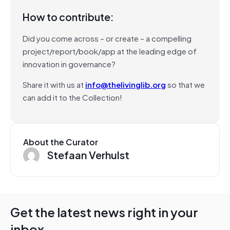
How to contribute:
Did you come across – or create – a compelling
project/report/book/app at the leading edge of
innovation in governance?
Share it with us at
info@thelivinglib.org
so that we
can add it to the Collection!
About the Curator
Stefaan Verhulst
Get the latest news right in your
inbox