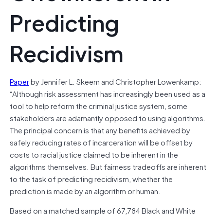
Predicting
Recidivism
Paper
by Jennifer L. Skeem and Christopher Lowenkamp:
“Although risk assessment has increasingly been used as a
tool to help reform the criminal justice system, some
stakeholders are adamantly opposed to using algorithms.
The principal concern is that any benefits achieved by
safely reducing rates of incarceration will be offset by
costs to racial justice claimed to be inherent in the
algorithms themselves. But fairness tradeoffs are inherent
to the task of predicting recidivism, whether the
prediction is made by an algorithm or human.
Based on a matched sample of 67,784 Black and White