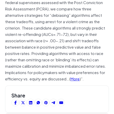
federal supervisees assessed with the Post Conviction
Risk Assessment (PCRA), we compare how three
alternative strategies for “debiasing” algorithms affect
these tradeoffs, using arrest for a violent crime as the
criterion. These candidate algorithms all strongly predict
violent re-offending (AUCs=.71-72), but vary in their
association with race (r= .00-.21) and shift tradeoffs
between balance in positive predictive value and false
positive rates. Providing algorithms with access to race
(rather than omitting race or ‘blinding’ its effects) can
maximize calibration and minimize imbalanced error rates.
Implications for policymakers with value preferences for
efficiency vs. equity are discussed…(
More
)”.
Share