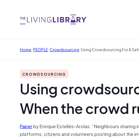
/
/
/
Home
PEOPLE
Crowdsourcing
Using Crowdsourcing For A Saf
CROWDSOURCING
Using crowdsourci
When the crowd r
Paper
by Enrique Estellés-Arolas: “Neighbours sharing i
platforms, citizens and volunteers posting about the irreg