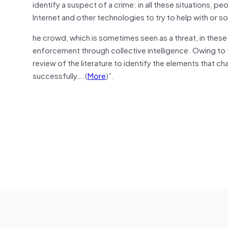
identify a suspect of a crime: in all these situations, 
Internet and other technologies to try to help with or s
he crowd, which is sometimes seen as a threat, in the
enforcement through collective intelligence. Owing to th
review of the literature to identify the elements that 
successfully….(
More
)”.