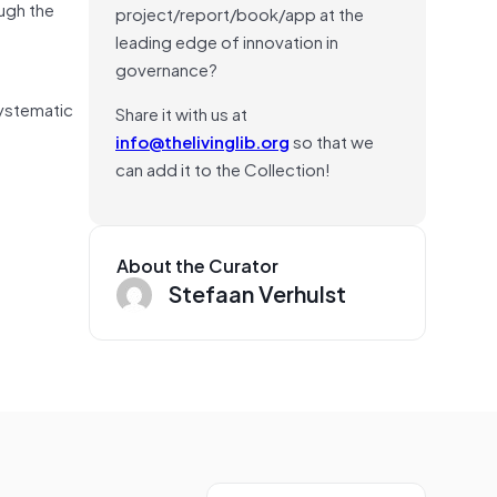
ough the
project/report/book/app at the
leading edge of innovation in
governance?
systematic
Share it with us at
info@thelivinglib.org
so that we
can add it to the Collection!
About the Curator
Stefaan Verhulst