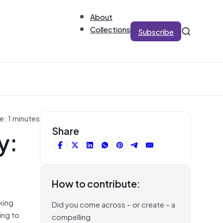
About
Collections
Subscribe
e: 1 minutes
y:
Share
How to contribute:
king
Did you come across – or create – a
ing to
compelling