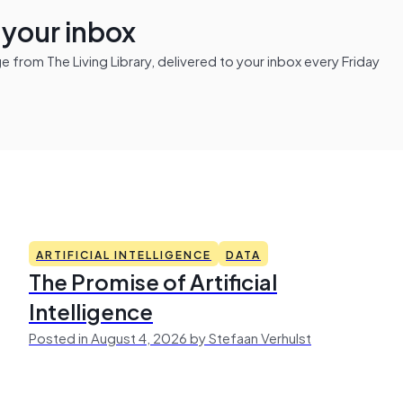
n your inbox
from The Living Library, delivered to your inbox every Friday
ARTIFICIAL INTELLIGENCE
DATA
The Promise of Artificial
Intelligence
Posted in August 4, 2026 by Stefaan Verhulst