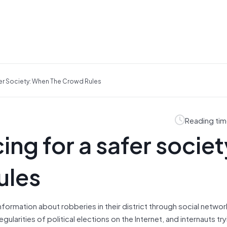
er Society: When The Crowd Rules
Reading tim
ng for a safer societ
ules
nformation about robberies in their district through social networ
ularities of political elections on the Internet, and internauts try