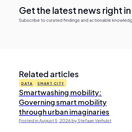
Get the latest news right i
Subscribe to curated findings and actionable knowledge 
Related articles
DATA
SMART CITY
Smartwashing mobility:
Governing smart mobility
through urban imaginaries
Posted in August 5, 2026 by Stefaan Verhulst