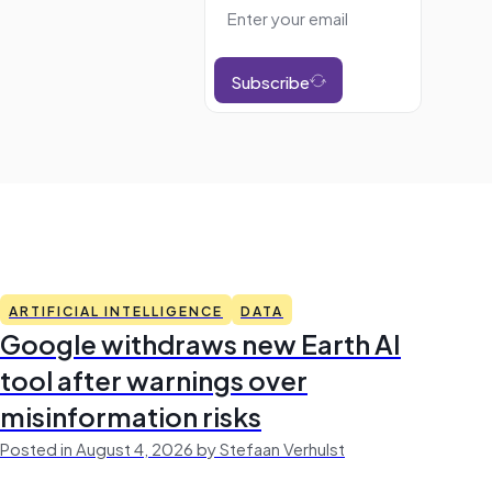
Subscribe
ARTIFICIAL INTELLIGENCE
DATA
Google withdraws new Earth AI
tool after warnings over
misinformation risks
Posted in August 4, 2026 by Stefaan Verhulst