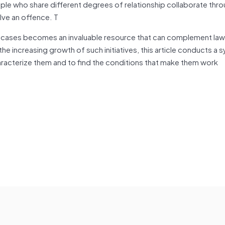
people who share different degrees of relationship collaborate thr
olve an offence. T
se cases becomes an invaluable resource that can complement law
e increasing growth of such initiatives, this article conducts a 
characterize them and to find the conditions that make them work