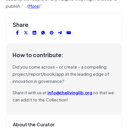
publish.” …(
More
)”
Share
How to contribute:
Did you come across – or create – a compelling
project/report/book/app at the leading edge of
innovation in governance?
Share it with us at
info@thelivinglib.org
so that we
can add it to the Collection!
About the Curator