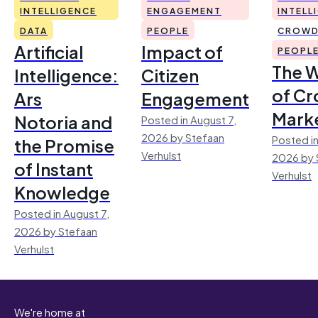
INTELLIGENCE
ENGAGEMENT
INTELL
DATA
PEOPLE
CROWD
Artificial
Impact of
PEOPL
The 
Intelligence:
Citizen
of Cr
Ars
Engagement
Mark
Notoria and
Posted in August 7,
2026 by Stefaan
Posted in
the Promise
Verhulst
2026 by 
of Instant
Verhulst
Knowledge
Posted in August 7,
2026 by Stefaan
Verhulst
We're home at