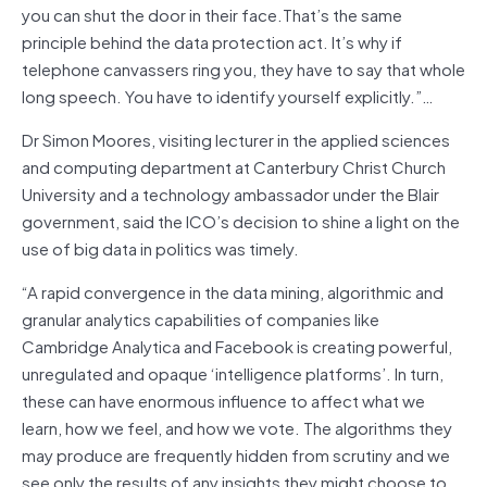
you can shut the door in their face.That’s the same
principle behind the data protection act. It’s why if
telephone canvassers ring you, they have to say that whole
long speech. You have to identify yourself explicitly.”…
Dr Simon Moores, visiting lecturer in the applied sciences
and computing department at Canterbury Christ Church
University and a technology ambassador under the Blair
government, said the ICO’s decision to shine a light on the
use of big data in politics was timely.
“A rapid convergence in the data mining, algorithmic and
granular analytics capabilities of companies like
Cambridge Analytica and Facebook is creating powerful,
unregulated and opaque ‘intelligence platforms’. In turn,
these can have enormous influence to affect what we
learn, how we feel, and how we vote. The algorithms they
may produce are frequently hidden from scrutiny and we
see only the results of any insights they might choose to