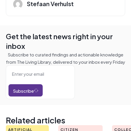
Stefaan Verhulst
Get the latest news right in your
inbox
Subscribe to curated findings and actionable knowledge
from The Living Library, delivered to your inbox every Friday
Subscribe
Related articles
ARTIFICIAL
CITIZEN
COLLEC