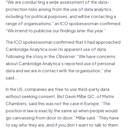
“We are conducting a wide assessment of the data-
protection risks arising from the use of data analytics,
including for political purposes, and will be contacting a
range of organisations,” an ICO spokeswoman confirmed.
“We intend to publicise our findings later this year.”
The ICO spokeswoman confirmed that it had approached
Cambridge Analytica over its apparent use of data
following the story in the
Observer
. “We have concerns
about Cambridge Analytica’s reported use of personal
data and we are in contact with the organisation,” she
said….
In the US, companies are free to use third-party data
without seeking consent. But Gavin Millar QC, of Matrix
Chambers, said this was not the case in Europe. “The
position in law is exactly the same as when people would
go canvassing from door to door,” Millar said. “They have
to say who they are, and if you don’t want to talk to them