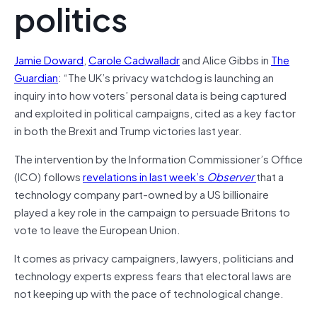
politics
Jamie Doward
,
Carole Cadwalladr
and Alice Gibbs in
The
Guardian
: “The UK’s privacy watchdog is launching an
inquiry into how voters’ personal data is being captured
and exploited in political campaigns, cited as a key factor
in both the Brexit and Trump victories last year.
The intervention by the Information Commissioner’s Office
(ICO) follows
revelations in last week’s
Observer
that a
technology company part-owned by a US billionaire
played a key role in the campaign to persuade Britons to
vote to leave the European Union.
It comes as privacy campaigners, lawyers, politicians and
technology experts express fears that electoral laws are
not keeping up with the pace of technological change.