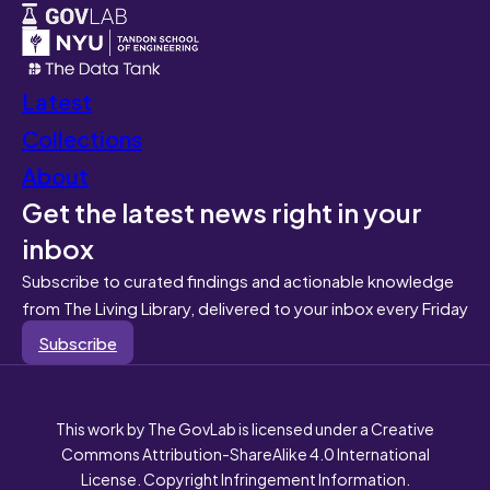
Latest
Collections
About
Get the latest news right in your
inbox
Subscribe to curated findings and actionable knowledge
from The Living Library, delivered to your inbox every Friday
Subscribe
This work by The GovLab is licensed under a Creative
Commons Attribution-ShareAlike 4.0 International
License. Copyright Infringement Information.