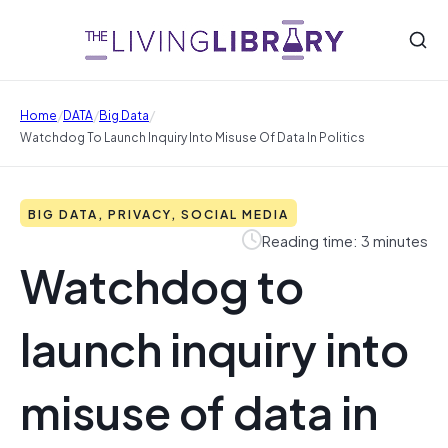
/
/
/
Home
DATA
Big Data
Watchdog To Launch Inquiry Into Misuse Of Data In Politics
BIG DATA, PRIVACY, SOCIAL MEDIA
Reading time: 3 minutes
Watchdog to
launch inquiry into
misuse of data in