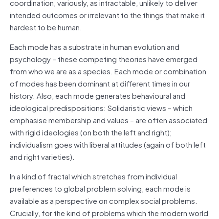
coordination, variously, as intractable, unlikely to deliver
intended outcomes or irrelevant to the things that make it
hardest to be human.
Each mode has a substrate in human evolution and
psychology – these competing theories have emerged
from who we are as a species. Each mode or combination
of modes has been dominant at different times in our
history. Also, each mode generates behavioural and
ideological predispositions: Solidaristic views – which
emphasise membership and values – are often associated
with rigid ideologies (on both the left and right);
individualism goes with liberal attitudes (again of both left
and right varieties).
In a kind of fractal which stretches from individual
preferences to global problem solving, each mode is
available as a perspective on complex social problems.
Crucially, for the kind of problems which the modern world