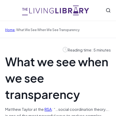
/
Home
What We See When We See Transparency
Reading time: 5 minutes
What we see when
we see
transparency
Matthew Taylor at the
RSA
: “…social coordination theory….
is one of the most powerful ways to analyse complex