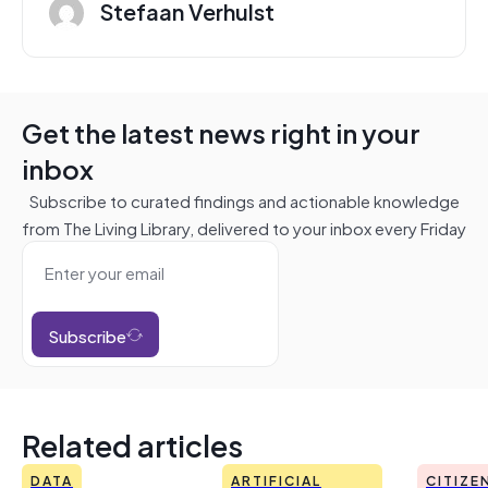
Stefaan Verhulst
Get the latest news right in your
inbox
Subscribe to curated findings and actionable knowledge
from The Living Library, delivered to your inbox every Friday
Subscribe
Related articles
DATA
ARTIFICIAL
CITIZE