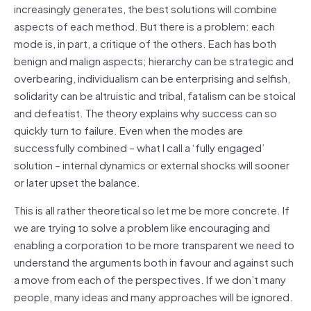
increasingly generates, the best solutions will combine
aspects of each method. But there is a problem: each
mode is, in part, a critique of the others. Each has both
benign and malign aspects; hierarchy can be strategic and
overbearing, individualism can be enterprising and selfish,
solidarity can be altruistic and tribal, fatalism can be stoical
and defeatist. The theory explains why success can so
quickly turn to failure. Even when the modes are
successfully combined – what I call a ‘fully engaged’
solution – internal dynamics or external shocks will sooner
or later upset the balance.
This is all rather theoretical so let me be more concrete. If
we are trying to solve a problem like encouraging and
enabling a corporation to be more transparent we need to
understand the arguments both in favour and against such
a move from each of the perspectives. If we don’t many
people, many ideas and many approaches will be ignored.