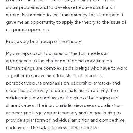
social problems and to develop effective solutions. I
spoke this morning to the Transparency Task Force and it
gave me an opportunity to apply the theory to the issue of
corporate openness.
First, a very brief recap of the theory:
My own approach focusses on the four modes as
approaches to the challenge of social coordination.
Human beings are complex social beings who have to work
together to survive and flourish. The hierarchical
perspective puts emphasis on leadership, strategy and
expertise as the way to coordinate human activity. The
solidaristic view emphasises the glue of belonging and
shared values. The individualistic view sees coordination
as emerging largely spontaneously and its goal being to
provide a platform of individual ambition and competitive
endeavour. The fatalistic view sees effective