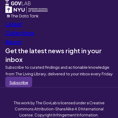
Latest
Collections
About
Get the latest news right in your
inbox
Subscribe to curated findings and actionable knowledge
from The Living Library, delivered to your inbox every Friday
Subscribe
This work by The GovLab is licensed under a Creative
Commons Attribution-ShareAlike 4.0 International
License. Copyright Infringement Information.