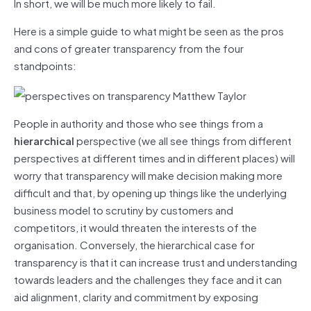
In short, we will be much more likely to fail.
Here is a simple guide to what might be seen as the pros
and cons of greater transparency from the four
standpoints:
People in authority and those who see things from a
hierarchical
perspective (we all see things from different
perspectives at different times and in different places) will
worry that transparency will make decision making more
difficult and that, by opening up things like the underlying
business model to scrutiny by customers and
competitors, it would threaten the interests of the
organisation. Conversely, the hierarchical case for
transparency is that it can increase trust and understanding
towards leaders and the challenges they face and it can
aid alignment, clarity and commitment by exposing