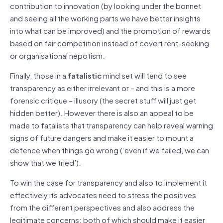
contribution to innovation (by looking under the bonnet
and seeing all the working parts we have better insights
into what can be improved) and the promotion of rewards
based on fair competition instead of covert rent-seeking
or organisational nepotism.
Finally, those in a
fatalistic
mind set will tend to see
transparency as either irrelevant or – and this is a more
forensic critique – illusory (the secret stuff will just get
hidden better). However there is also an appeal to be
made to fatalists that transparency can help reveal warning
signs of future dangers and make it easier to mount a
defence when things go wrong (‘even if we failed, we can
show that we tried’).
To win the case for transparency and also to implement it
effectively its advocates need to stress the positives
from the different perspectives and also address the
legitimate concerns; both of which should make it easier