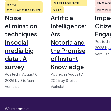
INTELLIGENCE
ENGAG
DATA
COLLABORATIVES
DATA
PEOPL
Noise
Artificial
Impac
elimination
Intelligence:
Citiz
techniques
Ars
Enga
in social
Notoria and
Posted in
2026 by 
media big
the Promise
Verhulst
data : A
of Instant
survey
Knowledge
Posted in August 8,
Posted in August 7,
2026 by Stefaan
2026 by Stefaan
Verhulst
Verhulst
We're home at