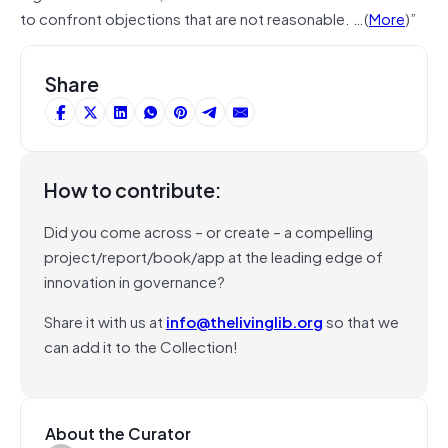
to confront objections that are not reasonable. …(
More
)”
Share
How to contribute:
Did you come across – or create – a compelling
project/report/book/app at the leading edge of
innovation in governance?
Share it with us at
info@thelivinglib.org
so that we
can add it to the Collection!
About the Curator