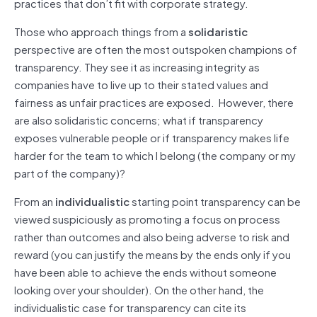
practices that don’t fit with corporate strategy.
Those who approach things from a
solidaristic
perspective are often the most outspoken champions of
transparency. They see it as increasing integrity as
companies have to live up to their stated values and
fairness as unfair practices are exposed. However, there
are also solidaristic concerns; what if transparency
exposes vulnerable people or if transparency makes life
harder for the team to which I belong (the company or my
part of the company)?
From an
individualistic
starting point transparency can be
viewed suspiciously as promoting a focus on process
rather than outcomes and also being adverse to risk and
reward (you can justify the means by the ends only if you
have been able to achieve the ends without someone
looking over your shoulder). On the other hand, the
individualistic case for transparency can cite its