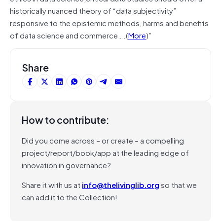
historically nuanced theory of “data subjectivity”
responsive to the epistemic methods, harms and benefits
of data science and commerce….(
More
)”
Share
How to contribute:
Did you come across – or create – a compelling
project/report/book/app at the leading edge of
innovation in governance?
Share it with us at
info@thelivinglib.org
so that we
can add it to the Collection!