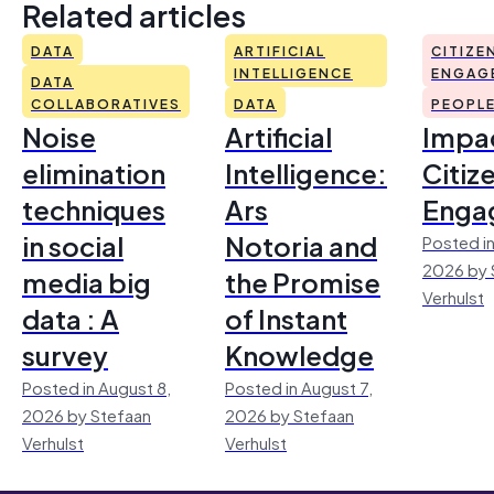
Related articles
DATA
ARTIFICIAL
CITIZE
INTELLIGENCE
ENGAG
DATA
COLLABORATIVES
DATA
PEOPL
Noise
Artificial
Impac
elimination
Intelligence:
Citiz
techniques
Ars
Enga
in social
Notoria and
Posted in
2026 by 
media big
the Promise
Verhulst
data : A
of Instant
survey
Knowledge
Posted in August 8,
Posted in August 7,
2026 by Stefaan
2026 by Stefaan
Verhulst
Verhulst