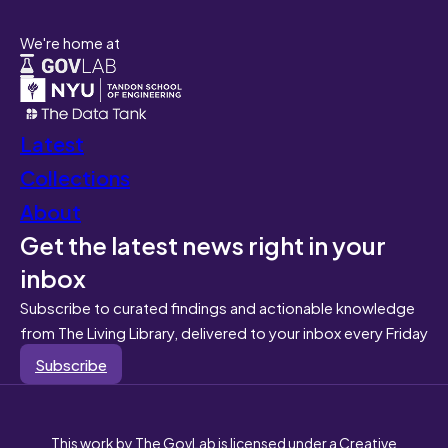
We're home at
Latest
Collections
About
Get the latest news right in your
inbox
Subscribe to curated findings and actionable knowledge
from The Living Library, delivered to your inbox every Friday
Subscribe
This work by The GovLab is licensed under a Creative