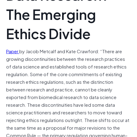
The Emerging
Ethics Divide
Paper
by Jacob Metcalf and Kate Crawford: “There are
growing discontinuities between the research practices
of data science and established tools of research ethics
regulation. Some of the core commitments of existing
research ethics regulations, such as the distinction
between research and practice, cannot be cleanly
exported from biomedical research to data science
research. These discontinuities have led some data
science practitioners and researchers to move toward
rejecting ethics regulations outright. These shifts occur at
the same time as a proposal for major revisions to the
Common Rule — the primary regulation governing human-