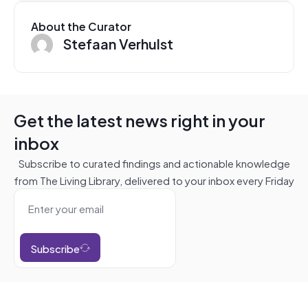
About the Curator
Stefaan Verhulst
Get the latest news right in your
inbox
Subscribe to curated findings and actionable knowledge
from The Living Library, delivered to your inbox every Friday
Subscribe