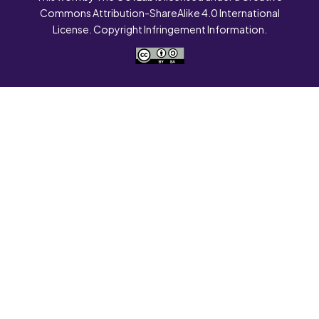
Commons Attribution-ShareAlike 4.0 International
License. Copyright Infringement Information.