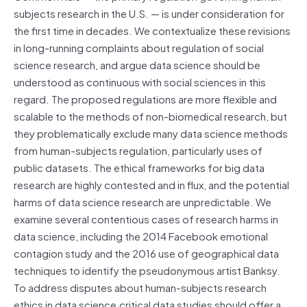
subjects research in the U.S. — is under consideration for
the first time in decades. We contextualize these revisions
in long-running complaints about regulation of social
science research, and argue data science should be
understood as continuous with social sciences in this
regard. The proposed regulations are more flexible and
scalable to the methods of non-biomedical research, but
they problematically exclude many data science methods
from human-subjects regulation, particularly uses of
public datasets. The ethical frameworks for big data
research are highly contested and in flux, and the potential
harms of data science research are unpredictable. We
examine several contentious cases of research harms in
data science, including the 2014 Facebook emotional
contagion study and the 2016 use of geographical data
techniques to identify the pseudonymous artist Banksy.
To address disputes about human-subjects research
ethics in data science,critical data studies should offer a