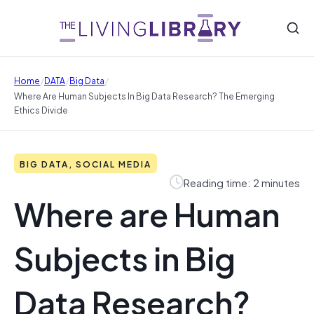
/
/
/
Home
DATA
Big Data
Where Are Human Subjects In Big Data Research? The Emerging
Ethics Divide
BIG DATA, SOCIAL MEDIA
Reading time: 2 minutes
Where are Human
Subjects in Big
Data Research?