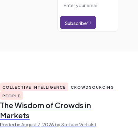
Subscribe
COLLECTIVE INTELLIGENCE
CROWDSOURCING
PEOPLE
The Wisdom of Crowds in
Markets
Posted in August 7, 2026 by Stefaan Verhulst