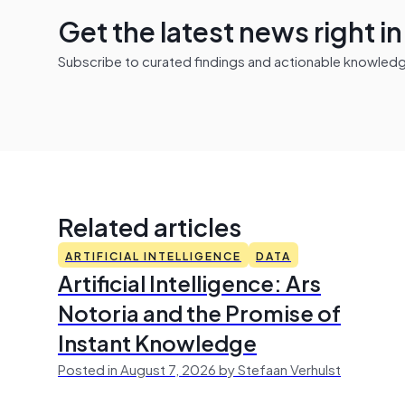
Get the latest news right i
Subscribe to curated findings and actionable knowledge 
Related articles
ARTIFICIAL INTELLIGENCE
DATA
Artificial Intelligence: Ars
Notoria and the Promise of
Instant Knowledge
Posted in August 7, 2026 by Stefaan Verhulst