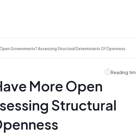
 Open Governments? Assessing Structural Determinants Of Openness
Reading tim
 Have More Open
essing Structural
Openness