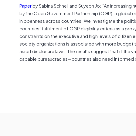
Paper
by Sabina Schnell and Suyeon Jo: “An increasing 
by the Open Government Partnership (OGP), a global effor
in openness across countries. We investigate the political
countries’ fulfillment of OGP eligibility criteria as a 
constraints on the executive and high levels of citize
society organizations is associated with more budget tra
asset disclosure laws. The results suggest that if the va
capable bureaucracies—countries also need informed c