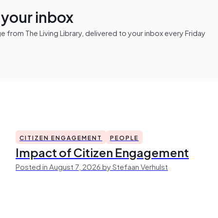
n your inbox
from The Living Library, delivered to your inbox every Friday
CITIZEN ENGAGEMENT
PEOPLE
Impact of Citizen Engagement
Posted in August 7, 2026 by Stefaan Verhulst