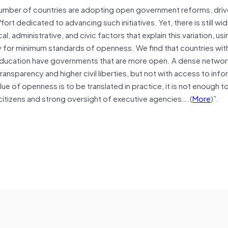
number of countries are adopting open government reforms, driven
t dedicated to advancing such initiatives. Yet, there is still wid
, administrative, and civic factors that explain this variation, usi
proxy for minimum standards of openness. We find that countries wit
n education have governments that are more open. A dense network
nsparency and higher civil liberties, but not with access to info
lue of openness is to be translated in practice, it is not enough t
itizens and strong oversight of executive agencies….(
More
)”.