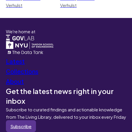
Verhulst
Verhulst
We're home at
Latest
Collections
About
Get the latest news right in your
inbox
Subscribe to curated findings and actionable knowledge
from The Living Library, delivered to your inbox every Friday
Subscribe