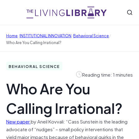
/
/
/
Home
INSTITUTIONAL INNOVATION
Behavioral Science
Who Are You Calling Irrational?
BEHAVIORAL SCIENCE
Reading time: 1 minutes
Who Are You
Calling Irrational?
New paper
by
Aneil Kovvali: “Cass Sunstein is the leading
advocate of “nudges” – small policy interventions that
yield major impacts because of behavioral quirks in the