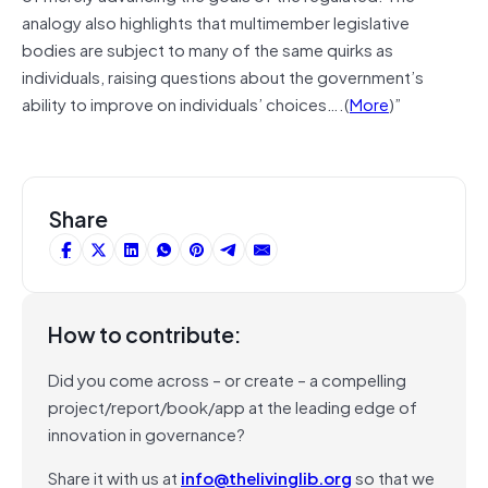
analogy also highlights that multimember legislative
bodies are subject to many of the same quirks as
individuals, raising questions about the government’s
ability to improve on individuals’ choices….(
More
)”
Share
How to contribute:
Did you come across – or create – a compelling
project/report/book/app at the leading edge of
innovation in governance?
Share it with us at
info@thelivinglib.org
so that we