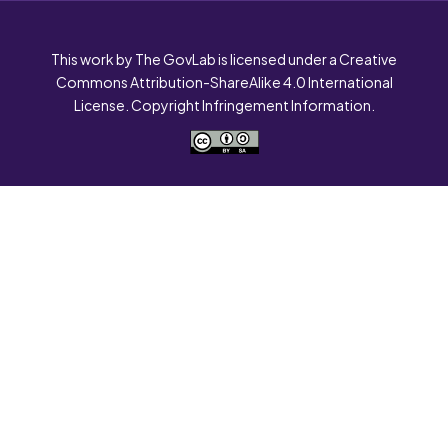
This work by The GovLab is licensed under a Creative
Commons Attribution-ShareAlike 4.0 International
License. Copyright Infringement Information.