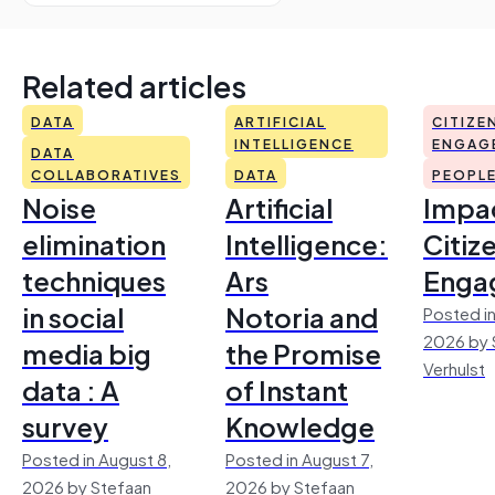
Related articles
DATA
ARTIFICIAL
CITIZE
INTELLIGENCE
ENGAG
DATA
COLLABORATIVES
DATA
PEOPL
Noise
Artificial
Impac
elimination
Intelligence:
Citiz
techniques
Ars
Enga
in social
Notoria and
Posted in
2026 by 
media big
the Promise
Verhulst
data : A
of Instant
survey
Knowledge
Posted in August 8,
Posted in August 7,
2026 by Stefaan
2026 by Stefaan