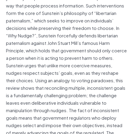
way that people process information. Such interventions
form the core of Sunstein’s philosophy of “libertarian
paternalism,” which seeks to improve on individuals’
decisions while preserving their freedom to choose. In
“Why
Nudge
?”, Sunstein forcefully defends libertarian
paternalism against John Stuart Mill’s famous Harm
Principle, which holds that government should only coerce
a person when it is acting to prevent harm to others.
Sunstein urges that unlike more coercive measures,
nudges respect subjects’ goals, even as they reshape
their choices. Using an analogy to voting paradoxes, this
review shows that reconciling multiple, inconsistent goals
is a fundamentally challenging problem; the challenge
leaves even deliberative individuals vulnerable to
manipulation through nudges. The fact of inconsistent
goals means that government regulators who deploy
nudges select and impose their own objectives, instead
of merely advancing the goals of the regulated. The