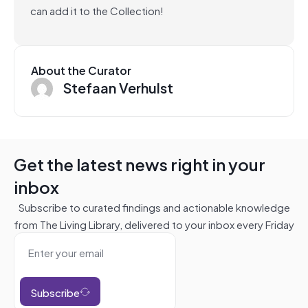
can add it to the Collection!
About the Curator
Stefaan Verhulst
Get the latest news right in your
inbox
Subscribe to curated findings and actionable knowledge
from The Living Library, delivered to your inbox every Friday
Subscribe