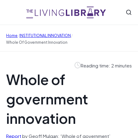
/
/
Home
INSTITUTIONAL INNOVATION
Whole Of Government Innovation
Reading time: 2 minutes
Whole of
government
innovation
Report
by Geoff Mulgan: ‘Whole of government’