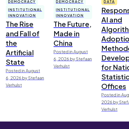
DEMOCRACY
DEMOCRACY
DATA
Respons
INSTITUTIONAL
INSTITUTIONAL
INNOVATION
INNOVATION
AI and
The Rise
The Future,
Algorit
and Fall of
Made in
Adoptio
the
China
Method
Artificial
Posted in August
Develo
6, 2026 by Stefaan
State
for Nati
Verhulst
Posted in August
Statisti
6, 2026 by Stefaan
Offices
Verhulst
Posted in Aug
2026 by Stef
Verhulst