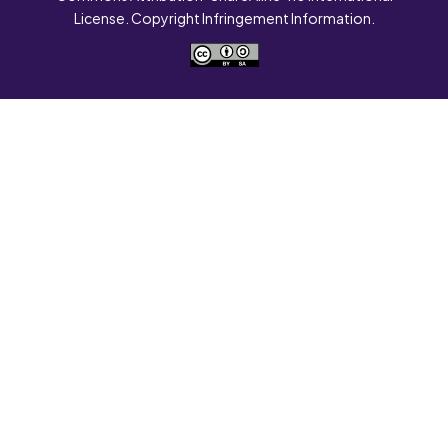
License. Copyright Infringement Information.