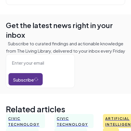
Get the latest news right in your
inbox
Subscribe to curated findings and actionable knowledge
from The Living Library, delivered to your inbox every Friday
Subscribe
Related articles
CIVIC
CIVIC
ARTIFICIAL
TECHNOLOGY
TECHNOLOGY
INTELLIGE