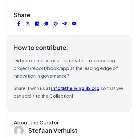
Share
How to contribute:
Did you come across – or create – a compelling
project/report/book/app at the leading edge of
innovation in governance?
Share it with us at
info@thelivinglib.org
so that we
can add it to the Collection!
About the Curator
Stefaan Verhulst