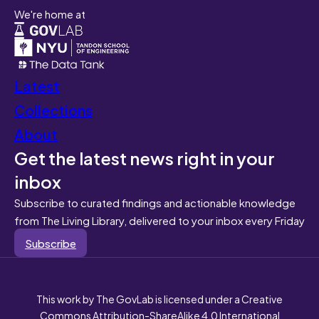
We're home at
Latest
Collections
About
Get the latest news right in your
inbox
Subscribe to curated findings and actionable knowledge
from The Living Library, delivered to your inbox every Friday
Subscribe
This work by The GovLab is licensed under a Creative
Commons Attribution-ShareAlike 4.0 International