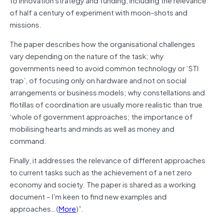
of half a century of experiment with moon-shots and
missions.
The paper describes how the organisational challenges
vary depending on the nature of the task; why
governments need to avoid common technology or ‘STI
trap’, of focusing only on hardware and not on social
arrangements or business models; why constellations and
flotillas of coordination are usually more realistic than true
‘whole of government approaches; the importance of
mobilising hearts and minds as well as money and
command.
Finally, it addresses the relevance of different approaches
to current tasks such as the achievement of a net zero
economy and society. The paper is shared as a working
document – I’m keen to find new examples and
approaches…(
More
)”.