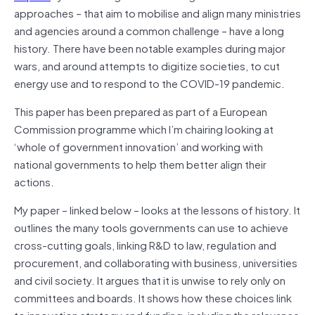
approaches – that aim to mobilise and align many ministries
and agencies around a common challenge – have a long
history. There have been notable examples during major
wars, and around attempts to digitize societies, to cut
energy use and to respond to the COVID-19 pandemic.
This paper has been prepared as part of a European
Commission programme which I’m chairing looking at
‘whole of government innovation’ and working with
national governments to help them better align their
actions.
My paper – linked below – looks at the lessons of history. It
outlines the many tools governments can use to achieve
cross-cutting goals, linking R&D to law, regulation and
procurement, and collaborating with business, universities
and civil society. It argues that it is unwise to rely only on
committees and boards. It shows how these choices link
to innovation strategy and funding, including the relevance