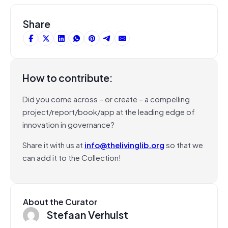
Share
How to contribute:
Did you come across – or create – a compelling
project/report/book/app at the leading edge of
innovation in governance?
Share it with us at
info@thelivinglib.org
so that we
can add it to the Collection!
About the Curator
Stefaan Verhulst