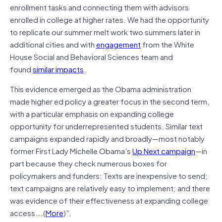
enrollment tasks and connecting them with advisors
enrolled in college at higher rates. We had the opportunity
to replicate our summer melt work two summers later in
additional cities and with
engagement
from the White
House Social and Behavioral Sciences team and
found
similar impacts
.
This evidence emerged as the Obama administration
made higher ed policy a greater focus in the second term,
with a particular emphasis on expanding college
opportunity for underrepresented students. Similar text
campaigns expanded rapidly and broadly—most notably
former First Lady Michelle Obama’s
Up Next campaign
—in
part because they check numerous boxes for
policymakers and funders: Texts are inexpensive to send;
text campaigns are relatively easy to implement; and there
was evidence of their effectiveness at expanding college
access….(
More
)”.