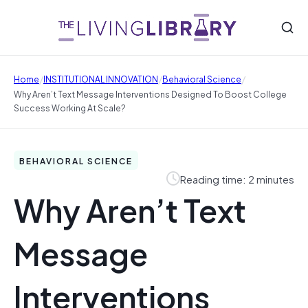
/
/
/
Home
INSTITUTIONAL INNOVATION
Behavioral Science
Why Aren’t Text Message Interventions Designed To Boost College
Success Working At Scale?
BEHAVIORAL SCIENCE
Reading time: 2 minutes
Why Aren’t Text
Message
Interventions