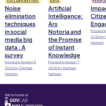
COLLABORATIVES
DATA
PEOPL
Noise
Artificial
Impac
elimination
Intelligence:
Citiz
techniques
Ars
Enga
in social
Notoria and
Posted in
2026 by 
media big
the Promise
Verhulst
data : A
of Instant
survey
Knowledge
Posted in August 8,
Posted in August 7,
2026 by Stefaan
2026 by Stefaan
Verhulst
Verhulst
We're home at