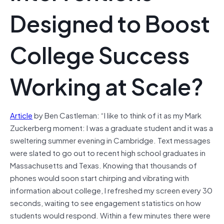
Designed to Boost
College Success
Working at Scale?
Article
by Ben Castleman: “I like to think of it as my Mark
Zuckerberg moment: I was a graduate student and it was a
sweltering summer evening in Cambridge. Text messages
were slated to go out to recent high school graduates in
Massachusetts and Texas. Knowing that thousands of
phones would soon start chirping and vibrating with
information about college, I refreshed my screen every 30
seconds, waiting to see engagement statistics on how
students would respond. Within a few minutes there were