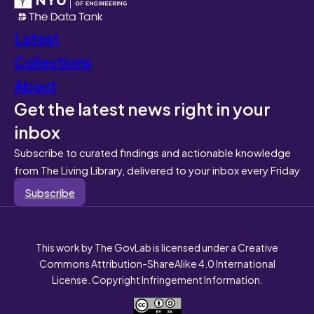
Latest
Collections
About
Get the latest news right in your
inbox
Subscribe to curated findings and actionable knowledge
from The Living Library, delivered to your inbox every Friday
Subscribe
This work by The GovLab is licensed under a Creative
Commons Attribution-ShareAlike 4.0 International
License. Copyright Infringement Information.