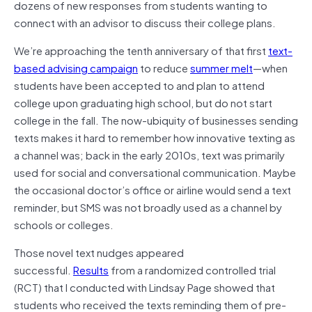
dozens of new responses from students wanting to
connect with an advisor to discuss their college plans.
We’re approaching the tenth anniversary of that first
text-
based advising campaign
to reduce
summer melt
—when
students have been accepted to and plan to attend
college upon graduating high school, but do not start
college in the fall. The now-ubiquity of businesses sending
texts makes it hard to remember how innovative texting as
a channel was; back in the early 2010s, text was primarily
used for social and conversational communication. Maybe
the occasional doctor’s office or airline would send a text
reminder, but SMS was not broadly used as a channel by
schools or colleges.
Those novel text nudges appeared
successful.
Results
from a randomized controlled trial
(RCT) that I conducted with Lindsay Page showed that
students who received the texts reminding them of pre-