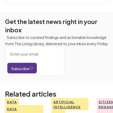
Get the latest news right in your
inbox
Subscribe to curated findings and actionable knowledge
from The Living Library, delivered to your inbox every Friday
Subscribe
Related articles
DATA
ARTIFICIAL
CITIZE
INTELLIGENCE
ENGAG
DATA