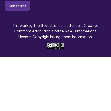
Subscribe
This work by The GovLab is licensed under a Creative
Commons Attribution-ShareAlike 4.0 International
License. Copyright Infringement Information.