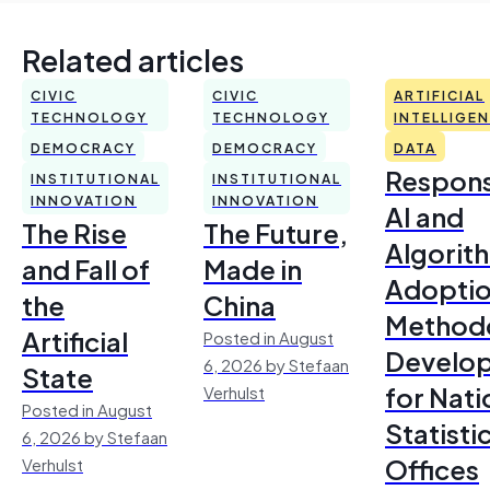
Related articles
CIVIC
CIVIC
ARTIFICIAL
TECHNOLOGY
TECHNOLOGY
INTELLIGE
DEMOCRACY
DEMOCRACY
DATA
Respons
INSTITUTIONAL
INSTITUTIONAL
INNOVATION
INNOVATION
AI and
The Rise
The Future,
Algorit
and Fall of
Made in
Adoptio
the
China
Method
Artificial
Posted in August
Develo
6, 2026 by Stefaan
State
for Nati
Verhulst
Posted in August
Statisti
6, 2026 by Stefaan
Offices
Verhulst