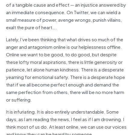
of a tangible cause and effect — an injustice answered by
an immediate consequence. On Twitter, we can wield a
small measure of power, avenge wrongs, punish villains,
exalt the pure of heart….
Lately, I’ve been thinking that what drives so much of the
anger and antagonism online is our helplessness offline.
Online we want to be good, to do good, but despite
these lofty moral aspirations, there is little generosity or
patience, let alone human kindness. There is a desperate
yearning for emotional safety. There is a desperate hope
that if we all become perfect enough and demand the
same perfection from others, there will be no more harm
or suffering.
It is infuriating. It is also entirely understandable. Some
days, as I am reading the news, I feel as if I am drowning. I
think most of us do. At least online, we can use our voices
and know they can be heard by someone.