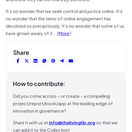
It’s no wonder that we seek control and justice online. It’s
no wonder that the tenor of online engagement has
devolved so precipitously. It’s no wonder that some of us
have grown weary of it….(
More
)”
Share
How to contribute:
Did you come across – or create – a compelling
project/report/book/app at the leading edge of
innovation in governance?
Share it with us at
info@thelivinglib.org
so that we
can add it to the Collection!