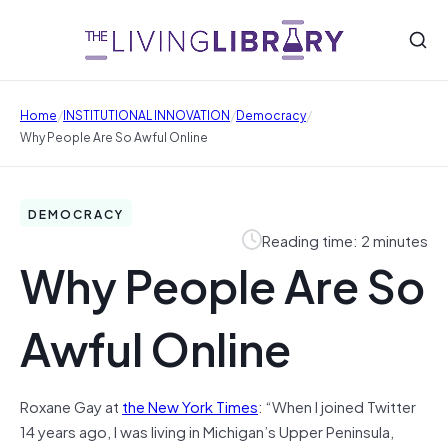
/
/
/
Home
INSTITUTIONAL INNOVATION
Democracy
Why People Are So Awful Online
DEMOCRACY
Reading time: 2 minutes
Why People Are So
Awful Online
Roxane Gay at
the New York Times
: “When I joined Twitter
14 years ago, I was living in Michigan’s Upper Peninsula,