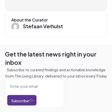
About the Curator
Stefaan Verhulst
Get the latest news right in your
inbox
Subscribe to curated findings and actionable knowledge
from The Living Library, delivered to your inbox every Friday
Subscribe