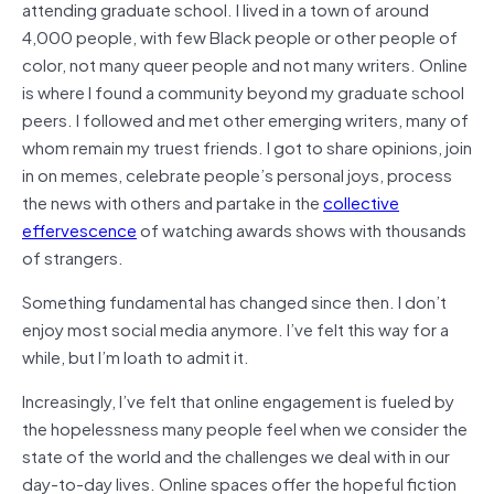
attending graduate school. I lived in a town of around
4,000 people, with few Black people or other people of
color, not many queer people and not many writers. Online
is where I found a community beyond my graduate school
peers. I followed and met other emerging writers, many of
whom remain my truest friends. I got to share opinions, join
in on memes, celebrate people’s personal joys, process
the news with others and partake in the
collective
effervescence
of watching awards shows with thousands
of strangers.
Something fundamental has changed since then. I don’t
enjoy most social media anymore. I’ve felt this way for a
while, but I’m loath to admit it.
Increasingly, I’ve felt that online engagement is fueled by
the hopelessness many people feel when we consider the
state of the world and the challenges we deal with in our
day-to-day lives. Online spaces offer the hopeful fiction