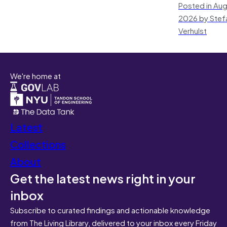
Posted in Aug
2026 by Stef
Verhulst
We're home at
Latest
Collections
About
Get the latest news right in your
inbox
Subscribe to curated findings and actionable knowledge
from The Living Library, delivered to your inbox every Friday