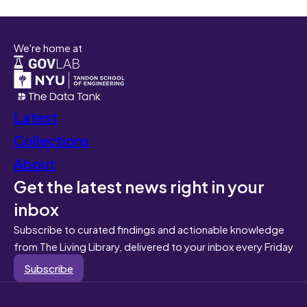
We're home at
Latest
Collections
About
Get the latest news right in your
inbox
Subscribe to curated findings and actionable knowledge
from The Living Library, delivered to your inbox every Friday
Subscribe