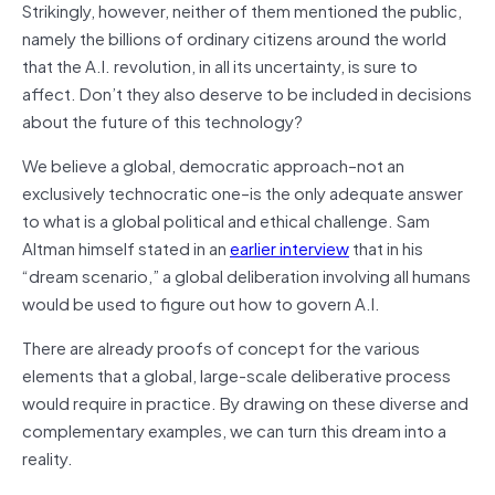
Strikingly, however, neither of them mentioned the public,
namely the billions of ordinary citizens around the world
that the A.I. revolution, in all its uncertainty, is sure to
affect. Don’t they also deserve to be included in decisions
about the future of this technology?
We believe a global, democratic approach–not an
exclusively technocratic one–is the only adequate answer
to what is a global political and ethical challenge. Sam
Altman himself stated in an
earlier interview
that in his
“dream scenario,” a global deliberation involving all humans
would be used to figure out how to govern A.I.
There are already proofs of concept for the various
elements that a global, large-scale deliberative process
would require in practice. By drawing on these diverse and
complementary examples, we can turn this dream into a
reality.