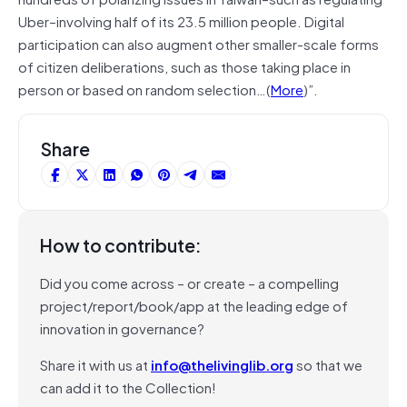
Uber–involving half of its 23.5 million people. Digital
participation can also augment other smaller-scale forms
of citizen deliberations, such as those taking place in
person or based on random selection…(
More
)”.
Share
How to contribute:
Did you come across – or create – a compelling
project/report/book/app at the leading edge of
innovation in governance?
Share it with us at
info@thelivinglib.org
so that we
can add it to the Collection!