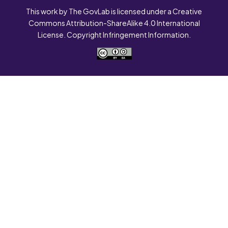
This work by The GovLab is licensed under a Creative
Commons Attribution-ShareAlike 4.0 International
License. Copyright Infringement Information.