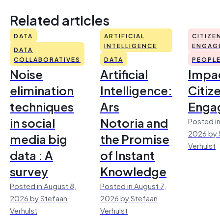
Related articles
DATA
ARTIFICIAL
CITIZE
INTELLIGENCE
ENGAG
DATA
COLLABORATIVES
DATA
PEOPL
Noise
Artificial
Impac
elimination
Intelligence:
Citiz
techniques
Ars
Enga
in social
Notoria and
Posted in
2026 by 
media big
the Promise
Verhulst
data : A
of Instant
survey
Knowledge
Posted in August 8,
Posted in August 7,
2026 by Stefaan
2026 by Stefaan
Verhulst
Verhulst