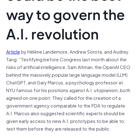
way to govern the
A.I. revolution
Article
by Hélène Landemore, Andrew Sorota, and Audrey
Tang: “Testifying before Congress last month about the
risks of artificial intelligence, Sam Altman, the OpenAI CEO
behind the massively popular large language model (LLM)
ChatGPT, and Gary Marcus, a psychology professor at
NYU famous for his positions against A.I. utopianism, both
agreed on one point: They called for the creation of a
government agency comparable to the FDA to regulate
A.I. Marcus also suggested scientific experts should be
given early access to new A.I. prototypes to be able to
test them before they are released to the public.