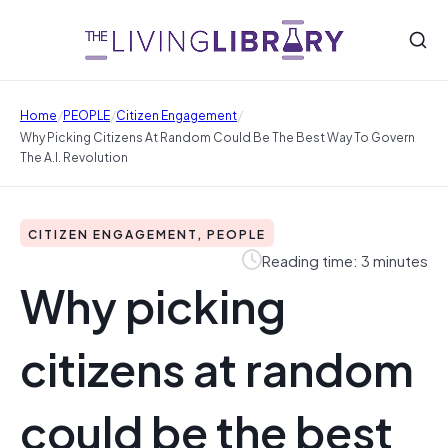
/
/
/
Home
PEOPLE
Citizen Engagement
Why Picking Citizens At Random Could Be The Best Way To Govern
The A.I. Revolution
CITIZEN ENGAGEMENT, PEOPLE
Reading time: 3 minutes
Why picking
citizens at random
could be the best