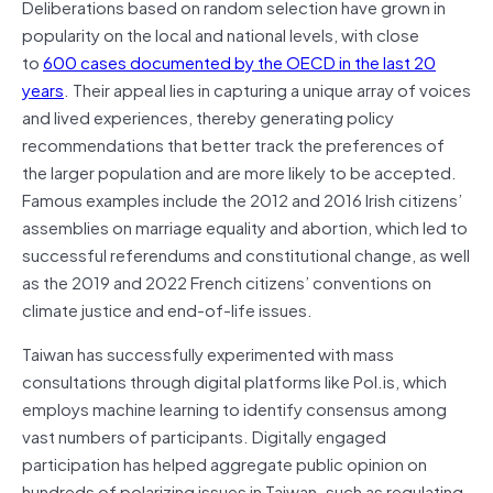
Deliberations based on random selection have grown in
popularity on the local and national levels, with close
to
600 cases documented by the OECD in the last 20
years
. Their appeal lies in capturing a unique array of voices
and lived experiences, thereby generating policy
recommendations that better track the preferences of
the larger population and are more likely to be accepted.
Famous examples include the 2012 and 2016 Irish citizens’
assemblies on marriage equality and abortion, which led to
successful referendums and constitutional change, as well
as the 2019 and 2022 French citizens’ conventions on
climate justice and end-of-life issues.
Taiwan has successfully experimented with mass
consultations through digital platforms like Pol.is, which
employs machine learning to identify consensus among
vast numbers of participants. Digitally engaged
participation has helped aggregate public opinion on
hundreds of polarizing issues in Taiwan–such as regulating