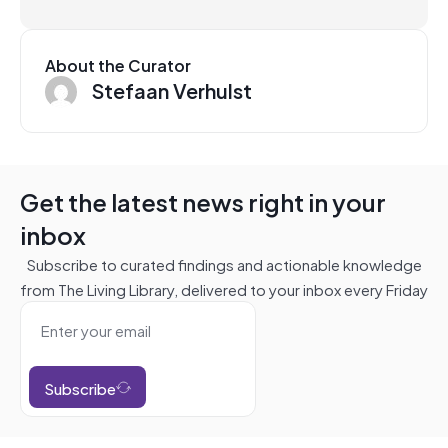
About the Curator
Stefaan Verhulst
Get the latest news right in your
inbox
Subscribe to curated findings and actionable knowledge
from The Living Library, delivered to your inbox every Friday
Subscribe