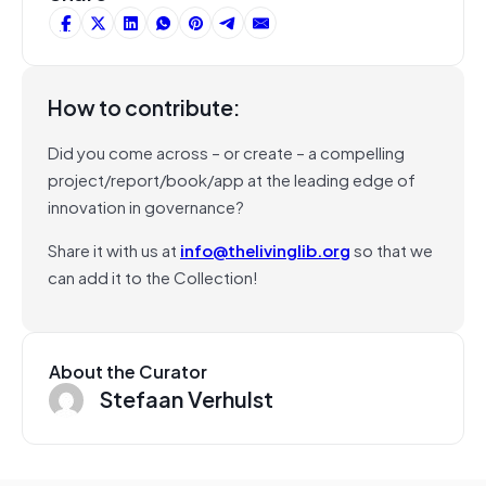
How to contribute:
Did you come across – or create – a compelling
project/report/book/app at the leading edge of
innovation in governance?
Share it with us at
info@thelivinglib.org
so that we
can add it to the Collection!
About the Curator
Stefaan Verhulst