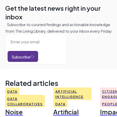
Get the latest news right in your
inbox
Subscribe to curated findings and actionable knowledge
from The Living Library, delivered to your inbox every Friday
Subscribe
Related articles
DATA
ARTIFICIAL
CITIZE
INTELLIGENCE
ENGAG
DATA
COLLABORATIVES
DATA
PEOPL
Noise
Artificial
Impac