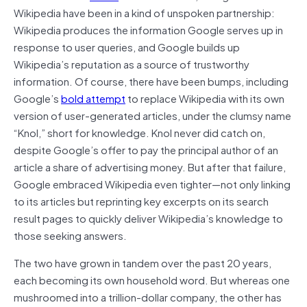
Wikipedia have been in a kind of unspoken partnership:
Wikipedia produces the information Google serves up in
response to user queries, and Google builds up
Wikipedia’s reputation as a source of trustworthy
information. Of course, there have been bumps, including
Google’s
bold attempt
to replace Wikipedia with its own
version of user-generated articles, under the clumsy name
“Knol,” short for knowledge. Knol never did catch on,
despite Google’s offer to pay the principal author of an
article a share of advertising money. But after that failure,
Google embraced Wikipedia even tighter—not only linking
to its articles but reprinting key excerpts on its search
result pages to quickly deliver Wikipedia’s knowledge to
those seeking answers.
The two have grown in tandem over the past 20 years,
each becoming its own household word. But whereas one
mushroomed into a trillion-dollar company, the other has