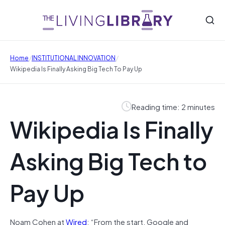
/
/
Home
INSTITUTIONAL INNOVATION
Wikipedia Is Finally Asking Big Tech To Pay Up
Reading time: 2 minutes
Wikipedia Is Finally
Asking Big Tech to
Pay Up
Noam Cohen at
Wired
: “From the start, Google and