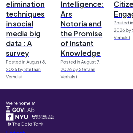
elimination
Intelligence:
Citiz
techniques
Ars
Enga
in social
Notoria and
Posted in
2026 by 
media big
the Promise
Verhulst
data : A
of Instant
survey
Knowledge
Posted in August 8,
Posted in August 7,
2026 by Stefaan
2026 by Stefaan
Verhulst
Verhulst
We're home at
Latest