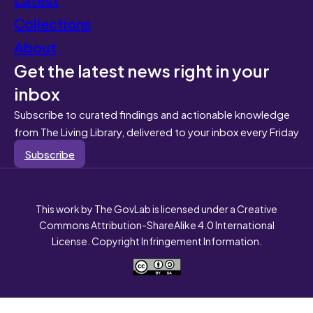
Collections
About
Get the latest news right in your
inbox
Subscribe to curated findings and actionable knowledge
from The Living Library, delivered to your inbox every Friday
Subscribe
This work by The GovLab is licensed under a Creative
Commons Attribution-ShareAlike 4.0 International
License. Copyright Infringement Information.