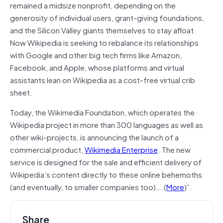
remained a midsize nonprofit, depending on the
generosity of individual users, grant-giving foundations,
and the Silicon Valley giants themselves to stay afloat.
Now Wikipedia is seeking to rebalance its relationships
with Google and other big tech firms like Amazon,
Facebook, and Apple, whose platforms and virtual
assistants lean on Wikipedia as a cost-free virtual crib
sheet.
Today, the Wikimedia Foundation, which operates the
Wikipedia project in more than 300 languages as well as
other wiki-projects, is announcing the launch of a
commercial product,
Wikimedia Enterprise
. The new
service is designed for the sale and efficient delivery of
Wikipedia’s content directly to these online behemoths
(and eventually, to smaller companies too)….(
More
)”.
Share