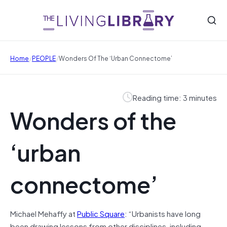
/
/
Home
PEOPLE
Wonders Of The ‘urban Connectome’
Reading time: 3 minutes
Wonders of the
‘urban
connectome’
Michael Mehaffy at
Public Square
: “Urbanists have long
been drawing lessons from other disciplines, including