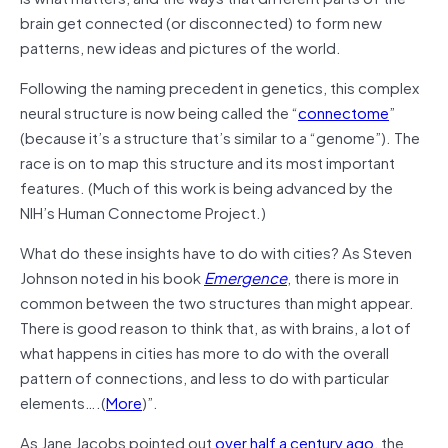
brain get connected (or disconnected) to form new
patterns, new ideas and pictures of the world.
Following the naming precedent in genetics, this complex
neural structure is now being called the “
connectome
”
(because it’s a structure that’s similar to a “genome”). The
race is on to map this structure and its most important
features. (Much of this work is being advanced by the
NIH’s Human Connectome Project.)
What do these insights have to do with cities? As Steven
Johnson noted in his book
Emergence
, there is more in
common between the two structures than might appear.
There is good reason to think that, as with brains, a lot of
what happens in cities has more to do with the overall
pattern of connections, and less to do with particular
elements….(
More
)”.
As Jane Jacobs pointed out
over half a century ago
, the