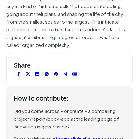
city is a kind of “intricate ballet” of people interacting,
going about their plans, and shaping the life of the city,
from the smallest scales to the largest. This intricate
pattern is complex, but it’s far from random. As Jacobs
argued, it exhibits a high degree of order — what she
called “organized complexity.”
Share
How to contribute:
Did you come across – or create – a compelling
project/report/book/app at the leading edge of
innovation in governance?
Share it with us at
info@thelivinglib.org
so that we