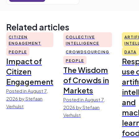
Related articles
CITIZEN
COLLECTIVE
ARTIF
ENGAGEMENT
INTELLIGENCE
INTEL
PEOPLE
CROWDSOURCING
DATA
Impact of
Resp
PEOPLE
The Wisdom
Citizen
use 
of Crowds in
Engagement
artif
Markets
inte
Posted in August 7,
2026 by Stefaan
Posted in August 7,
and
Verhulst
2026 by Stefaan
mac
Verhulst
lear
foo