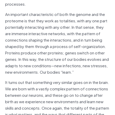
processes.
An important characteristic of both the genome and the
proteome is that they work as totalities, with any one part
potentially interacting with any other. In that sense, they
are immense interactive networks, with the pattern of
connections shaping the interactions, and in turn being
shaped by them through a process of self-organization.
Proteins produce other proteins; genes switch on other
genes. In this way, the structure of our bodies evolves and
adapts to new conditions—new infections, new stresses,
new environments. Our bodies “learn.”
It turns out that something very similar goes on in the brain.
We are born with a vastly complex pattern of connections
between our neurons, and these go on to change after
birth as we experience new environments and learn new
skills and concepts. Once again, the totality of the pattern
is what matters, and the ways that different parts of the