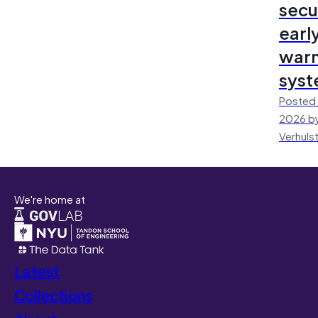
secu
earl
warn
sys
Posted 
2026 by
Verhuls
We're home at
Latest
Collections