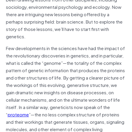
sociology, environmental psychology and ecology. Now
there are intriguing new lessons being offered by a
perhaps surprising field: brain science. But to explore the
story of those lessons, we’ll have to start first with
genetics.
Few developments in the sciences have had the impact of
the revolutionary discoveries in genetics, and in particular,
what is called the “genome”—the totality of the complex
pattern of genetic information that produces the proteins
and other structures of life. By getting a clearer picture of
the workings of this evolving, generative structure, we
gain dramatic new insights on disease processes, on
cellular mechanisms, and on the ultimate wonders of life
itself. In a similar way, geneticists now speak of the
“
proteome
”—the no less complex structure of proteins
and their workings that generate tissues, organs, signaling
molecules, and other element of complex living