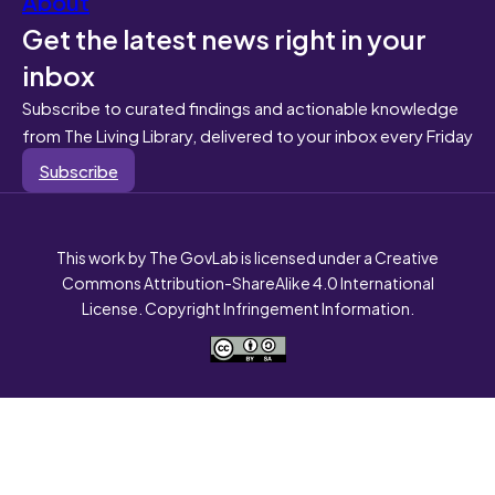
About
Get the latest news right in your
inbox
Subscribe to curated findings and actionable knowledge
from The Living Library, delivered to your inbox every Friday
Subscribe
This work by The GovLab is licensed under a Creative
Commons Attribution-ShareAlike 4.0 International
License. Copyright Infringement Information.