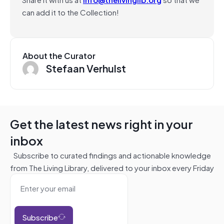
can add it to the Collection!
About the Curator
Stefaan Verhulst
Get the latest news right in your
inbox
Subscribe to curated findings and actionable knowledge
from The Living Library, delivered to your inbox every Friday
Subscribe