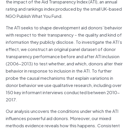
the impact of the Aid Transparency Index (ATI), an annual
rating and rankings index produced by the small UK-based
NGO Publish What You Fund.
The ATI seeks to shape development aid donors’ behavior
with respect to their transparency – the quality and kind of
information they publicly disclose. To investigate the ATI’s
effect, we construct an original panel dataset of donor
transparency performance before and after ATI inclusion
(2006-2013) to test whether, and which, donors alter their
behavior in response to inclusion in the ATI. To further
probe the causal mechanisms that explain variations in
donor behavior we use qualitative research, including over
150 key informant interviews conducted between 2010-
2017.
Our analysis uncovers the conditions under which the ATI
influences powerful aid donors. Moreover, our mixed
methods evidence reveals how this happens. Consistent