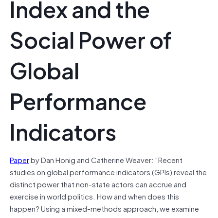
Index and the
Social Power of
Global
Performance
Indicators
Paper
by Dan Honig and Catherine Weaver: “Recent
studies on global performance indicators (GPIs) reveal the
distinct power that non-state actors can accrue and
exercise in world politics. How and when does this
happen? Using a mixed-methods approach, we examine