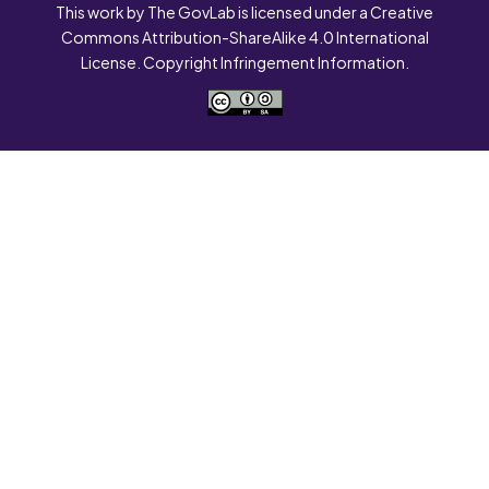
This work by The GovLab is licensed under a Creative
Commons Attribution-ShareAlike 4.0 International
License. Copyright Infringement Information.