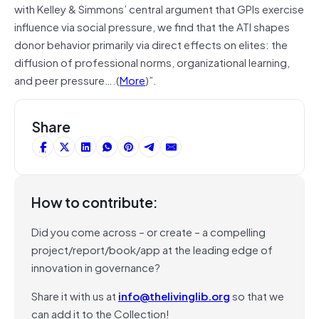
with Kelley & Simmons’ central argument that GPIs exercise
influence via social pressure, we find that the ATI shapes
donor behavior primarily via direct effects on elites: the
diffusion of professional norms, organizational learning,
and peer pressure….(
More
)”.
Share
How to contribute:
Did you come across – or create – a compelling
project/report/book/app at the leading edge of
innovation in governance?
Share it with us at
info@thelivinglib.org
so that we
can add it to the Collection!