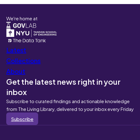
We're home at
Latest
Collections
About
Get the latest news right in your
inbox
Subscribe to curated findings and actionable knowledge
from The Living Library, delivered to your inbox every Friday
Subscribe