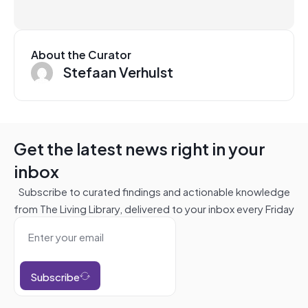
About the Curator
Stefaan Verhulst
Get the latest news right in your
inbox
Subscribe to curated findings and actionable knowledge
from The Living Library, delivered to your inbox every Friday
Subscribe