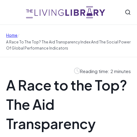
/
Home
A Race To The Top? The Aid Transparency Index And The Social Power
Of Global Performance Indicators
Reading time: 2 minutes
A Race to the Top?
The Aid
Transparency