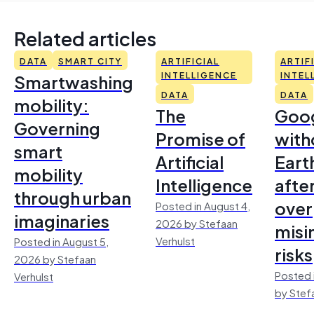
Related articles
DATA
SMART CITY
ARTIFICIAL
ARTIF
Smartwashing
INTELLIGENCE
INTEL
DATA
DATA
mobility:
The
Goo
Governing
Promise of
with
smart
Artificial
Earth
mobility
Intelligence
afte
through urban
over
Posted in August 4,
imaginaries
2026 by Stefaan
misi
Verhulst
Posted in August 5,
risks
2026 by Stefaan
Posted 
Verhulst
by Stef