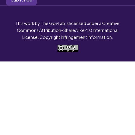
This work by The GovLab is licensed under a Creative
Commons Attribution-ShareAlike 4.0 International
License. Copyright Infringement Information.