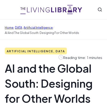
/
/
/
Home
DATA
Artificial Intelligence
AI And The Global South: Designing For Other Worlds
ARTIFICIAL INTELLIGENCE, DATA
Reading time: 1 minutes
AI and the Global
South: Designing
for Other Worlds