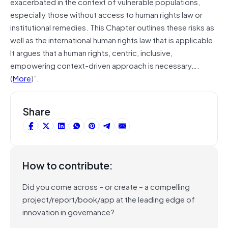
exacerbated in the context of vulnerable populations,
especially those without access to human rights law or
institutional remedies. This Chapter outlines these risks as
well as the international human rights law that is applicable.
It argues that a human rights, centric, inclusive,
empowering context-driven approach is necessary….
(
More
)”.
Share
How to contribute:
Did you come across – or create – a compelling
project/report/book/app at the leading edge of
innovation in governance?