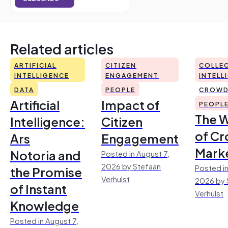
Related articles
ARTIFICIAL
CITIZEN
COLLEC
INTELLIGENCE
ENGAGEMENT
INTELL
DATA
PEOPLE
CROWD
Artificial
Impact of
PEOPL
The 
Intelligence:
Citizen
of Cr
Ars
Engagement
Mark
Notoria and
Posted in August 7,
2026 by Stefaan
Posted in
the Promise
Verhulst
2026 by 
of Instant
Verhulst
Knowledge
Posted in August 7,