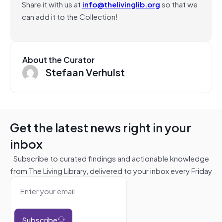
Share it with us at
info@thelivinglib.org
so that we
can add it to the Collection!
About the Curator
Stefaan Verhulst
Get the latest news right in your
inbox
Subscribe to curated findings and actionable knowledge
from The Living Library, delivered to your inbox every Friday
Subscribe