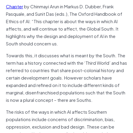
Chapter
by Chinmayi Arun in Markus D. Dubber, Frank
Pasquale, and Sunit Das (eds.), The Oxford Handbook of
Ethics of AI: “This chapter is about the ways in which AI
affects, and will continue to affect, the Global South. It
highlights why the design and deployment of AI in the
South should concern us.
Towards this, it discusses what is meant by the South. The
term has a history connected with the ‘Third World’ and has
referred to countries that share post-colonial history and
certain development goals. However scholars have
expanded and refined on it to include different kinds of
marginal, disenfranchised populations such that the South
is now a plural concept – there are Souths.
The risks of the ways in which AI affects Southern
populations include concerns of discrimination, bias,
oppression, exclusion and bad design. These can be