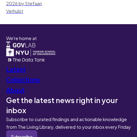
2026 by Stefaan
Verhulst
We're home at
Latest
Collections
About
Get the latest news right in your
inbox
Subscribe to curated findings and actionable knowledge
from The Living Library, delivered to your inbox every Friday
Subscribe