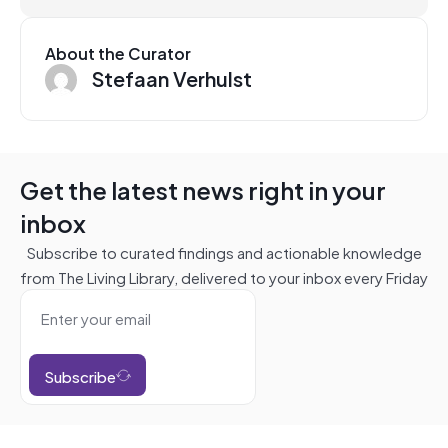
About the Curator
Stefaan Verhulst
Get the latest news right in your
inbox
Subscribe to curated findings and actionable knowledge
from The Living Library, delivered to your inbox every Friday
Subscribe