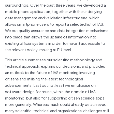
surroundings. Over the past three years, we developed a
mobile phone application, together with the underlying
data management and validation infrastructure, which
allows smartphone users to report a selected list of IAS.
We put quality assurance and data integration mechanisms
into place that allows the uptake of information into
existing official systems in order to make it accessible to
the relevant policy-making at EU level.
This article summarises our scientific methodology and
technical approach, explains our decisions, and provides
an outlook to the future of IAS monitoring involving
citizens and utilising the latest technological
advancements. Last but not least we emphasise on
software design for reuse, within the domain of IAS
monitoring, but also for supporting citizen science apps
more generally. Whereas much could already be achieved,
many scientific, technical and organizational challenges still