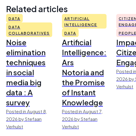
Related articles
DATA
ARTIFICIAL
CITIZE
INTELLIGENCE
ENGAG
DATA
COLLABORATIVES
DATA
PEOPL
Noise
Artificial
Impac
elimination
Intelligence:
Citiz
techniques
Ars
Enga
in social
Notoria and
Posted in
2026 by 
media big
the Promise
Verhulst
data : A
of Instant
survey
Knowledge
Posted in August 8,
Posted in August 7,
2026 by Stefaan
2026 by Stefaan
Verhulst
Verhulst