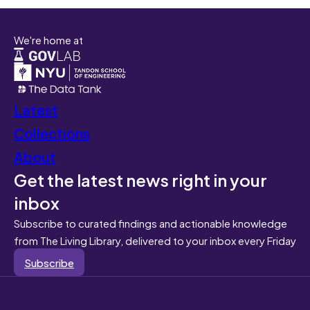
We're home at
Latest
Collections
About
Get the latest news right in your
inbox
Subscribe to curated findings and actionable knowledge
from The Living Library, delivered to your inbox every Friday
Subscribe