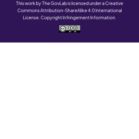
This work by The GovLab is licensed under a Creative
Commons Attribution-ShareAlike 4.0 International
License. Copyright Infringement Information.