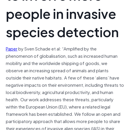
people in invasive
species detection
Paper
by Sven Schade et al: “Amplified by the
phenomenon of globalisation, such as increased human
mobility and the worldwide shipping of goods, we
observe an increasing spread of animals and plants
outside their native habitats. A few of these ‘aliens’ have
negative impacts on their environment, including threats to
local biodiversity, agricultural productivity, and human
health. Our work addresses these threats, particularly
within the European Union (EU), where a related legal
framework has been established. We follow an open and
participatory approach that allows more people to share
their experiences of invasive alien species (IAS) in their