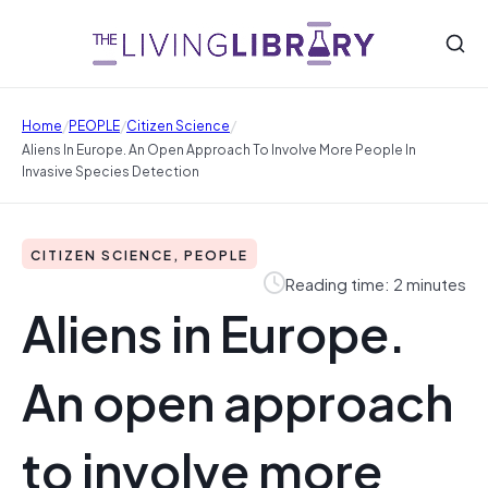
/
/
/
Home
PEOPLE
Citizen Science
Aliens In Europe. An Open Approach To Involve More People In
Invasive Species Detection
CITIZEN SCIENCE, PEOPLE
Reading time: 2 minutes
Aliens in Europe.
An open approach
to involve more