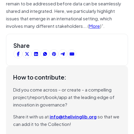
remain to be addressed before data can be seamlessly
shared and integrated. Here, we particularly highlight
issues that emerge in an international setting, which
involves many different stakeholders….(
More
)”.
Share
How to contribute:
Did you come across – or create – a compelling
project/report/book/app at the leading edge of
innovation in governance?
Share it with us at
info@thelivinglib.org
so that we
can add it to the Collection!