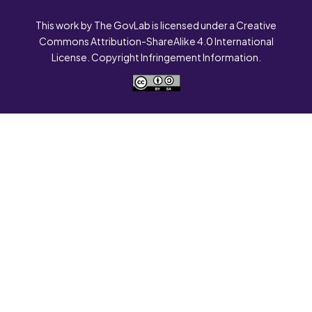
This work by The GovLab is licensed under a Creative
Commons Attribution-ShareAlike 4.0 International
License. Copyright Infringement Information.