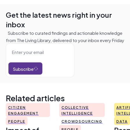
Get the latest news right in your
inbox
Subscribe to curated findings and actionable knowledge
from The Living Library, delivered to your inbox every Friday
Subscribe
Related articles
CITIZEN
COLLECTIVE
ARTIF
ENGAGEMENT
INTELLIGENCE
INTEL
PEOPLE
CROWDSOURCING
DATA
Impact of
Resp
PEOPLE