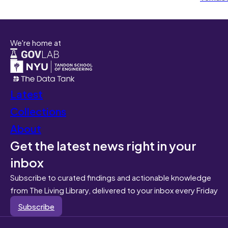
We're home at
Latest
Collections
About
Get the latest news right in your
inbox
Subscribe to curated findings and actionable knowledge
from The Living Library, delivered to your inbox every Friday
Subscribe