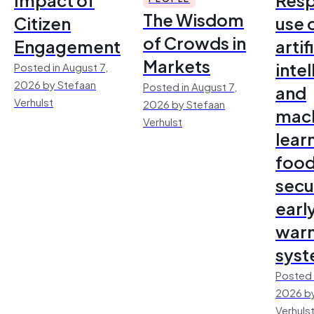
The Wisdom
Citizen
use 
of Crowds in
Engagement
artif
Markets
inte
Posted in August 7,
2026 by Stefaan
Posted in August 7,
and
Verhulst
2026 by Stefaan
mac
Verhulst
lear
foo
secu
earl
warn
sys
Posted 
2026 by
Verhuls