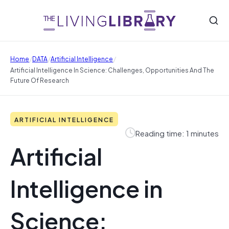
/
/
/
Home
DATA
Artificial Intelligence
Artificial Intelligence In Science: Challenges, Opportunities And The
Future Of Research
ARTIFICIAL INTELLIGENCE
Reading time: 1 minutes
Artificial
Intelligence in
Science: