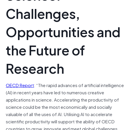
Challenges,
Opportunities and
the Future of
Research
OECD Report
: “The rapid advances of artificial intelligence
(AI) in recent years have led to numerous creative
applications in science. Accelerating the productivity of
science could be the most economically and socially
valuable of all the uses of AI. Utilising AI to accelerate
scientific productivity will support the ability of OECD
countries to grow, innovate and meet global challenges,