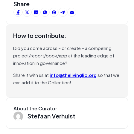
Share
How to contribute:
Did you come across – or create – a compelling
project/report/book/app at the leading edge of
innovation in governance?
Share it with us at
info@thelivinglib.org
so that we
can add it to the Collection!
About the Curator
Stefaan Verhulst