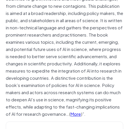
from climate change to new contagions. This publication
is aimed at a broad readership, including policy makers, the
public, and stakeholders in all areas of science. It is written
in non-technical language and gathers the perspectives of
prominent researchers and practitioners. The book
examines various topics, including the current, emerging,
and potential future uses of AI in science, where progress
is needed to better serve scientific advancements, and
changes in scientific productivity. Additionally, it explores
measures to expedite the integration of AI into research in
developing countries. A distinctive contribution is the
book’s examination of policies for AI in science. Policy
makers and actors across research systems can do much
to deepen AI’s use in science, magnifying its positive
effects, while adapting to the fast-changing implications
of AI for research governance…(
More
)”.