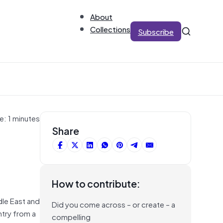
About
Collections
Subscribe
e: 1 minutes
Share
How to contribute:
dle East and
Did you come across – or create – a
ntry from a
compelling