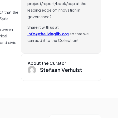
project/report/book/app at the
leading edge of innovation in
ct that the
governance?
Syria.
Share it with us at
 between
info@thelivinglib.org
so that we
ical
can add it to the Collection!
rid civic
About the Curator
Stefaan Verhulst