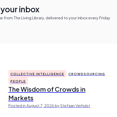
n your inbox
from The Living Library, delivered to your inbox every Friday
COLLECTIVE INTELLIGENCE
CROWDSOURCING
PEOPLE
The Wisdom of Crowds in
Markets
Posted in August 7, 2026 by Stefaan Verhulst