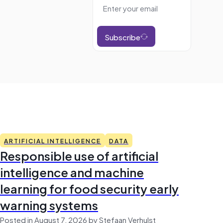
Subscribe
ARTIFICIAL INTELLIGENCE
DATA
Responsible use of artificial
intelligence and machine
learning for food security early
warning systems
Posted in August 7, 2026 by Stefaan Verhulst