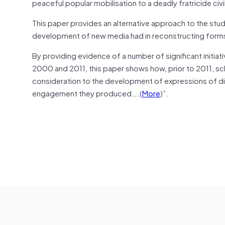
peaceful popular mobilisation to a deadly fratricide civ
This paper provides an alternative approach to the stud
development of new media had in reconstructing forms of
By providing evidence of a number of significant initi
2000 and 2011, this paper shows how, prior to 2011, scho
consideration to the development of expressions of dis
engagement they produced….(
More
)”.