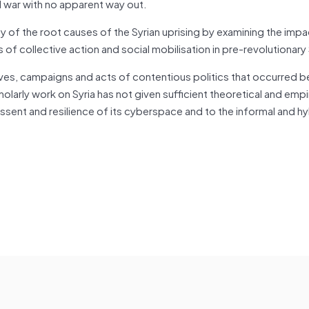
il war with no apparent way out.
y of the root causes of the Syrian uprising by examining the impa
 collective action and social mobilisation in pre-revolutionary 
atives, campaigns and acts of contentious politics that occurred
larly work on Syria has not given sufficient theoretical and empir
sent and resilience of its cyberspace and to the informal and hyb