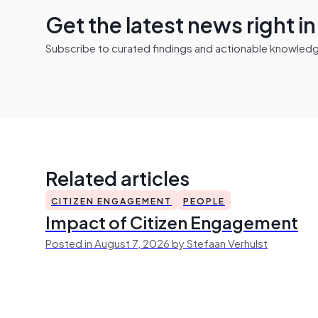
Get the latest news right i
Subscribe to curated findings and actionable knowledge 
Related articles
CITIZEN ENGAGEMENT
PEOPLE
Impact of Citizen Engagement
Posted in August 7, 2026 by Stefaan Verhulst