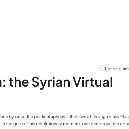
Reading tim
 the Syrian Virtual
 gone by since the political upheaval that swept through many Mid
in the grip of this revolutionary moment, one that drove the cou