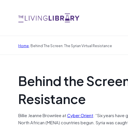
/
Home
Behind The Screen: The Syrian Virtual Resistance
Behind the Screen:
Resistance
Billie Jeanne Brownlee at
Cyber Orient
: “Six years have
North African (MENA) countries begun. Syria was caught 