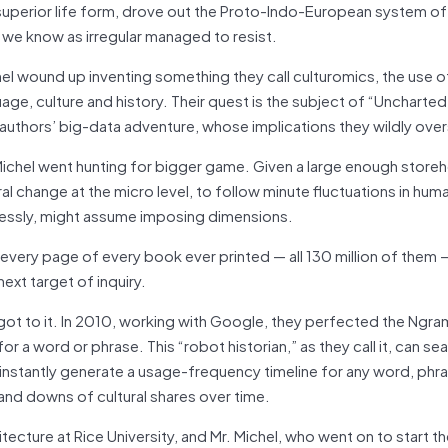
superior life form, drove out the Proto-Indo-European system of 
 we know as irregular managed to resist.
chel wound up inventing something they call culturomics, the use 
age, culture and history. Their quest is the subject of “Uncharted
 authors’ big-data adventure, whose implications they wildly over
 Michel went hunting for bigger game. Given a large enough store
ural change at the micro level, to follow minute fluctuations in hu
dlessly, might assume imposing dimensions.
every page of every book ever printed — all 130 million of them
next target of inquiry.
got to it. In 2010, working with Google, they perfected the Ngra
a word or phrase. This “robot historian,” as they call it, can se
instantly generate a usage-frequency timeline for any word, phra
 and downs of cultural shares over time.
ecture at Rice University, and Mr. Michel, who went on to start t