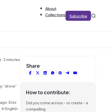
About
Collections
Subscribe
e: 3 minutes
Share
ay “drove”
How to contribute:
 ago, Erez
Did you come across – or create – a
In English,
compelling