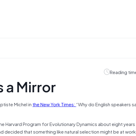
Reading tim
 a Mirror
ptiste Michel in
the New York Times:
“Why do English speakers s
he Harvard Program for Evolutionary Dynamics about eight years
decided that something like natural selection might be at work. 