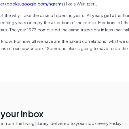
er
(
books.google.com/ngrams
) like a Wurlitzer…
 the why. Take the case of specific years. All years get attentio
ceeding years occupy the attention of the public. Mentions of th
ears. The year 1973 completed the same trajectory in less than hal
know. For now, all we have are the naked correlations: what we 
lens of our new scope.” Someone else is going to have to do the
n your inbox
from The Living Library, delivered to your inbox every Friday