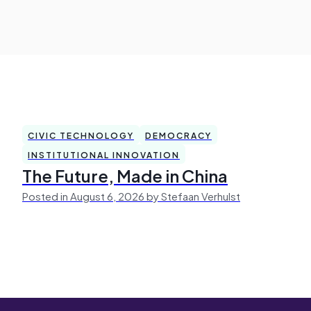
CIVIC TECHNOLOGY
DEMOCRACY
INSTITUTIONAL INNOVATION
The Future, Made in China
Posted in August 6, 2026 by Stefaan Verhulst