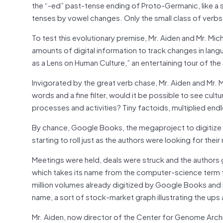
the “-ed” past-tense ending of Proto-Germanic, like a 
tenses by vowel changes. Only the small class of verbs
To test this evolutionary premise, Mr. Aiden and Mr. Mi
amounts of digital information to track changes in langu
as a Lens on Human Culture,” an entertaining tour of the
Invigorated by the great verb chase, Mr. Aiden and Mr.
words and a fine filter, would it be possible to see cult
processes and activities? Tiny factoids, multiplied en
By chance, Google Books, the megaproject to digitize 
starting to roll just as the authors were looking for their 
Meetings were held, deals were struck and the authors 
which takes its name from the computer-science term for 
million volumes already digitized by Google Books and 
name, a sort of stock-market graph illustrating the ups
Mr. Aiden, now director of the Center for Genome Archit