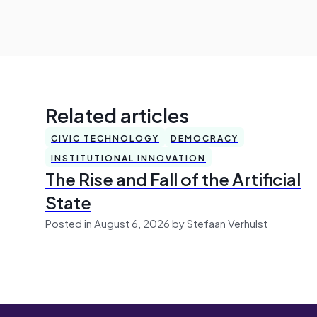
Related articles
CIVIC TECHNOLOGY
DEMOCRACY
INSTITUTIONAL INNOVATION
The Rise and Fall of the Artificial
State
Posted in August 6, 2026 by Stefaan Verhulst