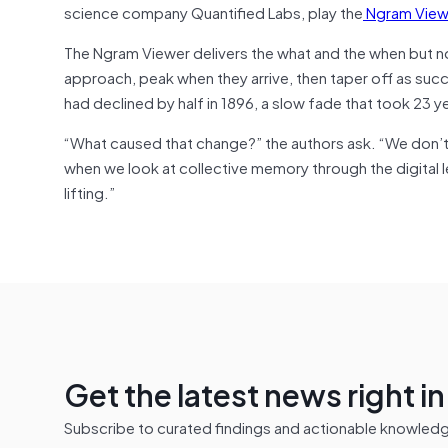
science company Quantified Labs, play the
Ngram View
The Ngram Viewer delivers the what and the when but not
approach, peak when they arrive, then taper off as suc
had declined by half in 1896, a slow fade that took 23 y
“What caused that change?” the authors ask. “We don’t 
when we look at collective memory through the digital 
lifting.”
Get the latest news right i
Subscribe to curated findings and actionable knowledge 