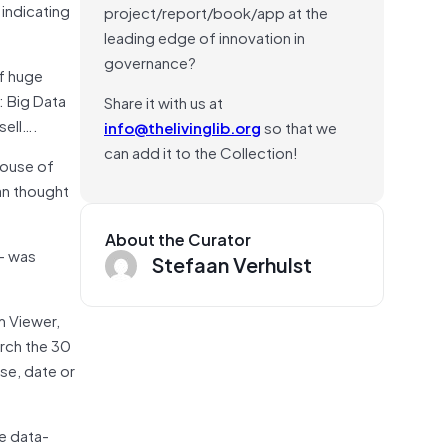
indicating
project/report/book/app at the
leading edge of innovation in
governance?
of huge
: Big Data
Share it with us at
sell….
info@thelivinglib.org
so that we
can add it to the Collection!
house of
man thought
About the Curator
 — was
Stefaan Verhulst
m Viewer,
arch the 30
se, date or
he data-