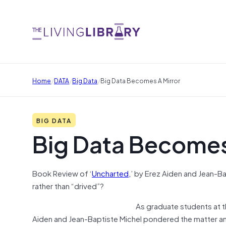
/
/
/
Home
DATA
Big Data
Big Data Becomes A Mirror
BIG DATA
Big Data Becomes
Book Review of ‘
Uncharted,
’ by Erez Aiden and Jean-Ba
rather than “drived”?
As graduate students at t
Aiden and Jean-Baptiste Michel pondered the matter and 