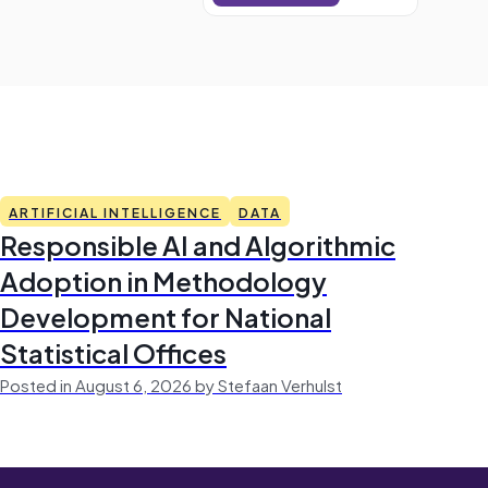
ARTIFICIAL INTELLIGENCE
DATA
Responsible AI and Algorithmic
Adoption in Methodology
Development for National
Statistical Offices
Posted in August 6, 2026 by Stefaan Verhulst