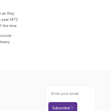
n as they
e year 1872
f the time.
uncover
 heavy
Subscribe