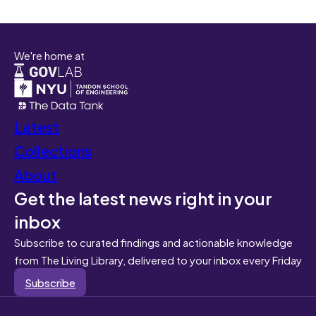
We're home at
Latest
Collections
About
Get the latest news right in your
inbox
Subscribe to curated findings and actionable knowledge
from The Living Library, delivered to your inbox every Friday
Subscribe