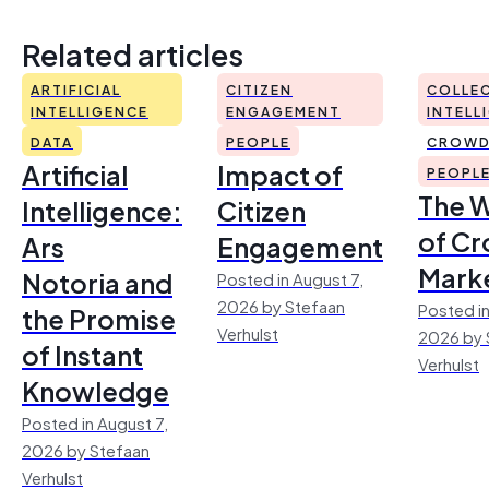
Related articles
ARTIFICIAL
CITIZEN
COLLEC
INTELLIGENCE
ENGAGEMENT
INTELL
DATA
PEOPLE
CROWD
Artificial
Impact of
PEOPL
The 
Intelligence:
Citizen
of Cr
Ars
Engagement
Mark
Notoria and
Posted in August 7,
2026 by Stefaan
Posted in
the Promise
Verhulst
2026 by 
of Instant
Verhulst
Knowledge
Posted in August 7,
2026 by Stefaan
Verhulst