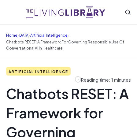
/
/
/
Home
DATA
Artificial Intelligence
Chatbots RESET: A Framework For Governing Responsible Use Of
Conversational AI In Healthcare
ARTIFICIAL INTELLIGENCE
Reading time: 1 minutes
Chatbots RESET: A
Framework for
Governing