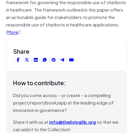
framework for governing the responsible use of chatbots
in healthcare. The framework outlined in this paper offers
an actionable guide for stakeholders to promote the
responsible use of chatbots in healthcare applications…
(
More
)”.
Share
How to contribute:
Did you come across – or create – a compelling
project/report/book/app at the leading edge of
innovation in governance?
Share it with us at
info@thelivinglib.org
so that we
can add it to the Collection!