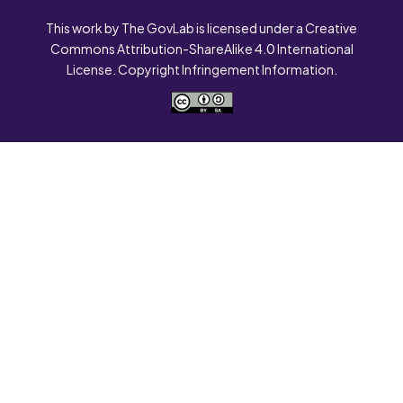
This work by The GovLab is licensed under a Creative
Commons Attribution-ShareAlike 4.0 International
License. Copyright Infringement Information.