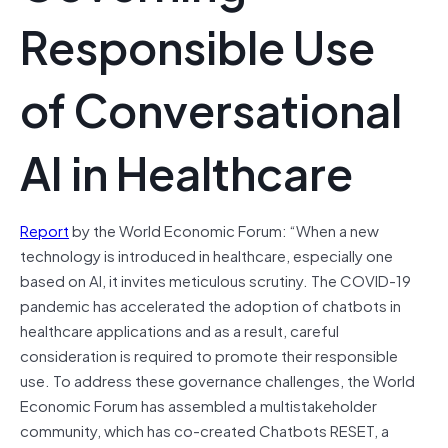
Responsible Use
of Conversational
AI in Healthcare
Report
by the World Economic Forum: “When a new
technology is introduced in healthcare, especially one
based on AI, it invites meticulous scrutiny. The COVID-19
pandemic has accelerated the adoption of chatbots in
healthcare applications and as a result, careful
consideration is required to promote their responsible
use. To address these governance challenges, the World
Economic Forum has assembled a multistakeholder
community, which has co-created Chatbots RESET, a