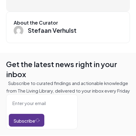
About the Curator
Stefaan Verhulst
Get the latest news right in your
inbox
Subscribe to curated findings and actionable knowledge
from The Living Library, delivered to your inbox every Friday
Subscribe