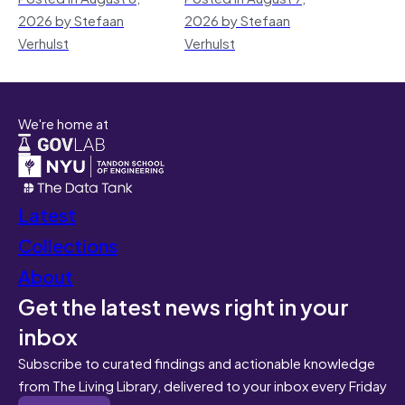
2026 by Stefaan
2026 by Stefaan
Verhulst
Verhulst
We're home at
Latest
Collections
About
Get the latest news right in your
inbox
Subscribe to curated findings and actionable knowledge
from The Living Library, delivered to your inbox every Friday