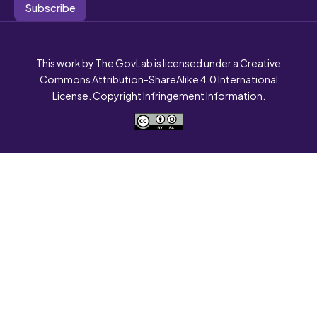
Subscribe
This work by The GovLab is licensed under a Creative
Commons Attribution-ShareAlike 4.0 International
License. Copyright Infringement Information.