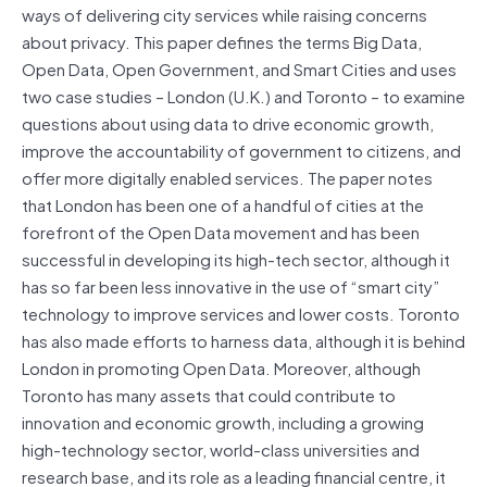
ways of delivering city services while raising concerns
about privacy. This paper defines the terms Big Data,
Open Data, Open Government, and Smart Cities and uses
two case studies – London (U.K.) and Toronto – to examine
questions about using data to drive economic growth,
improve the accountability of government to citizens, and
offer more digitally enabled services. The paper notes
that London has been one of a handful of cities at the
forefront of the Open Data movement and has been
successful in developing its high-tech sector, although it
has so far been less innovative in the use of “smart city”
technology to improve services and lower costs. Toronto
has also made efforts to harness data, although it is behind
London in promoting Open Data. Moreover, although
Toronto has many assets that could contribute to
innovation and economic growth, including a growing
high-technology sector, world-class universities and
research base, and its role as a leading financial centre, it