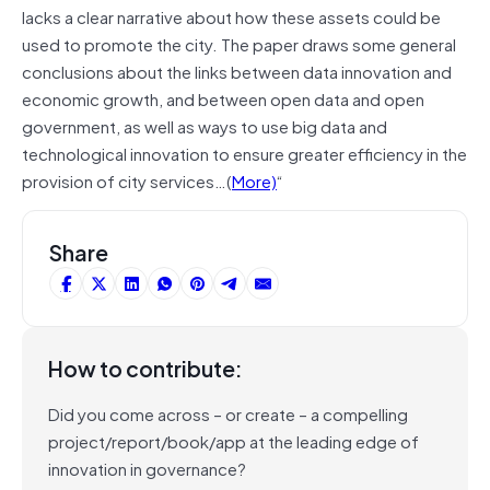
lacks a clear narrative about how these assets could be
used to promote the city. The paper draws some general
conclusions about the links between data innovation and
economic growth, and between open data and open
government, as well as ways to use big data and
technological innovation to ensure greater efficiency in the
provision of city services…(
More)
“
Share
How to contribute:
Did you come across – or create – a compelling
project/report/book/app at the leading edge of
innovation in governance?