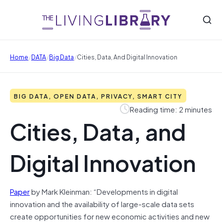
/
/
/
Home
DATA
Big Data
Cities, Data, And Digital Innovation
BIG DATA, OPEN DATA, PRIVACY, SMART CITY
Reading time: 2 minutes
Cities, Data, and
Digital Innovation
Paper
by Mark Kleinman: “Developments in digital
innovation and the availability of large-scale data sets
create opportunities for new economic activities and new