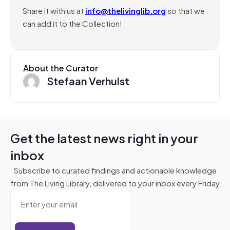
Share it with us at
info@thelivinglib.org
so that we
can add it to the Collection!
About the Curator
Stefaan Verhulst
Get the latest news right in your
inbox
Subscribe to curated findings and actionable knowledge
from The Living Library, delivered to your inbox every Friday