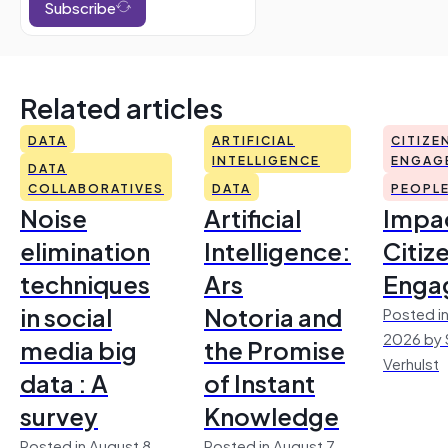
Subscribe
Related articles
DATA
ARTIFICIAL
CITIZE
INTELLIGENCE
ENGAG
DATA
COLLABORATIVES
DATA
PEOPL
Noise
Artificial
Impac
elimination
Intelligence:
Citiz
techniques
Ars
Enga
in social
Notoria and
Posted in
2026 by 
media big
the Promise
Verhulst
data : A
of Instant
survey
Knowledge
Posted in August 8,
Posted in August 7,