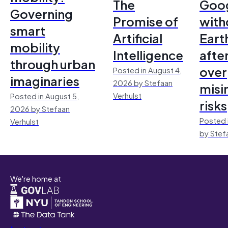
The
Goo
Governing
Promise of
with
smart
Artificial
Earth
mobility
Intelligence
afte
through urban
over
Posted in August 4,
imaginaries
2026 by Stefaan
misi
Verhulst
Posted in August 5,
risks
2026 by Stefaan
Posted 
Verhulst
by Stef
We're home at