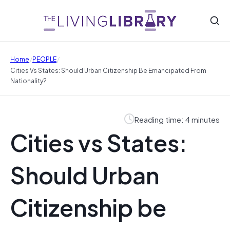
/
/
Home
PEOPLE
Cities Vs States: Should Urban Citizenship Be Emancipated From
Nationality?
Reading time: 4 minutes
Cities vs States:
Should Urban
Citizenship be