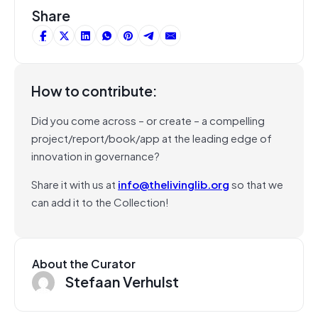
Share
How to contribute:
Did you come across – or create – a compelling
project/report/book/app at the leading edge of
innovation in governance?
Share it with us at
info@thelivinglib.org
so that we
can add it to the Collection!
About the Curator
Stefaan Verhulst