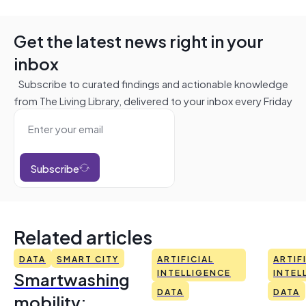
Get the latest news right in your
inbox
Subscribe to curated findings and actionable knowledge
from The Living Library, delivered to your inbox every Friday
Subscribe
Related articles
DATA
SMART CITY
ARTIFICIAL
ARTIF
Smartwashing
INTELLIGENCE
INTEL
DATA
DATA
mobility: