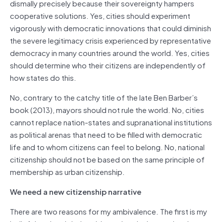
dismally precisely because their sovereignty hampers
cooperative solutions. Yes, cities should experiment
vigorously with democratic innovations that could diminish
the severe legitimacy crisis experienced by representative
democracy in many countries around the world. Yes, cities
should determine who their citizens are independently of
how states do this.
No, contrary to the catchy title of the late Ben Barber’s
book (2013), mayors should not rule the world. No, cities
cannot replace nation-states and supranational institutions
as political arenas that need to be filled with democratic
life and to whom citizens can feel to belong. No, national
citizenship should not be based on the same principle of
membership as urban citizenship.
We need a new citizenship narrative
There are two reasons for my ambivalence. The first is my