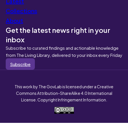
Latest
Collections
About
Get the latest news right in your
inbox
Subscribe to curated findings and actionable knowledge
from The Living Library, delivered to your inbox every Friday
Subscribe
This work by The GovLab is licensed under a Creative
Commons Attribution-ShareAlike 4.0 International
License. Copyright Infringement Information.