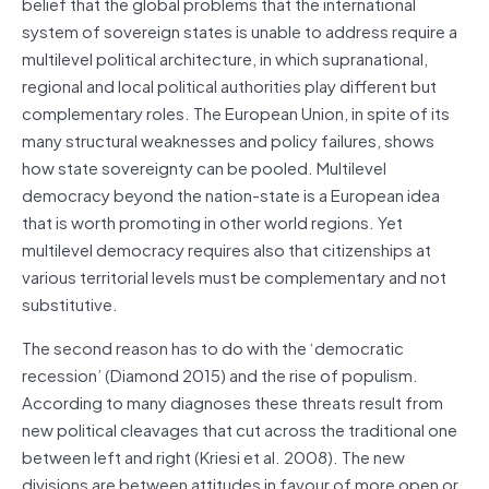
belief that the global problems that the international
system of sovereign states is unable to address require a
multilevel political architecture, in which supranational,
regional and local political authorities play different but
complementary roles. The European Union, in spite of its
many structural weaknesses and policy failures, shows
how state sovereignty can be pooled. Multilevel
democracy beyond the nation-state is a European idea
that is worth promoting in other world regions. Yet
multilevel democracy requires also that citizenships at
various territorial levels must be complementary and not
substitutive.
The second reason has to do with the ‘democratic
recession’ (Diamond 2015) and the rise of populism.
According to many diagnoses these threats result from
new political cleavages that cut across the traditional one
between left and right (Kriesi et al. 2008). The new
divisions are between attitudes in favour of more open or