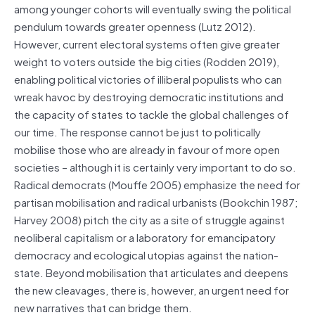
among younger cohorts will eventually swing the political
pendulum towards greater openness (Lutz 2012).
However, current electoral systems often give greater
weight to voters outside the big cities (Rodden 2019),
enabling political victories of illiberal populists who can
wreak havoc by destroying democratic institutions and
the capacity of states to tackle the global challenges of
our time. The response cannot be just to politically
mobilise those who are already in favour of more open
societies – although it is certainly very important to do so.
Radical democrats (Mouffe 2005) emphasize the need for
partisan mobilisation and radical urbanists (Bookchin 1987;
Harvey 2008) pitch the city as a site of struggle against
neoliberal capitalism or a laboratory for emancipatory
democracy and ecological utopias against the nation-
state. Beyond mobilisation that articulates and deepens
the new cleavages, there is, however, an urgent need for
new narratives that can bridge them.