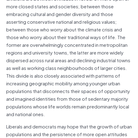
more closed states and societies; between those
embracing cultural and gender diversity and those
asserting conservative national and religious values;
between those who worry about the climate crisis and
those who worry about their traditional ways of life. The
former are overwhelmingly concentrated in metropolitan
regions and university towns, the latter are more widely
dispersed across rural areas and declining industrial towns
as well as working class neighbourhoods of larger cities.
This divide is also closely associated with patterns of
increasing geographic mobility among younger urban
populations that disconnects their spaces of opportunity
and imagined identities from those of sedentary majority
populations whose life worlds remain predominantly local
and national ones.
Liberals and democrats may hope that the growth of urban
populations and the persistence of more open attitudes