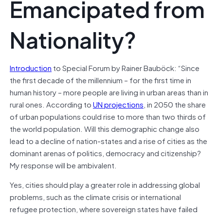
Emancipated from
Nationality?
Introduction
to Special Forum by Rainer Bauböck: “Since
the first decade of the millennium – for the first time in
human history – more people are living in urban areas than in
rural ones. According to
UN projections
, in 2050 the share
of urban populations could rise to more than two thirds of
the world population. Will this demographic change also
lead to a decline of nation-states and a rise of cities as the
dominant arenas of politics, democracy and citizenship?
My response will be ambivalent.
Yes, cities should play a greater role in addressing global
problems, such as the climate crisis or international
refugee protection, where sovereign states have failed