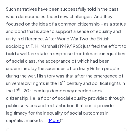
Such narratives have been successfully told in the past
when democracies faced new challenges. And they
focused on the idea of a common citizenship – as a status
and bond that is able to support a sense of equality and
unity in difference. After World War Two the British
sociologist T. H. Marshall (1949/1965) justified the effort to
build a welfare state in response to intolerable inequalities
of social class, the acceptance of which had been
undermined by the sacrifices of ordinary British people
during the war. His story was that after the emergence of
th
universal civil rights in the 18
century and political rights in
th
th
the 19
, 20
century democracy needed social
citizenship, i.e. a floor of social equality provided through
public services and redistribution that could provide
legitimacy for the inequality of social outcomes in
capitalist markets….(
More
)”.