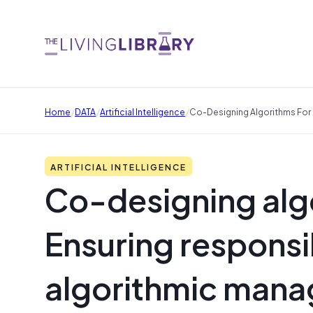
/
/
/
Home
DATA
Artificial Intelligence
Co-Designing Algorithms For
ARTIFICIAL INTELLIGENCE
Co-designing alg
Ensuring respons
algorithmic mana