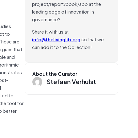
project/report/book/app at the
leading edge of innovation in
governance?
tudies
Share it with us at
ct to
info@thelivinglib.org
so that we
 These are
can add it to the Collection!
argues that
ble and
gorithmic
monstrates
About the Curator
ost-
Stefaan Verhulst
d
uted to
the tool for
to better