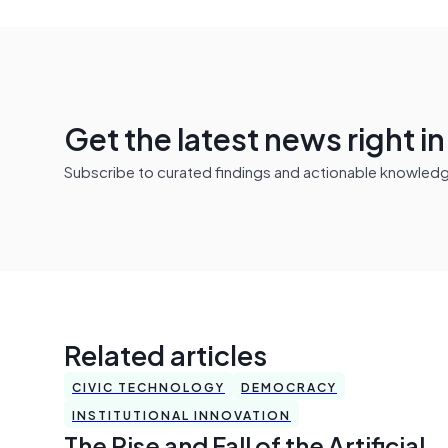
Get the latest news right i
Subscribe to curated findings and actionable knowledge 
Related articles
CIVIC TECHNOLOGY
DEMOCRACY
INSTITUTIONAL INNOVATION
The Rise and Fall of the Artificial