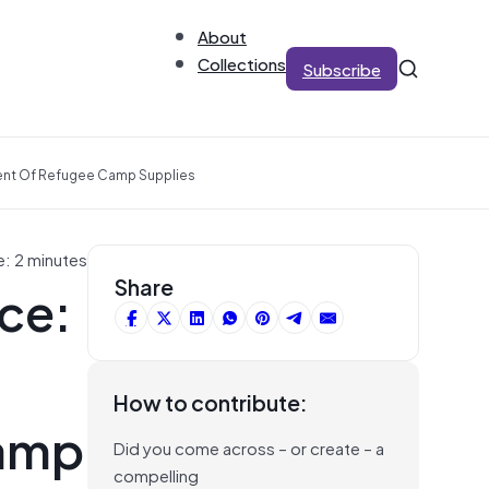
About
Collections
Subscribe
ent Of Refugee Camp Supplies
e: 2 minutes
ce:
Share
How to contribute:
camp
Did you come across – or create – a
compelling