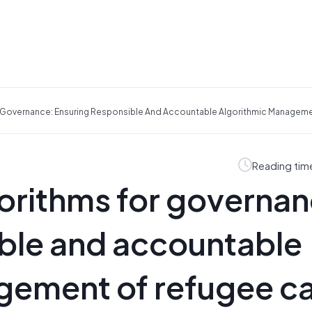
 Governance: Ensuring Responsible And Accountable Algorithmic Managem
Reading tim
orithms for governan
ible and accountable
gement of refugee 