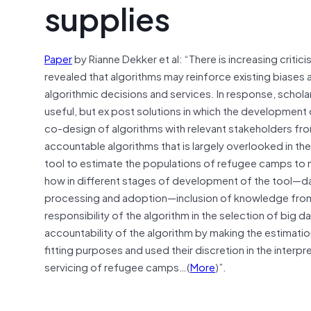
supplies
Paper
by Rianne Dekker et al: “There is increasing criti
revealed that algorithms may reinforce existing biases a
algorithmic decisions and services. In response, schola
useful, but ex post solutions in which the development
co-design of algorithms with relevant stakeholders fr
accountable algorithms that is largely overlooked in th
tool to estimate the populations of refugee camps to
how in different stages of development of the tool—dat
processing and adoption—inclusion of knowledge from 
responsibility of the algorithm in the selection of big 
accountability of the algorithm by making the estimation
fitting purposes and used their discretion in the interpre
servicing of refugee camps…(
More
)”.