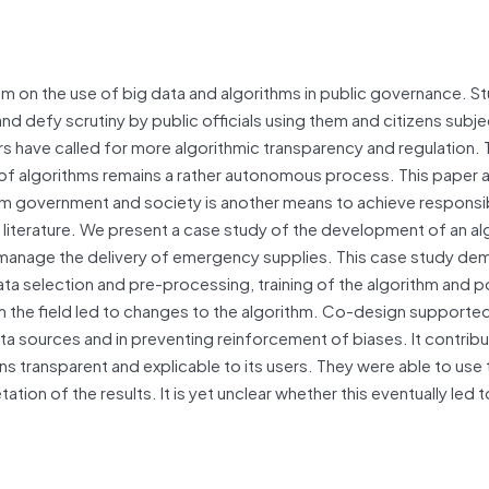
cism on the use of big data and algorithms in public governance. S
nd defy scrutiny by public officials using them and citizens subje
rs have called for more algorithmic transparency and regulation.
 of algorithms remains a rather autonomous process. This paper 
om government and society is another means to achieve responsi
e literature. We present a case study of the development of an al
 manage the delivery of emergency supplies. This case study de
a selection and pre-processing, training of the algorithm and p
the field led to changes to the algorithm. Co-design supporte
data sources and in preventing reinforcement of biases. It contrib
s transparent and explicable to its users. They were able to use 
tation of the results. It is yet unclear whether this eventually led 