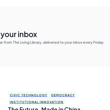
n your inbox
from The Living Library, delivered to your inbox every Friday
CIVIC TECHNOLOGY
DEMOCRACY
INSTITUTIONAL INNOVATION
The Future, Made in China