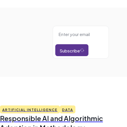
Subscribe
ARTIFICIAL INTELLIGENCE
DATA
Responsible AI and Algorithmic