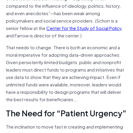
compared to the influence of ideology, politics, history,
and even anecdotes”—has been weak among
policymakers and social service providers. (Schorr is a
senior fellow at the
Center for the Study of Social Policy
,
and Farrow is director of the center.)
That needs to change. There is both an economic and a
moral imperative for adopting data-driven approaches.
Given persistently limited budgets, public and nonprofit
leaders must direct funds to programs and initiatives that
use data to show that they are achieving impact. Even if
unlimited funds were available, moreover, leaders would
have a responsibility to design programs that will deliver
the best results for beneficiaries….
The Need for “Patient Urgency”
The inclination to move fast in creating and implementing