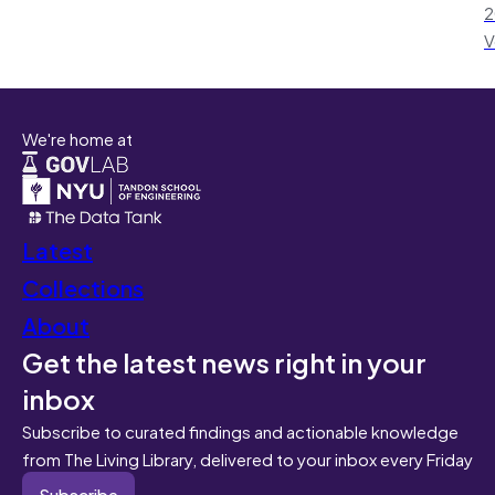
2
V
We're home at
Latest
Collections
About
Get the latest news right in your
inbox
Subscribe to curated findings and actionable knowledge
from The Living Library, delivered to your inbox every Friday
Subscribe