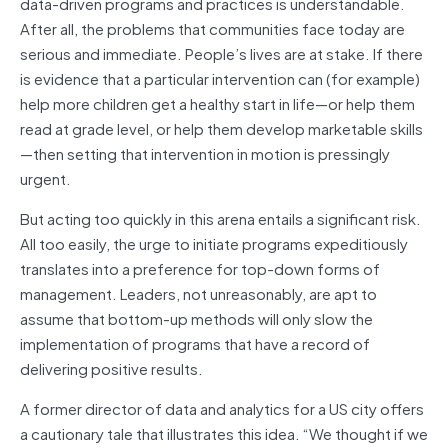
data-driven programs and practices is understandable.
After all, the problems that communities face today are
serious and immediate. People’s lives are at stake. If there
is evidence that a particular intervention can (for example)
help more children get a healthy start in life—or help them
read at grade level, or help them develop marketable skills
—then setting that intervention in motion is pressingly
urgent.
But acting too quickly in this arena entails a significant risk.
All too easily, the urge to initiate programs expeditiously
translates into a preference for top-down forms of
management. Leaders, not unreasonably, are apt to
assume that bottom-up methods will only slow the
implementation of programs that have a record of
delivering positive results.
A former director of data and analytics for a US city offers
a cautionary tale that illustrates this idea. “We thought if we