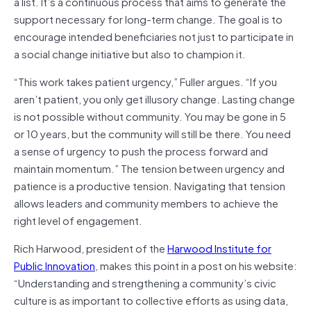
a list. It’s a continuous process that aims to generate the
support necessary for long-term change. The goal is to
encourage intended beneficiaries not just to participate in
a social change initiative but also to champion it.
“This work takes patient urgency,” Fuller argues. “If you
aren’t patient, you only get illusory change. Lasting change
is not possible without community. You may be gone in 5
or 10 years, but the community will still be there. You need
a sense of urgency to push the process forward and
maintain momentum.” The tension between urgency and
patience is a productive tension. Navigating that tension
allows leaders and community members to achieve the
right level of engagement.
Rich Harwood, president of the
Harwood Institute for
Public Innovation
, makes this point in a post on his website:
“Understanding and strengthening a community’s civic
culture is as important to collective efforts as using data,