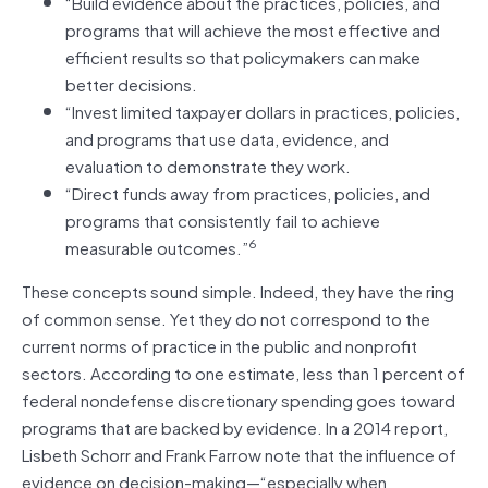
“Build evidence about the practices, policies, and
programs that will achieve the most effective and
efficient results so that policymakers can make
better decisions.
“Invest limited taxpayer dollars in practices, policies,
and programs that use data, evidence, and
evaluation to demonstrate they work.
“Direct funds away from practices, policies, and
programs that consistently fail to achieve
6
measurable outcomes.”
These concepts sound simple. Indeed, they have the ring
of common sense. Yet they do not correspond to the
current norms of practice in the public and nonprofit
sectors. According to one estimate, less than 1 percent of
federal nondefense discretionary spending goes toward
programs that are backed by evidence. In a 2014 report,
Lisbeth Schorr and Frank Farrow note that the influence of
evidence on decision-making—“especially when