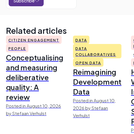
Subscribe
Related articles
CITIZEN ENGAGEMENT
DATA
PEOPLE
DATA
Conceptualising
COLLABORATIVES
OPEN DATA
and measuring
Reimagining
deliberative
Development
quality: A
Data
review
Posted in August 10,
Posted in August 10, 2026
2026 by Stefaan
by Stefaan Verhulst
Verhulst
P