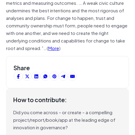
metrics and measuring outcomes. … A weak civic culture
undermines the best intentions and the most rigorous of
analyses and plans. For change to happen, trust and
community ownership must form, people need to engage
with one another, and we need to create the right
underlying conditions and capabilities for change to take
root and spread.”…(
More
)
Share
How to contribute:
Did you come across – or create – a compelling
project/report/book/app at the leading edge of
innovation in governance?