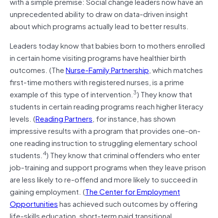
with a simple premise: Social change leaders now have an
unprecedented ability to draw on data-driven insight
about which programs actually lead to better results.
Leaders today know that babies born to mothers enrolled
in certain home visiting programs have healthier birth
outcomes. (The
Nurse-Family Partnership
, which matches
first-time mothers with registered nurses, is a prime
3
example of this type of intervention.
) They know that
students in certain reading programs reach higher literacy
levels. (
Reading Partners
, for instance, has shown
impressive results with a program that provides one-on-
one reading instruction to struggling elementary school
4
students.
) They know that criminal offenders who enter
job-training and support programs when they leave prison
are less likely to re-offend and more likely to succeed in
gaining employment. (
The Center for Employment
Opportunities
has achieved such outcomes by offering
life-skills education, short-term paid transitional