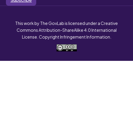
This work by The GovLab is licensed under a Creative
Commons Attribution-ShareAlike 4.0 International
License. Copyright Infringement Information.