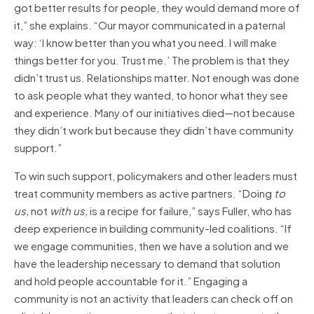
got better results for people, they would demand more of
it,” she explains. “Our mayor communicated in a paternal
way: ‘I know better than you what you need. I will make
things better for you. Trust me.’ The problem is that they
didn’t trust us. Relationships matter. Not enough was done
to ask people what they wanted, to honor what they see
and experience. Many of our initiatives died—not because
they didn’t work but because they didn’t have community
support.”
To win such support, policymakers and other leaders must
treat community members as active partners. “Doing
to
us,
not
with us,
is a recipe for failure,” says Fuller, who has
deep experience in building community-led coalitions. “If
we engage communities, then we have a solution and we
have the leadership necessary to demand that solution
and hold people accountable for it.” Engaging a
community is not an activity that leaders can check off on