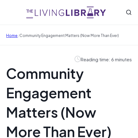
/
Home
Community Engagement Matters (Now More Than Ever)
Reading time: 6 minutes
Community
Engagement
Matters (Now
More Than Ever)