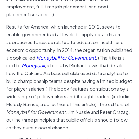
employment, full-time job placement, and post-
5
placement services.
)
Results for America, which launched in 2012, seeks to
enable governments at all levels to apply data-driven
approaches to issues related to education, health, and
economic opportunity. In 2014, the organization published
a book called
Moneyball for Government
.
(The title is a
nod to
Moneyball
, a book by Michael Lewis that details
how the Oakland A’s baseball club used data analytics to
build championship teams despite having a limited budget
for player salaries.) The book features contributions by a
wide range of policymakers and thought leaders (including
Melody Barnes, a co-author of this article). The editors of
Moneyball for Government
, Jim Nussle and Peter Orszag,
outline three principles that public officials should follow
as they pursue social change: