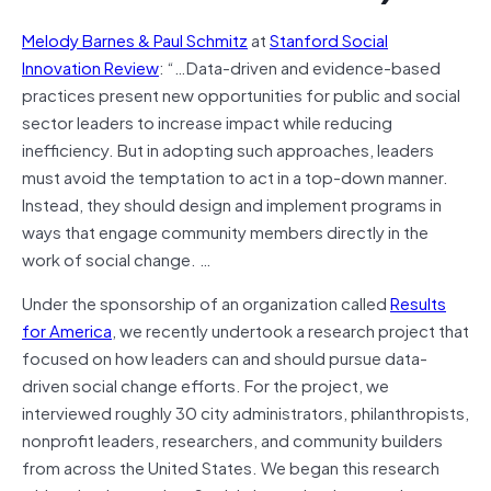
Melody Barnes & Paul Schmitz
at
Stanford Social
Innovation Review
: “…Data-driven and evidence-based
practices present new opportunities for public and social
sector leaders to increase impact while reducing
inefficiency. But in adopting such approaches, leaders
must avoid the temptation to act in a top-down manner.
Instead, they should design and implement programs in
ways that engage community members directly in the
work of social change. …
Under the sponsorship of an organization called
Results
for America
, we recently undertook a research project that
focused on how leaders can and should pursue data-
driven social change efforts. For the project, we
interviewed roughly 30 city administrators, philanthropists,
nonprofit leaders, researchers, and community builders
from across the United States. We began this research