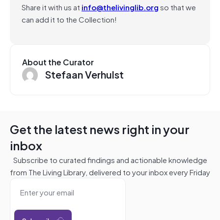
Share it with us at
info@thelivinglib.org
so that we
can add it to the Collection!
About the Curator
Stefaan Verhulst
Get the latest news right in your
inbox
Subscribe to curated findings and actionable knowledge
from The Living Library, delivered to your inbox every Friday