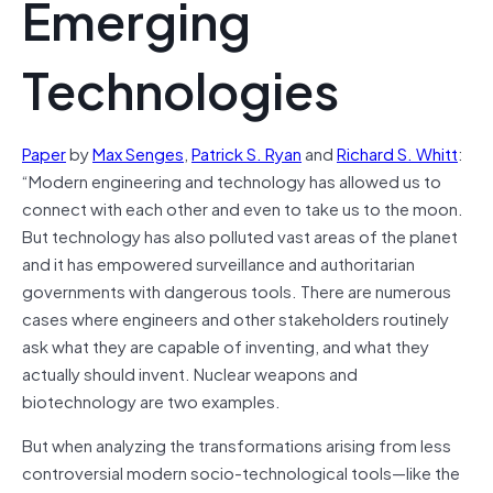
Emerging
Technologies
Paper
by
Max Senges
,
Patrick S. Ryan
and
Richard S. Whitt
:
“Modern engineering and
technology
has allowed us to
connect with each other and even to take us to the moon.
But
technology
has also polluted vast areas of the planet
and it has empowered surveillance and authoritarian
governments with dangerous tools. There are numerous
cases where engineers and other stakeholders routinely
ask what they are capable of inventing, and what they
actually should invent. Nuclear weapons and
biotechnology are two examples.
But when analyzing the transformations arising from less
controversial modern socio-technological tools—like the