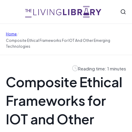
/
Home
Composite Ethical Frameworks For IOT And Other Emerging
Technologies
Reading time: 1 minutes
Composite Ethical
Frameworks for
IOT and Other