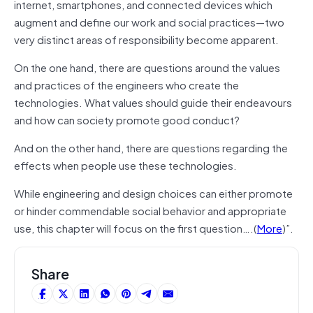
internet, smartphones, and connected devices which
augment and define our work and social practices—two
very distinct areas of responsibility become apparent.
On the one hand, there are questions around the values
and practices of the engineers who create the
technologies. What values should guide their endeavours
and how can society promote good conduct?
And on the other hand, there are questions regarding the
effects when people use these technologies.
While engineering and design choices can either promote
or hinder commendable social behavior and appropriate
use, this chapter will focus on the first question….(
More
)”.
Share