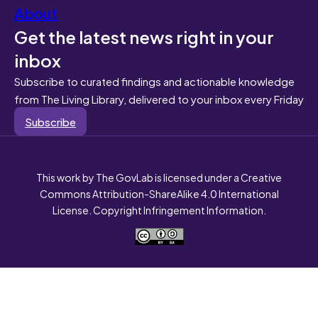
About
Get the latest news right in your
inbox
Subscribe to curated findings and actionable knowledge
from The Living Library, delivered to your inbox every Friday
Subscribe
This work by The GovLab is licensed under a Creative
Commons Attribution-ShareAlike 4.0 International
License. Copyright Infringement Information.