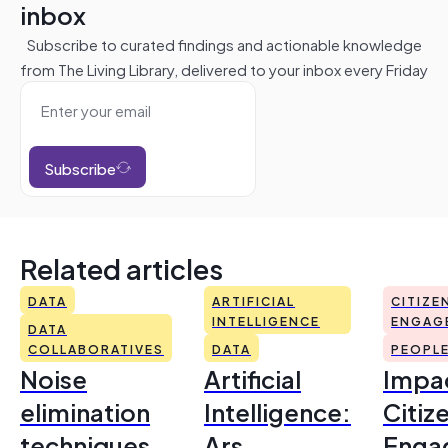
inbox
Subscribe to curated findings and actionable knowledge
from The Living Library, delivered to your inbox every Friday
Subscribe
Related articles
DATA
ARTIFICIAL
CITIZE
INTELLIGENCE
ENGAG
DATA
COLLABORATIVES
DATA
PEOPL
Noise
Artificial
Impac
elimination
Intelligence:
Citiz
techniques
Ars
Enga