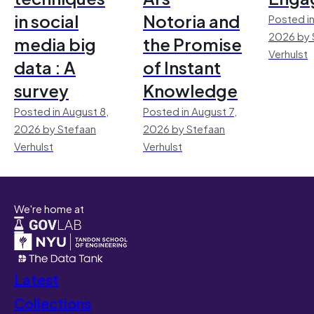
in social
Notoria and
Posted in
2026 by 
media big
the Promise
Verhulst
data : A
of Instant
survey
Knowledge
Posted in August 8,
Posted in August 7,
2026 by Stefaan
2026 by Stefaan
Verhulst
Verhulst
We're home at
Latest
Collections