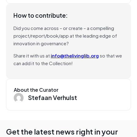
How to contribute:
Did you come across – or create – a compelling
project/report/book/app at the leading edge of
innovation in governance?
Share it with us at
info@thelivinglib.org
so that we
can add it to the Collection!
About the Curator
Stefaan Verhulst
Get the latest news right in your