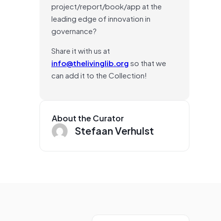
project/report/book/app at the
leading edge of innovation in
governance?
Share it with us at
info@thelivinglib.org
so that we
can add it to the Collection!
About the Curator
Stefaan Verhulst