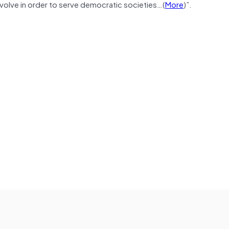
evolve in order to serve democratic societies…(
More
)”.