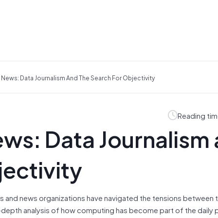
News: Data Journalism And The Search For Objectivity
Reading tim
ws: Data Journalism
ectivity
sts and news organizations have navigated the tensions between t
in-depth analysis of how computing has become part of the daily 