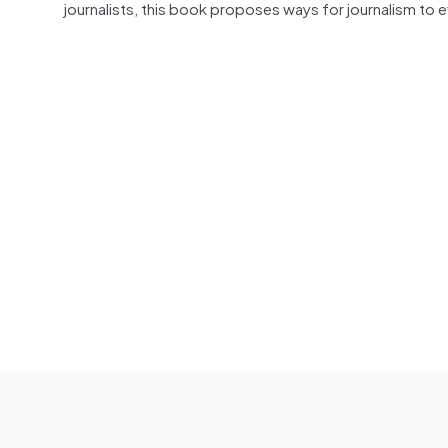
journalists, this book proposes ways for journalism to 