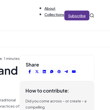
About
Collections
Subscribe
e: 1 minutes
 and
Share
How to contribute:
raditional
Did you come across – or create – a
practices of
compelling