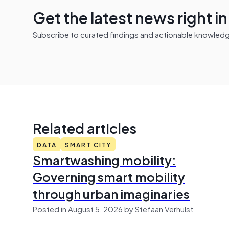
Get the latest news right i
Subscribe to curated findings and actionable knowledge 
Related articles
DATA
SMART CITY
Smartwashing mobility:
Governing smart mobility
through urban imaginaries
Posted in August 5, 2026 by Stefaan Verhulst