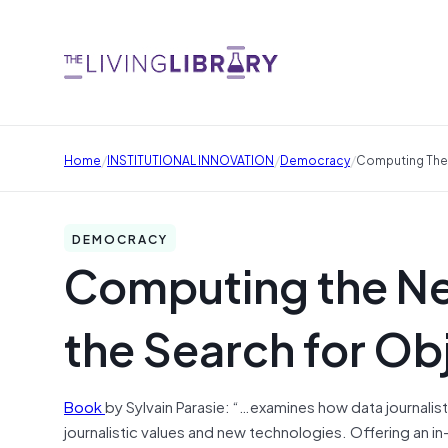
/
/
/
Home
INSTITUTIONAL INNOVATION
Democracy
Computing The 
DEMOCRACY
Computing the Ne
the Search for Obj
Book
by Sylvain Parasie: “…examines how data journali
journalistic values and new technologies. Offering an 