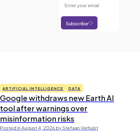
Subscribe
ARTIFICIAL INTELLIGENCE
DATA
Google withdraws new Earth AI
tool after warnings over
misinformation risks
Posted in August 4, 2026 by Stefaan Verhulst