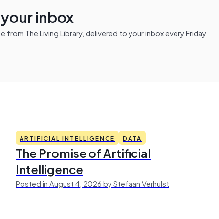
n your inbox
from The Living Library, delivered to your inbox every Friday
ARTIFICIAL INTELLIGENCE
DATA
The Promise of Artificial
Intelligence
Posted in August 4, 2026 by Stefaan Verhulst