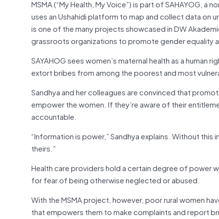
MSMA (“My Health, My Voice”) is part of SAHAYOG, a no
uses an Ushahidi platform to map and collect data on unof
is one of the many projects showcased in DW Akademi
grassroots organizations to promote gender equality 
SAYAHOG sees women’s maternal health as a human right
extort bribes from among the poorest and most vulnera
Sandhya and her colleagues are convinced that promoti
empower the women. If they’re aware of their entitlemen
accountable.
“Information is power,” Sandhya explains. Without this in
theirs.”
Health care providers hold a certain degree of power w
for fear of being otherwise neglected or abused.
With the MSMA project, however, poor rural women have
that empowers them to make complaints and report brib