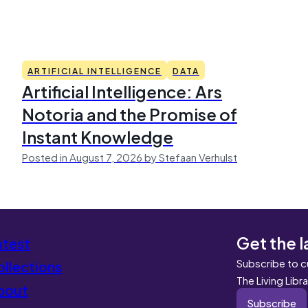
ARTIFICIAL INTELLIGENCE
DATA
Artificial Intelligence: Ars
Notoria and the Promise of
Instant Knowledge
Posted in August 7, 2026 by Stefaan Verhulst
Get the l
atest
Subscribe to c
llections
The Living Libr
bout
Subscribe