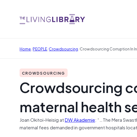
/
/
/
Home
PEOPLE
Crowdsourcing
Crowdsourcing Corruption In In
CROWDSOURCING
Crowdsourcing cor
maternal health s
Joan Okitoi-Heisig at
DW Akademie
: “…The Mera Swasthya
maternal fees demanded in government hospitals locate