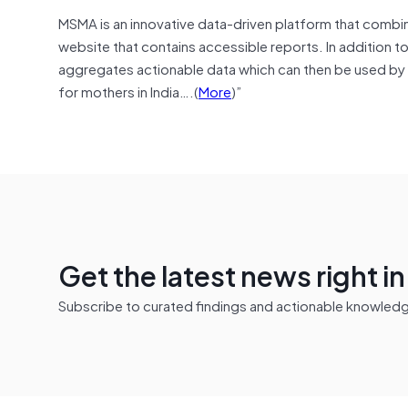
MSMA is an innovative data-driven platform that combine
website that contains accessible reports. In addition t
aggregates actionable data which can then be used by 
for mothers in India….(
More
)”
Get the latest news right i
Subscribe to curated findings and actionable knowledge 