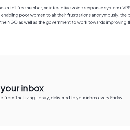
s a toll free number, an interactive voice response system (IVRS
o enabling poor women to air their frustrations anonymously, the 
the NGO as well as the government to work towards improving th
n your inbox
from The Living Library, delivered to your inbox every Friday