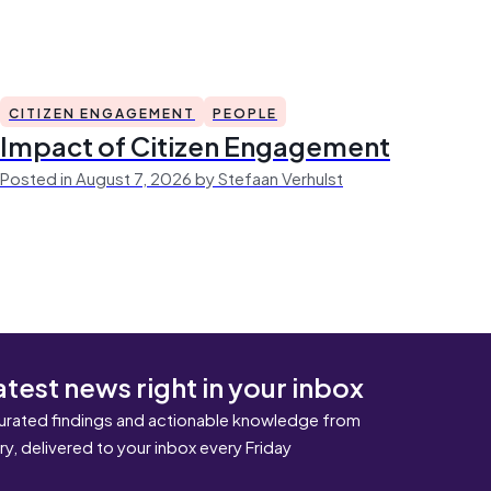
CITIZEN ENGAGEMENT
PEOPLE
Impact of Citizen Engagement
Posted in August 7, 2026 by Stefaan Verhulst
atest news right in your inbox
urated findings and actionable knowledge from
ary, delivered to your inbox every Friday