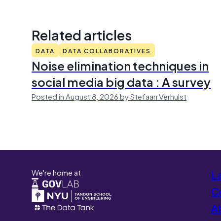
Related articles
DATA
DATA COLLABORATIVES
Noise elimination techniques in
social media big data : A survey
Posted in August 8, 2026 by Stefaan Verhulst
We're home at
L
Co
A