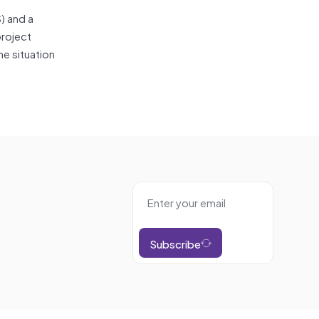
) and a
project
e situation
Subscribe