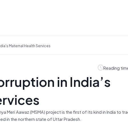
dia's Maternal Health Services
Reading tim
ruption in India’s
ervices
 Meri Aawaz (MSMA) project is the first of its kind in India to track
d in the northern state of Uttar Pradesh.