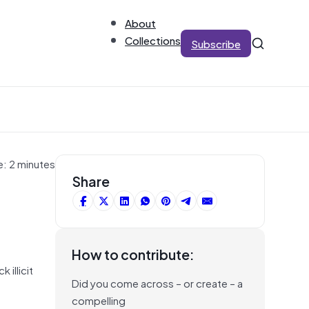
About
Collections
Subscribe
e: 2 minutes
Share
How to contribute:
 illicit
Did you come across – or create – a
compelling