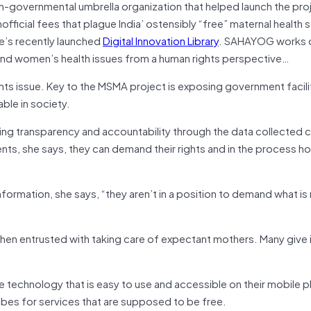
n-governmental umbrella organization that helped launch the pr
ficial fees that plague India’ ostensibly “free” maternal health se
e’s recently launched
Digital Innovation Library
. SAHAYOG works c
and women’s health issues from a human rights perspective…
s issue. Key to the MSMA project is exposing government facilit
ble in society.
ng transparency and accountability through the data collected 
ts, she says, they can demand their rights and in the process ho
formation, she says, “they aren’t in a position to demand what is 
hen entrusted with taking care of expectant mothers. Many give 
 technology that is easy to use and accessible on their mobile 
es for services that are supposed to be free.