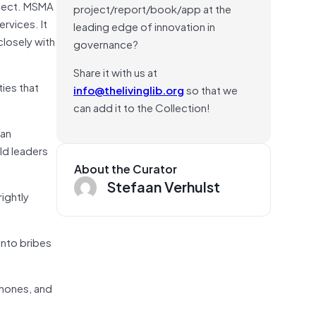
oject. MSMA
project/report/book/app at the
rvices. It
leading edge of innovation in
losely with
governance?
Share it with us at
ies that
info@thelivinglib.org
so that we
can add it to the Collection!
can
ld leaders
About the Curator
Stefaan Verhulst
rightly
into bribes
phones, and