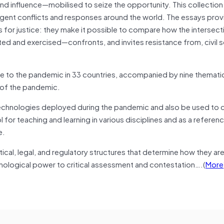
 influence—mobilised to seize the opportunity. This collection 
ent conflicts and responses around the world. The essays provi
for justice: they make it possible to compare how the intersect
d and exercised—confronts, and invites resistance from, civil s
e to the pandemic in 33 countries, accompanied by nine themati
e of the pandemic.
 technologies deployed during the pandemic and also be used to
ool for teaching and learning in various disciplines and as a referen
e.
cal, legal, and regulatory structures that determine how they are
ological power to critical assessment and contestation….(
More