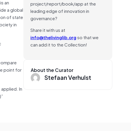
is an
project/report/book/app at the
de a global
leading edge of innovation in
ion of state
governance?
ociety in
Share it with us at
info@thelivinglib.org
so that we
c
can add it to the Collection!
 compare
ce point for
About the Curator
Stefaan Verhulst
 applied. In
)”