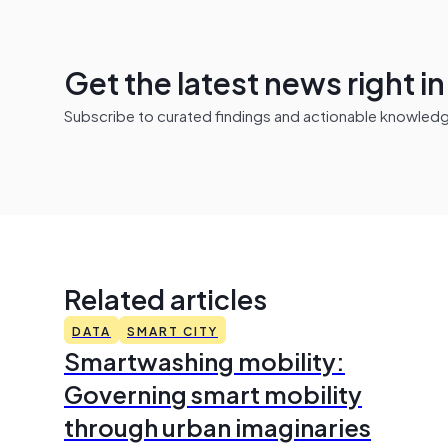
Get the latest news right i
Subscribe to curated findings and actionable knowledge 
Related articles
DATA
SMART CITY
Smartwashing mobility:
Governing smart mobility
through urban imaginaries