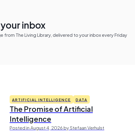
n your inbox
from The Living Library, delivered to your inbox every Friday
ARTIFICIAL INTELLIGENCE
DATA
The Promise of Artificial
Intelligence
Posted in August 4, 2026 by Stefaan Verhulst