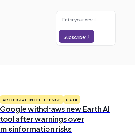
Subscribe
ARTIFICIAL INTELLIGENCE
DATA
Google withdraws new Earth AI
tool after warnings over
misinformation risks