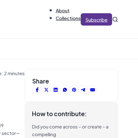
About
Collections
Subscribe
e: 2 minutes
Share
How to contribute:
19
Did you come across – or create – a
y sector—
compelling