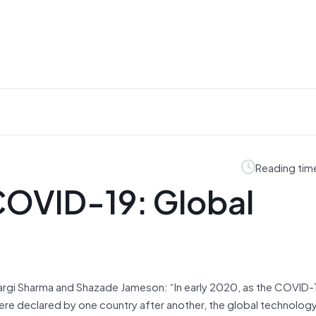
Reading tim
COVID-19: Global
 Gargi Sharma and Shazade Jameson: “In early 2020, as the COVID-
e declared by one country after another, the global technolog