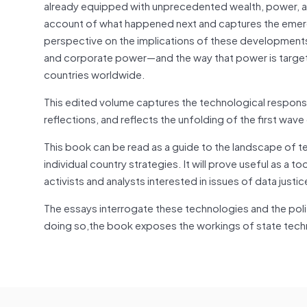
already equipped with unprecedented wealth, power, and
account of what happened next and captures the emerg
perspective on the implications of these developments 
and corporate power—and the way that power is targete
countries worldwide.
This edited volume captures the technological respons
reflections, and reflects the unfolding of the first wav
This book can be read as a guide to the landscape of
individual country strategies. It will prove useful as a t
activists and analysts interested in issues of data justic
The essays interrogate these technologies and the politi
doing so,the book exposes the workings of state techn