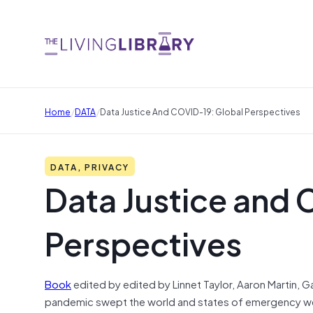
/
/
Home
DATA
Data Justice And COVID-19: Global Perspectives
DATA, PRIVACY
Data Justice and 
Perspectives
Book
edited by edited by Linnet Taylor, Aaron Martin,
pandemic swept the world and states of emergency wer