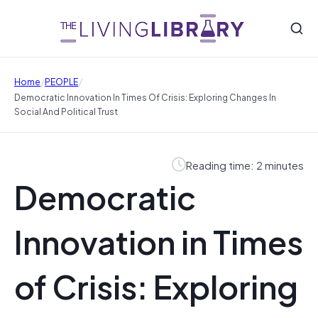
/
/
Home
PEOPLE
Democratic Innovation In Times Of Crisis: Exploring Changes In
Social And Political Trust
Reading time: 2 minutes
Democratic
Innovation in Times
of Crisis: Exploring