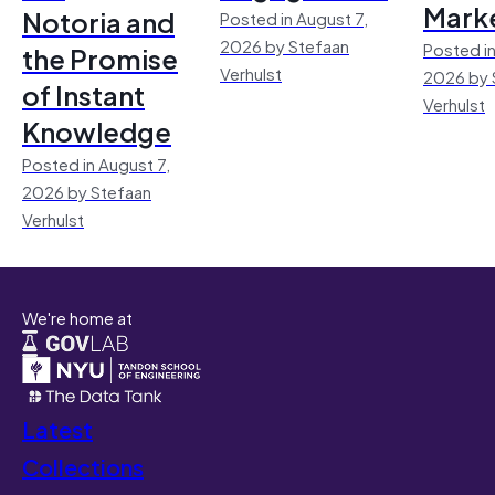
Mark
Notoria and
Posted in August 7,
2026 by Stefaan
Posted in
the Promise
Verhulst
2026 by 
of Instant
Verhulst
Knowledge
Posted in August 7,
2026 by Stefaan
Verhulst
We're home at
Latest
Collections