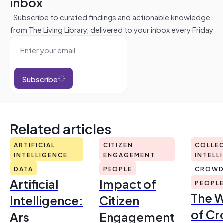
inbox
Subscribe to curated findings and actionable knowledge
from The Living Library, delivered to your inbox every Friday
Subscribe
Related articles
ARTIFICIAL
CITIZEN
COLLEC
INTELLIGENCE
ENGAGEMENT
INTELL
DATA
PEOPLE
CROWD
Artificial
Impact of
PEOPL
The 
Intelligence:
Citizen
of Cr
Ars
Engagement