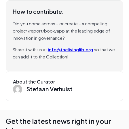
How to contribute:
Did you come across – or create – a compelling
project/report/book/app at the leading edge of
innovation in governance?
Share it with us at
info@thelivinglib.org
so that we
can add it to the Collection!
About the Curator
Stefaan Verhulst
Get the latest news right in your