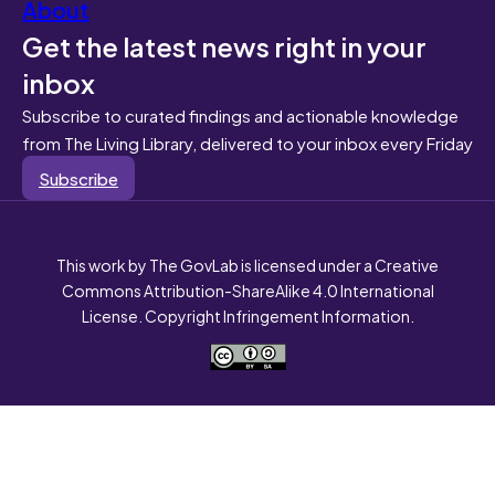
About
Get the latest news right in your
inbox
Subscribe to curated findings and actionable knowledge
from The Living Library, delivered to your inbox every Friday
Subscribe
This work by The GovLab is licensed under a Creative
Commons Attribution-ShareAlike 4.0 International
License. Copyright Infringement Information.