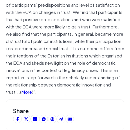
of participants’ predispositions and level of satisfaction
with the ECA on changes in trust. We find that participants
that had positive predispositions and who were satisfied
with the ECA were more likely to gain trust. Furthermore,
we also find that the participants, in general, became more
distrustful of political institutions, while their participation
fostered increased social trust. This outcome differs from
the intentions of the Estonian institutions which organized
the ECA and sheds new light on the role of democratic
innovations in the context of legitimacy crises. This is an
important step forward in the scholarly understanding of
the relationship between democratic innovation and
trust….(
More
)”.
Share