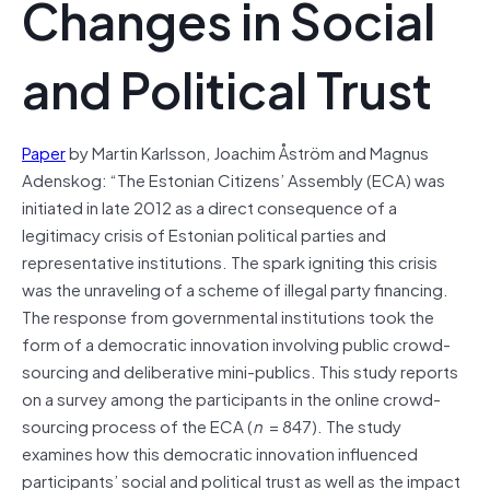
Changes in Social
and Political Trust
Paper
by Martin Karlsson, Joachim Åström and Magnus
Adenskog: “The Estonian Citizens’ Assembly (ECA) was
initiated in late 2012 as a direct consequence of a
legitimacy crisis of Estonian political parties and
representative institutions. The spark igniting this crisis
was the unraveling of a scheme of illegal party financing.
The response from governmental institutions took the
form of a democratic innovation involving public crowd‐
sourcing and deliberative mini‐publics. This study reports
on a survey among the participants in the online crowd‐
sourcing process of the ECA (
n
= 847). The study
examines how this democratic innovation influenced
participants’ social and political trust as well as the impact