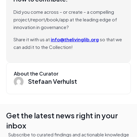
Did you come across – or create – a compelling
project/report/book/app at the leading edge of
innovation in governance?
Share it with us at
info@thelivinglib.org
so that we
can add it to the Collection!
About the Curator
Stefaan Verhulst
Get the latest news right in your
inbox
Subscribe to curated findings and actionable knowledge