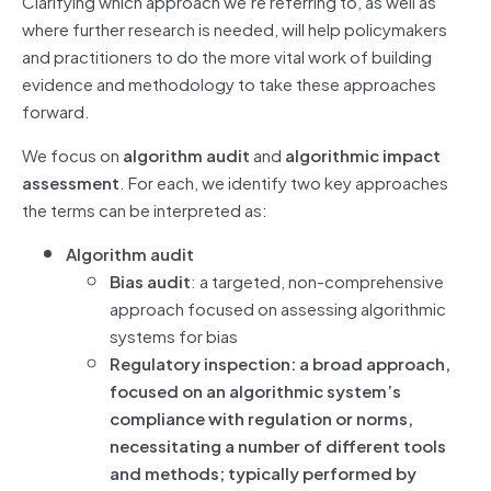
Clarifying which approach we’re referring to, as well as
where further research is needed, will help policymakers
and practitioners to do the more vital work of building
evidence and methodology to take these approaches
forward.
We focus on
algorithm audit
and
algorithmic impact
assessment
. For each, we identify two key approaches
the terms can be interpreted as:
Algorithm audit
Bias audit
: a targeted, non-comprehensive
approach focused on assessing algorithmic
systems for bias
Regulatory inspection: a broad approach,
focused on an algorithmic system’s
compliance with regulation or norms,
necessitating a number of different tools
and methods; typically performed by