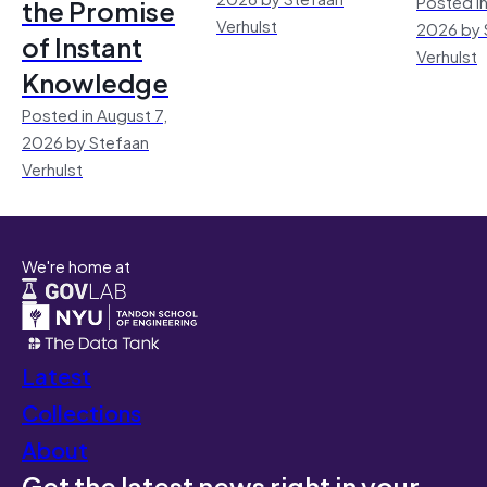
Posted in
the Promise
Verhulst
2026 by 
of Instant
Verhulst
Knowledge
Posted in August 7,
2026 by Stefaan
Verhulst
We're home at
Latest
Collections
About
Get the latest news right in your