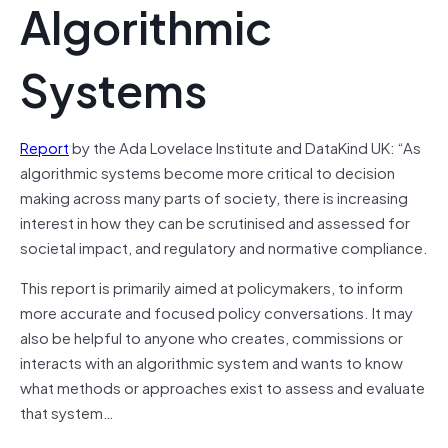
Algorithmic
Systems
Report
by the Ada Lovelace Institute and DataKind UK: “As
algorithmic systems become more critical to decision
making across many parts of society, there is increasing
interest in how they can be scrutinised and assessed for
societal impact, and regulatory and normative compliance.
This report is primarily aimed at policymakers, to inform
more accurate and focused policy conversations. It may
also be helpful to anyone who creates, commissions or
interacts with an algorithmic system and wants to know
what methods or approaches exist to assess and evaluate
that system…