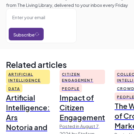
from The Living Library, delivered to your inbox every Friday
Subscribe
Related articles
ARTIFICIAL
CITIZEN
COLLEC
INTELLIGENCE
ENGAGEMENT
INTELL
DATA
PEOPLE
CROWD
Artificial
Impact of
PEOPL
The 
Intelligence:
Citizen
of Cr
Ars
Engagement
Mark
Notoria and
Posted in August 7,
2026 by Stefaan