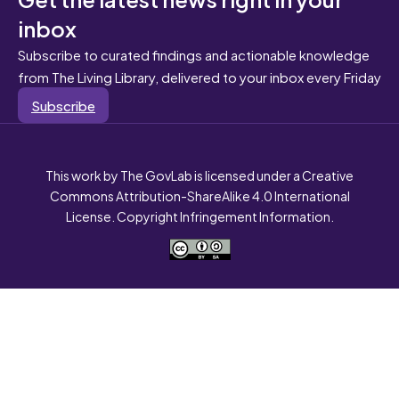
inbox
Subscribe to curated findings and actionable knowledge
from The Living Library, delivered to your inbox every Friday
Subscribe
This work by The GovLab is licensed under a Creative
Commons Attribution-ShareAlike 4.0 International
License. Copyright Infringement Information.