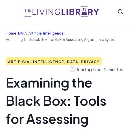
/
/
/
Home
DATA
Artificial Intelligence
Examining The Black Box: Tools For Assessing Algorithmic Systems
ARTIFICIAL INTELLIGENCE, DATA, PRIVACY
Reading time: 2 minutes
Examining the
Black Box: Tools
for Assessing