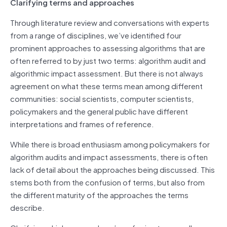
Clarifying terms and approaches
Through literature review and conversations with experts
from a range of disciplines, we’ve identified four
prominent approaches to assessing algorithms that are
often referred to by just two terms: algorithm audit and
algorithmic impact assessment. But there is not always
agreement on what these terms mean among different
communities: social scientists, computer scientists,
policymakers and the general public have different
interpretations and frames of reference.
While there is broad enthusiasm among policymakers for
algorithm audits and impact assessments, there is often
lack of detail about the approaches being discussed. This
stems both from the confusion of terms, but also from
the different maturity of the approaches the terms
describe.