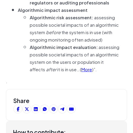
regulators or auditing professionals
Algorithmic impact assessment
Algorithmic risk assessment:
assessing
possible societal impacts of an algorithmic
system
before
the system is in use (with
ongoing monitoring often advised)
Algorithmic impact evaluation:
assessing
possible societal impacts of an algorithmic
system on the users or population it
affects
after
it is in use…(
More
)”.
.
Share
How to contribute: