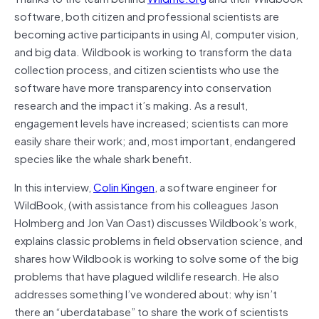
software, both citizen and professional scientists are
becoming active participants in using AI, computer vision,
and big data. Wildbook is working to transform the data
collection process, and citizen scientists who use the
software have more transparency into conservation
research and the impact it’s making. As a result,
engagement levels have increased; scientists can more
easily share their work; and, most important, endangered
species like the whale shark benefit.
In this interview,
Colin Kingen
, a software engineer for
WildBook, (with assistance from his colleagues Jason
Holmberg and Jon Van Oast) discusses Wildbook’s work,
explains classic problems in field observation science, and
shares how Wildbook is working to solve some of the big
problems that have plagued wildlife research. He also
addresses something I’ve wondered about: why isn’t
there an “uberdatabase” to share the work of scientists