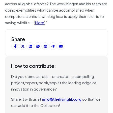
across all global efforts? The work Kingen and his team are
doing exemplifies what can be accomplished when
computer scientists with big hearts apply their talents to
saving wildlife….(
More
)”.
Share
How to contribute:
Did you come across – or create – a compelling
project/report/book/app at the leading edge of
innovation in governance?
Share it with us at
info@thelivinglib.org
so that we
can add it to the Collection!