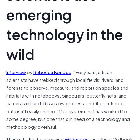
emerging
technology in the
wild
Interview
by
Rebecca Kondos
: “For years, citizen
scientists have trekked through local fields, rivers, and
forests to observe, measure, and report on species and
habitats with notebooks, binoculars, butterfly nets, and
cameras in hand. It’s a slow process, and the gathered
data isn’t easily shared. It’s a system that has worked to
some degree, but one that’s in need of a technology and
methodology overhaul.
Thanks to the team behind
Wildme.org
and their Wildbook