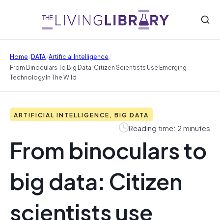
/
/
/
Home
DATA
Artificial Intelligence
From Binoculars To Big Data: Citizen Scientists Use Emerging
Technology In The Wild
ARTIFICIAL INTELLIGENCE, BIG DATA
Reading time: 2 minutes
From binoculars to
big data: Citizen
scientists use