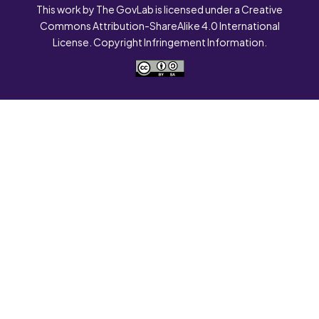
This work by The GovLab is licensed under a Creative
Commons Attribution-ShareAlike 4.0 International
License. Copyright Infringement Information.