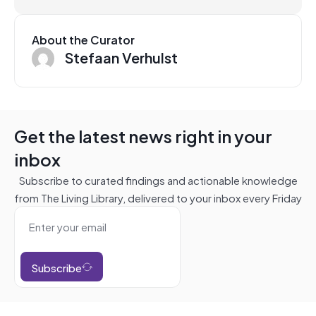
About the Curator
Stefaan Verhulst
Get the latest news right in your
inbox
Subscribe to curated findings and actionable knowledge
from The Living Library, delivered to your inbox every Friday
Subscribe