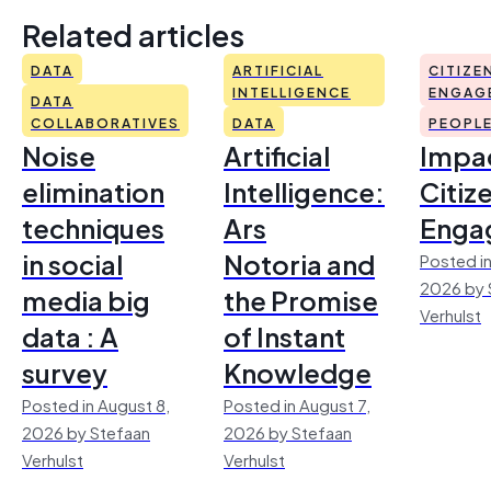
Related articles
DATA
ARTIFICIAL
CITIZE
INTELLIGENCE
ENGAG
DATA
COLLABORATIVES
DATA
PEOPL
Noise
Artificial
Impac
elimination
Intelligence:
Citiz
techniques
Ars
Enga
in social
Notoria and
Posted in
2026 by 
media big
the Promise
Verhulst
data : A
of Instant
survey
Knowledge
Posted in August 8,
Posted in August 7,
2026 by Stefaan
2026 by Stefaan
Verhulst
Verhulst