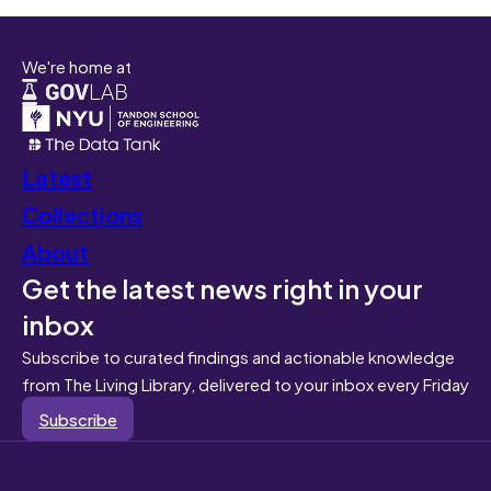
We're home at
Latest
Collections
About
Get the latest news right in your
inbox
Subscribe to curated findings and actionable knowledge
from The Living Library, delivered to your inbox every Friday
Subscribe