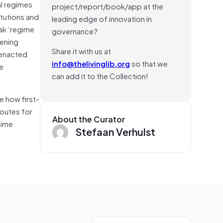
al regimes
project/report/book/app at the
itutions and
leading edge of innovation in
ak ‘regime
governance?
hening
Share it with us at
 enacted
info@thelivinglib.org
so that we
le
can add it to the Collection!
e how first-
routes for
About the Curator
gime
Stefaan Verhulst