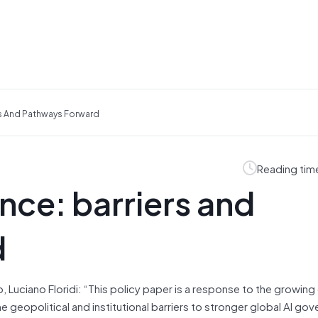
rs And Pathways Forward
Reading tim
nce: barriers and
d
Luciano Floridi: “This policy paper is a response to the growing c
the geopolitical and institutional barriers to stronger global AI g