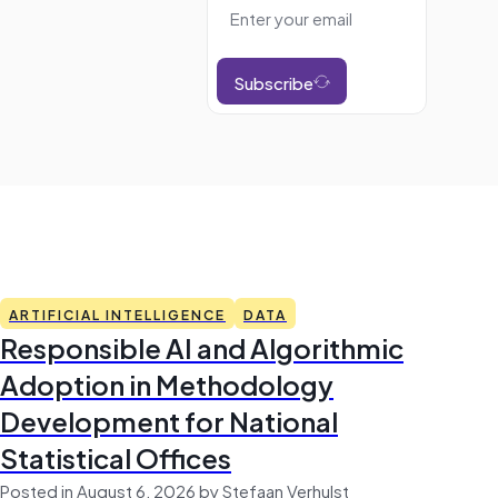
Subscribe
ARTIFICIAL INTELLIGENCE
DATA
Responsible AI and Algorithmic
Adoption in Methodology
Development for National
Statistical Offices
Posted in August 6, 2026 by Stefaan Verhulst