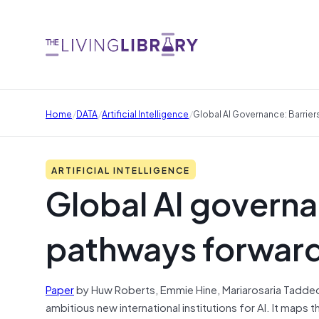
/
/
/
Home
DATA
Artificial Intelligence
Global AI Governance: Barrie
ARTIFICIAL INTELLIGENCE
Global AI governa
pathways forwar
Paper
by Huw Roberts, Emmie Hine, Mariarosaria Taddeo, 
ambitious new international institutions for AI. It maps 