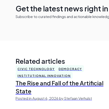
Get the latest news right i
Subscribe to curated findings and actionable knowledge 
Related articles
CIVIC TECHNOLOGY
DEMOCRACY
INSTITUTIONAL INNOVATION
The Rise and Fall of the Artificial
State
Posted in August 6, 2026 by Stefaan Verhulst