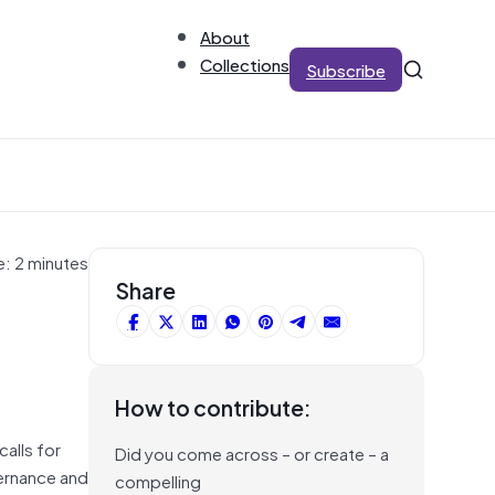
About
Collections
Subscribe
e: 2 minutes
Share
How to contribute:
alls for
Did you come across – or create – a
overnance and
compelling