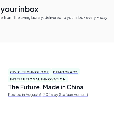
n your inbox
from The Living Library, delivered to your inbox every Friday
CIVIC TECHNOLOGY
DEMOCRACY
INSTITUTIONAL INNOVATION
The Future, Made in China
Posted in August 6, 2026 by Stefaan Verhulst