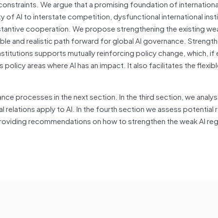
constraints. We argue that a promising foundation of internation
 of AI to interstate competition, dysfunctional international inst
stantive cooperation. We propose strengthening the existing we
able and realistic path forward for global AI governance. Strengt
nstitutions supports mutually reinforcing policy change, which, if
policy areas where AI has an impact. It also facilitates the flexib
ce processes in the next section. In the third section, we analys
relations apply to AI. In the fourth section we assess potential 
providing recommendations on how to strengthen the weak AI re