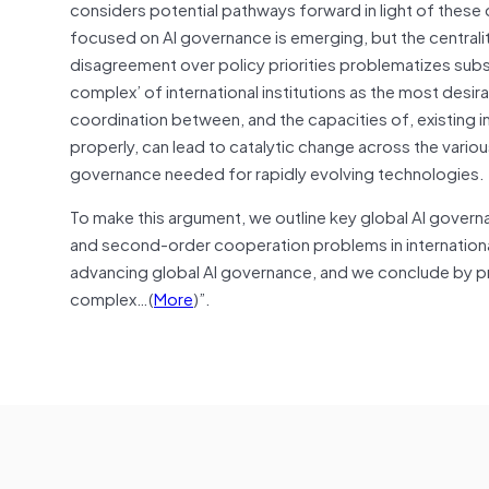
considers potential pathways forward in light of these 
focused on AI governance is emerging, but the centrality
disagreement over policy priorities problematizes sub
complex’ of international institutions as the most desir
coordination between, and the capacities of, existing i
properly, can lead to catalytic change across the various 
governance needed for rapidly evolving technologies.
To make this argument, we outline key global AI governan
and second-order cooperation problems in international 
advancing global AI governance, and we conclude by 
complex…(
More
)”.