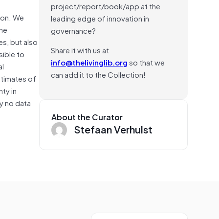
project/report/book/app at the
rson. We
leading edge of innovation in
ome
governance?
es, but also
Share it with us at
sible to
info@thelivinglib.org
so that we
al
can add it to the Collection!
stimates of
ty in
ly no data
About the Curator
Stefaan Verhulst