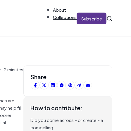
About
Collections
Subscribe
e: 2 minutes
Share
omes are
How to contribute:
y help fill
poorer
Did you come across – or create – a
ial
compelling