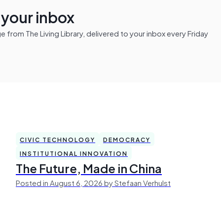
n your inbox
from The Living Library, delivered to your inbox every Friday
CIVIC TECHNOLOGY
DEMOCRACY
INSTITUTIONAL INNOVATION
The Future, Made in China
Posted in August 6, 2026 by Stefaan Verhulst