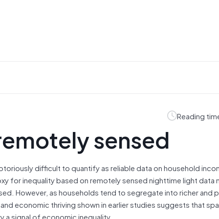
Reading tim
 remotely sensed
otoriously difficult to quantify as reliable data on household inc
xy for inequality based on remotely sensed nighttime light data ma
nsed. However, as households tend to segregate into richer and 
and economic thriving shown in earlier studies suggests that spat
y a signal of economic inequality.