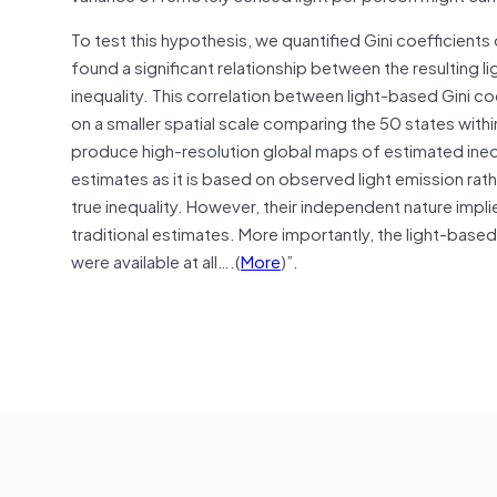
To test this hypothesis, we quantified Gini coefficients 
found a significant relationship between the resulting l
inequality. This correlation between light-based Gini coe
on a smaller spatial scale comparing the 50 states with
produce high-resolution global maps of estimated inequa
estimates as it is based on observed light emission ra
true inequality. However, their independent nature impli
traditional estimates. More importantly, the light-base
were available at all….(
More
)”.