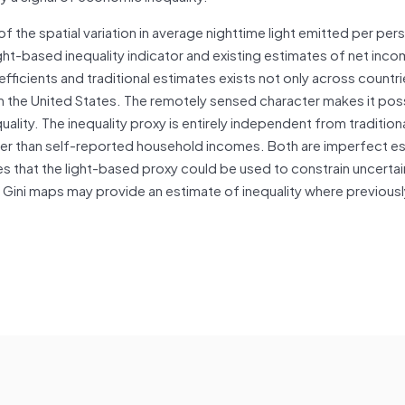
of the spatial variation in average nighttime light emitted per pe
ight-based inequality indicator and existing estimates of net inc
fficients and traditional estimates exists not only across countri
in the United States. The remotely sensed character makes it pos
lity. The inequality proxy is entirely independent from tradition
ther than self-reported household incomes. Both are imperfect e
es that the light-based proxy could be used to constrain uncertain
d Gini maps may provide an estimate of inequality where previous