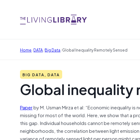
/
/
/
Home
DATA
Big Data
Global Inequality Remotely Sensed
BIG DATA, DATA
Global inequality
Paper
by M. Usman Mirza et al: “Economic inequality is n
missing for most of the world. Here, we show that a pro
this gap. Individual households cannot be remotely se
neighborhoods, the correlation between light emission 
variance of remotely sensed light per person might carr