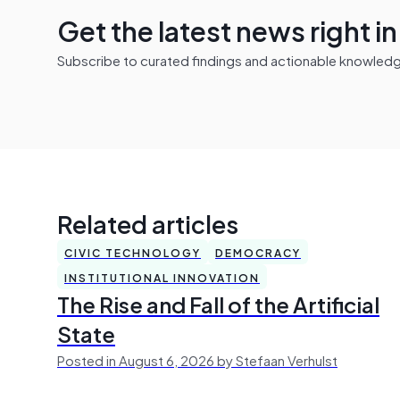
Get the latest news right i
Subscribe to curated findings and actionable knowledge 
Related articles
CIVIC TECHNOLOGY
DEMOCRACY
INSTITUTIONAL INNOVATION
The Rise and Fall of the Artificial
State
Posted in August 6, 2026 by Stefaan Verhulst