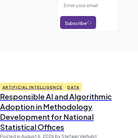
Subscribe
ARTIFICIAL INTELLIGENCE
DATA
Responsible AI and Algorithmic
Adoption in Methodology
Development for National
Statistical Offices
Posted in August 6, 2026 by Stefaan Verhulst