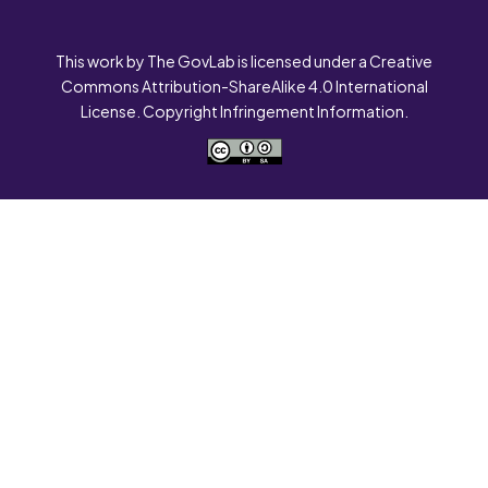
This work by The GovLab is licensed under a Creative
Commons Attribution-ShareAlike 4.0 International
License. Copyright Infringement Information.