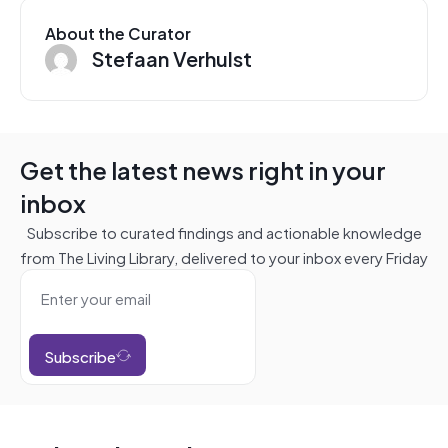
About the Curator
Stefaan Verhulst
Get the latest news right in your
inbox
Subscribe to curated findings and actionable knowledge
from The Living Library, delivered to your inbox every Friday
Subscribe