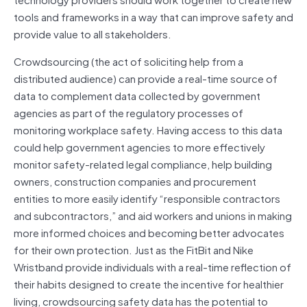
tools and frameworks in a way that can improve safety and
provide value to all stakeholders.
Crowdsourcing (the act of soliciting help from a
distributed audience) can provide a real-time source of
data to complement data collected by government
agencies as part of the regulatory processes of
monitoring workplace safety. Having access to this data
could help government agencies to more effectively
monitor safety-related legal compliance, help building
owners, construction companies and procurement
entities to more easily identify “responsible contractors
and subcontractors,” and aid workers and unions in making
more informed choices and becoming better advocates
for their own protection. Just as the FitBit and Nike
Wristband provide individuals with a real-time reflection of
their habits designed to create the incentive for healthier
living, crowdsourcing safety data has the potential to