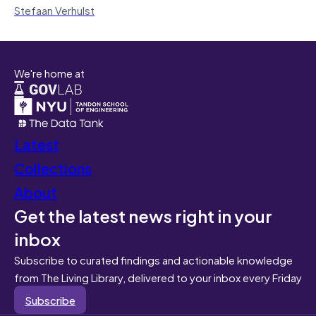
Stefaan Verhulst
We're home at
Latest
Collections
About
Get the latest news right in your
inbox
Subscribe to curated findings and actionable knowledge
from The Living Library, delivered to your inbox every Friday
Subscribe