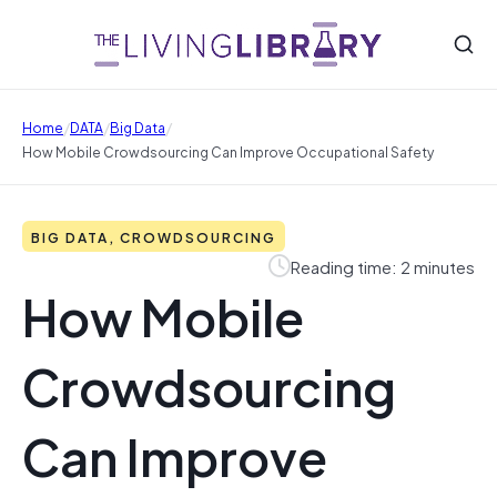
/
/
/
Home
DATA
Big Data
How Mobile Crowdsourcing Can Improve Occupational Safety
BIG DATA, CROWDSOURCING
Reading time: 2 minutes
How Mobile
Crowdsourcing
Can Improve