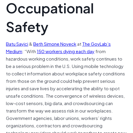
Occupational
Safety
Batu Sayici
&
Beth Simone Noveck
at
The GovLab’s
Medium
: “With
150 workers dying each day
from
hazardous working conditions, work safety continues to
be a serious problem in the U.S. Using mobile technology
to collect information about workplace safety conditions
from those on the ground could help prevent serious
injuries and save lives by accelerating the ability to spot
unsafe conditions. The convergence of wireless devices,
low-cost sensors, big data, and crowdsourcing can
transform the way we assess risk in our workplaces.
Government agencies, labor unions, workers’ rights
organizations, contractors and crowdsourcing
technology providers should work together to create new