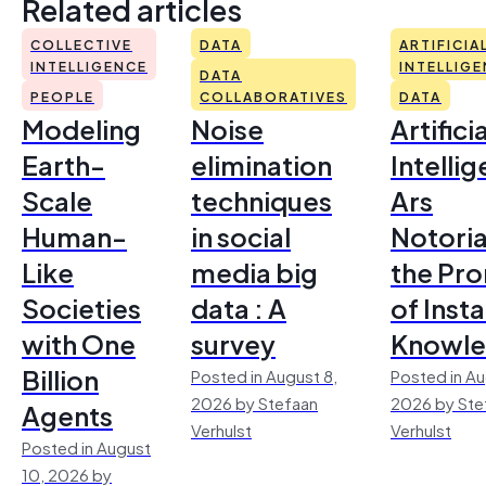
Related articles
COLLECTIVE
DATA
ARTIFICIA
INTELLIGENCE
INTELLIG
DATA
PEOPLE
COLLABORATIVES
DATA
Modeling
Noise
Artificia
Earth-
elimination
Intelli
Scale
techniques
Ars
Human-
in social
Notoria
Like
media big
the Pr
Societies
data : A
of Inst
with One
survey
Knowl
Billion
Posted in August 8,
Posted in Au
2026 by Stefaan
2026 by Ste
Agents
Verhulst
Verhulst
Posted in August
10, 2026 by