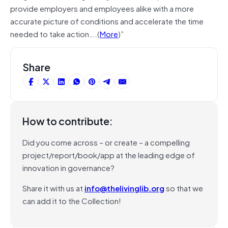
provide employers and employees alike with a more
accurate picture of conditions and accelerate the time
needed to take action….(
More
)”
Share
How to contribute:
Did you come across – or create – a compelling
project/report/book/app at the leading edge of
innovation in governance?
Share it with us at
info@thelivinglib.org
so that we
can add it to the Collection!