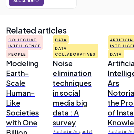
Related articles
COLLECTIVE
DATA
ARTIFICIA
INTELLIGENCE
INTELLIG
DATA
PEOPLE
COLLABORATIVES
DATA
Modeling
Noise
Artificia
Earth-
elimination
Intelli
Scale
techniques
Ars
Human-
in social
Notoria
Like
media big
the Pr
Societies
data : A
of Inst
with One
survey
Knowl
Billion
Posted in August 8,
Posted in Au