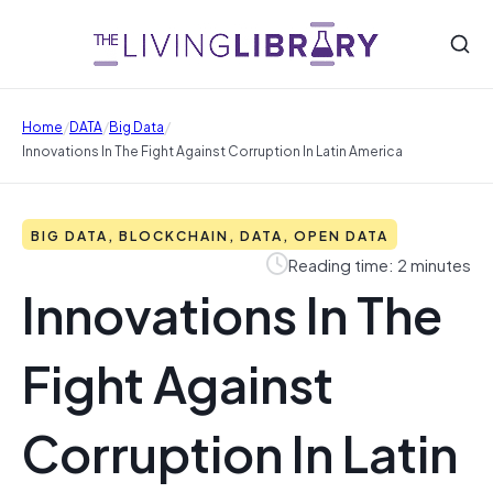
/
/
/
Home
DATA
Big Data
Innovations In The Fight Against Corruption In Latin America
BIG DATA, BLOCKCHAIN, DATA, OPEN DATA
Reading time: 2 minutes
Innovations In The
Fight Against
Corruption In Latin