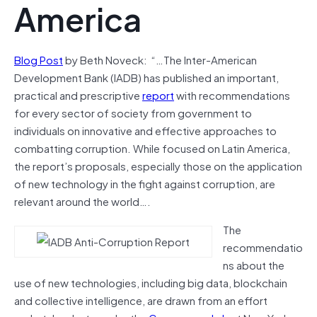
America
Blog Post
by Beth Noveck: “…The Inter-American
Development Bank (IADB) has published an important,
practical and prescriptive
report
with recommendations
for every sector of society from government to
individuals on innovative and effective approaches to
combatting corruption. While focused on Latin America,
the report’s proposals, especially those on the application
of new technology in the fight against corruption, are
relevant around the world….
The
recommendatio
ns about the
use of new technologies, including big data, blockchain
and collective intelligence, are drawn from an effort