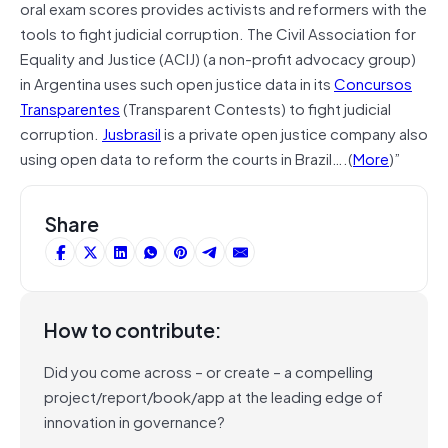
oral exam scores provides activists and reformers with the
tools to fight judicial corruption. The Civil Association for
Equality and Justice (ACIJ) (a non-profit advocacy group)
in Argentina uses such open justice data in its
Concursos
Transparentes
(Transparent Contests) to fight judicial
corruption.
Jusbrasil
is a private open justice company also
using open data to reform the courts in Brazil….(
More
)”
Share
How to contribute:
Did you come across – or create – a compelling
project/report/book/app at the leading edge of
innovation in governance?