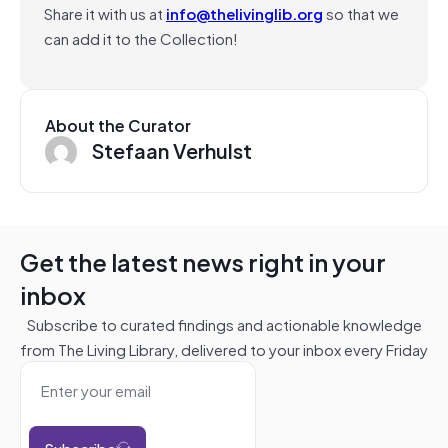
Share it with us at
info@thelivinglib.org
so that we
can add it to the Collection!
About the Curator
Stefaan Verhulst
Get the latest news right in your
inbox
Subscribe to curated findings and actionable knowledge
from The Living Library, delivered to your inbox every Friday
Subscribe