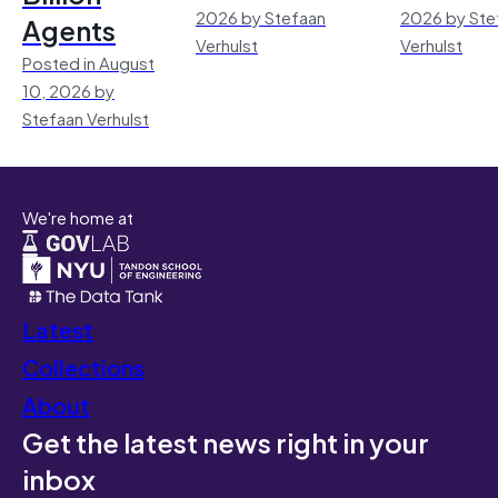
2026 by Stefaan
2026 by Ste
Agents
Verhulst
Verhulst
Posted in August
10, 2026 by
Stefaan Verhulst
We're home at
Latest
Collections
About
Get the latest news right in your
inbox