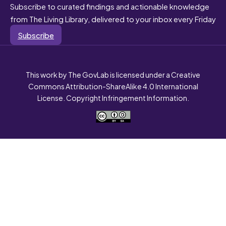
Subscribe to curated findings and actionable knowledge
from The Living Library, delivered to your inbox every Friday
Subscribe
This work by The GovLab is licensed under a Creative
Commons Attribution-ShareAlike 4.0 International
License. Copyright Infringement Information.