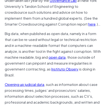
undertaken last year by the
Governance Lab
at New York
University’s Tandon School of Engineering to
crowdsource such solutions and advice on how to
implement them from a hundred global experts. (See the
Smarter Crowdsourcing against Corruption report
here
.)…
Big data, when published as open data, namely in a form
that can be re-used without legal or technical restriction
and in a machine-readable format that computers can
analyze, is another tool in the fight against corruption. With
machine readable, big and
open data
, those outside of
government can pinpoint and measure irregularities in
government contracting, as
Instituto Observ
is doing in
Brazil.
Opening up judicial data
, such as information about case
processing times, judges’ and prosecutors’ salaries,
information about selection processes, such as CV’s,
professional and academic backgrounds, and written and