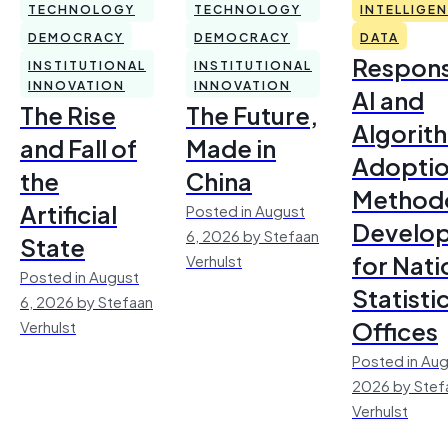
TECHNOLOGY
TECHNOLOGY
INTELLIGE
DEMOCRACY
DEMOCRACY
DATA
Respons
INSTITUTIONAL
INSTITUTIONAL
INNOVATION
INNOVATION
AI and
The Rise
The Future,
Algorit
and Fall of
Made in
Adoptio
the
China
Method
Artificial
Posted in August
Develo
6, 2026 by Stefaan
State
for Nati
Verhulst
Posted in August
Statisti
6, 2026 by Stefaan
Offices
Verhulst
Posted in Aug
2026 by Stef
Verhulst