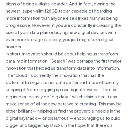
signs of being a digital hoarder. And, in fact, owning the
newest, super-slim 128GB tablet capable of hoarding
more information than anyone else strikes many as being
progressive. However, if you are constantly increasing the
size of your data plan or buying new digital devices with
ever more storage capacity, you just might be a digital
hoarder…
In short, innovation should be about helping us transform
data into information. “Search” was perhaps the first major
innovation that helped us transform data into information.
The “cloud” is currently the innovation that has the
potential to organize our data better and more efficiently,
keeping it from clogging up our digital devices. The next
big innovation may be “big data,” which claims that it can
make sense of all the new data we’re creating. This may be
either brilliant — helping us find the proverbial needle in the
digital haystack — or disastrous — encouraging us to build
bigger and bigger haystacks in the hope that there’s a