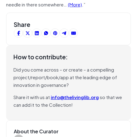
needle in there somewhere…
(More)
.”
Share
How to contribute:
Did you come across – or create – a compelling
project/report/book/app at the leading edge of
innovation in governance?
Share it with us at
info@thelivinglib.org
so that we
can add it to the Collection!
About the Curator