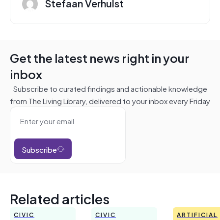
Stefaan Verhulst
Get the latest news right in your
inbox
Subscribe to curated findings and actionable knowledge
from The Living Library, delivered to your inbox every Friday
Subscribe
Related articles
CIVIC
CIVIC
ARTIFICIAL