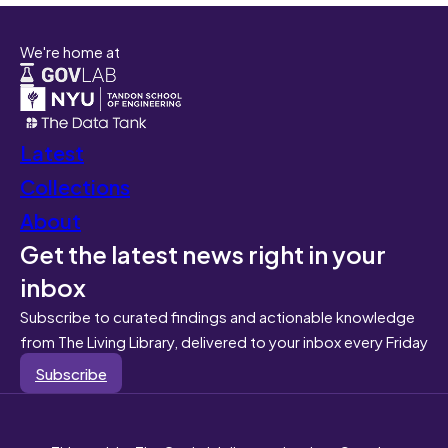
We're home at
Latest
Collections
About
Get the latest news right in your
inbox
Subscribe to curated findings and actionable knowledge
from The Living Library, delivered to your inbox every Friday
Subscribe