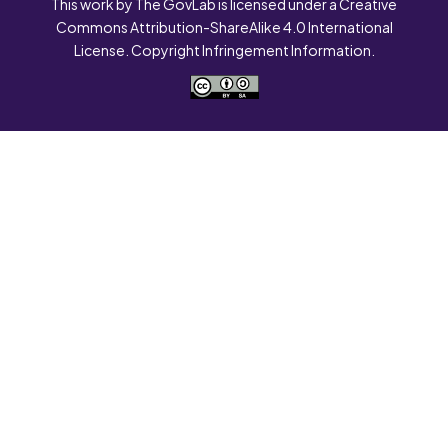
This work by The GovLab is licensed under a Creative
Commons Attribution-ShareAlike 4.0 International
License. Copyright Infringement Information.