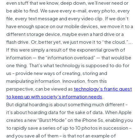
even stuff that we know, deep down, we’ll never need or
be able to find. We save every e-mail, every photo, every
file, every text message and every video clip. If we don’t
have enough space on our mobile devices, we move it to a
different storage device, maybe even a hard drive or a
flash drive. Or, better yet, we just move it to “the cloud.”….
If this were simply a result of the exponential growth of
information — the “information overload” — that would be
one thing. That’s what technology is supposed to do for
us – provide new ways of creating, storing and
manipulating information. Innovation, from this
perspective, can be viewed as
technology’s frantic quest
to keep up with society’s information needs
.
But digital hoarding is about something much different –
it’s about hoarding data for the sake of data. When Apple
creates a new “Burst Mode” on the iPhone 5s, enabling you
to rapidly save a series of up to 10 photos in succession –
and you save all of them – is that not an example of