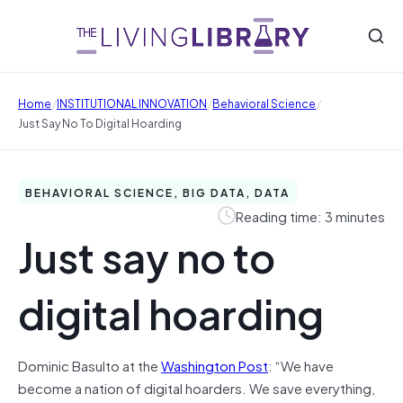
/
/
/
Home
INSTITUTIONAL INNOVATION
Behavioral Science
Just Say No To Digital Hoarding
BEHAVIORAL SCIENCE, BIG DATA, DATA
Reading time: 3 minutes
Just say no to
digital hoarding
Dominic Basulto at the
Washington Post
: “We have
become a nation of digital hoarders. We save everything,