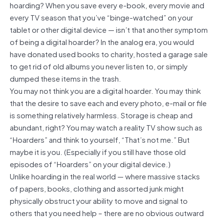
hoarding? When you save every e-book, every movie and
every TV season that you’ve “binge-watched” on your
tablet or other digital device — isn’t that another symptom
of being a digital hoarder? In the analog era, you would
have donated used books to charity, hosted a garage sale
to get rid of old albums you never listen to, or simply
dumped these items in the trash.
You may not think you are a digital hoarder. You may think
that the desire to save each and every photo, e-mail or file
is something relatively harmless. Storage is cheap and
abundant, right? You may watch a reality TV show such as
“Hoarders” and think to yourself, “That’s not me.” But
maybe it is you. (Especially if you still have those old
episodes of “Hoarders” on your digital device.)
Unlike hoarding in the real world — where massive stacks
of papers, books, clothing and assorted junk might
physically obstruct your ability to move and signal to
others that you need help – there are no obvious outward