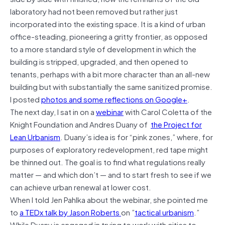
laboratory had not been removed but rather just
incorporated into the existing space. It is a kind of urban
office-steading, pioneering a gritty frontier, as opposed
to a more standard style of development in which the
building is stripped, upgraded, and then opened to
tenants, perhaps with a bit more character than an all-new
building but with substantially the same sanitized promise.
I posted
photos and some reflections on Google+
.
The next day, I sat in on a
webinar
with Carol Coletta of the
Knight Foundation and Andres Duany of
the Project for
Lean Urbanism
. Duany’s idea is for “pink zones,” where, for
purposes of exploratory redevelopment, red tape might
be thinned out. The goal is to find what regulations really
matter — and which don’t — and to start fresh to see if we
can achieve urban renewal at lower cost.
When I told Jen Pahlka about the webinar, she pointed me
to
a TEDx talk by Jason Roberts
on ”
tactical urbanism
.”
While Duany is engaged in trying to work with cities to