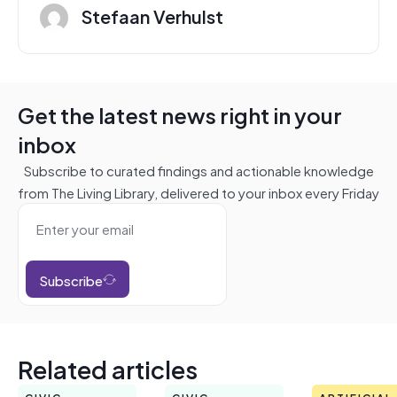
Stefaan Verhulst
Get the latest news right in your
inbox
Subscribe to curated findings and actionable knowledge
from The Living Library, delivered to your inbox every Friday
Subscribe
Related articles