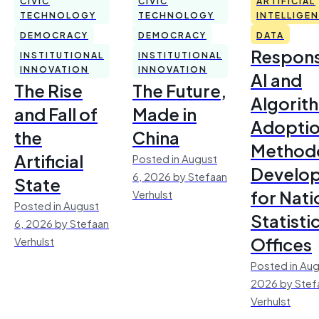
CIVIC
CIVIC
ARTIFICIAL
TECHNOLOGY
TECHNOLOGY
INTELLIGE
DEMOCRACY
DEMOCRACY
DATA
Respons
INSTITUTIONAL
INSTITUTIONAL
INNOVATION
INNOVATION
AI and
The Rise
The Future,
Algorit
and Fall of
Made in
Adoptio
the
China
Method
Artificial
Posted in August
Develo
6, 2026 by Stefaan
State
for Nati
Verhulst
Posted in August
Statisti
6, 2026 by Stefaan
Offices
Verhulst
Posted in Aug
2026 by Stef
Verhulst