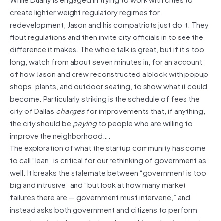
create lighter weight regulatory regimes for
redevelopment, Jason and his compatriots just do it. They
flout regulations and then invite city officials in to see the
difference it makes. The whole talk is great, but if it’s too
long, watch from about seven minutes in, for an account
of how Jason and crew reconstructed a block with popup
shops, plants, and outdoor seating, to show what it could
become. Particularly striking is the schedule of fees the
city of Dallas
charges
for improvements that, if anything,
the city should be
paying
to people who are willing to
improve the neighborhood….
The exploration of what the startup community has come
to call “lean” is critical for our rethinking of government as
well. It breaks the stalemate between “government is too
big and intrusive” and “but look at how many market
failures there are — government must intervene,” and
instead asks both government and citizens to perform