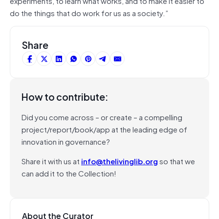
experiments, to learn what works, and to make it easier to
do the things that do work for us as a society.”
Share
How to contribute:
Did you come across – or create – a compelling
project/report/book/app at the leading edge of
innovation in governance?
Share it with us at
info@thelivinglib.org
so that we
can add it to the Collection!
About the Curator