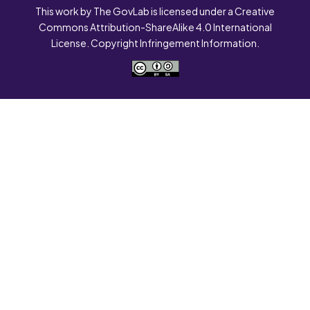
This work by The GovLab is licensed under a Creative
Commons Attribution-ShareAlike 4.0 International
License. Copyright Infringement Information.