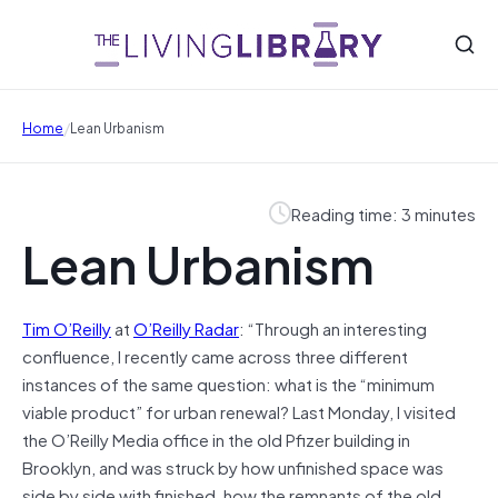
/
Home
Lean Urbanism
Reading time: 3 minutes
Lean Urbanism
Tim O’Reilly
at
O’Reilly Radar
: “Through an interesting
confluence, I recently came across three different
instances of the same question: what is the “minimum
viable product” for urban renewal? Last Monday, I visited
the O’Reilly Media office in the old Pfizer building in
Brooklyn, and was struck by how unfinished space was
side by side with finished, how the remnants of the old