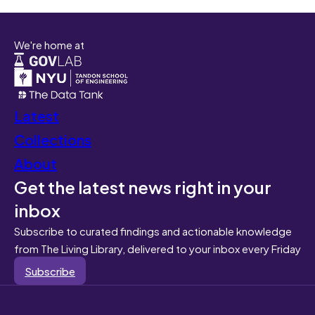
We're home at
Latest
Collections
About
Get the latest news right in your
inbox
Subscribe to curated findings and actionable knowledge
from The Living Library, delivered to your inbox every Friday
Subscribe