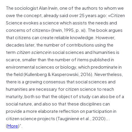
The sociologist Alan Irwin, one of the authors to whom we
owe the concept, already said over 25 years ago: «Citizen
Science evokes a science which assists the needs and
concerns of citizens» (Irwin, 1995, p. xi). The book argues
that citizens can create reliable knowledge. However,
decades later, the number of contributions using the
term
citizen science
in social sciences and humanities is
scarce, smaller than the number of items published in
environmental sciences or biology, which predominate in
the field (Kullenberg & Kasperowski, 2016). Nevertheless,
there is a growing consensus that social sciences and
humanities are necessary for citizen science to reach
maturity, both so that the object of study can also be of a
social nature, and also so that these disciplines can
provide a more elaborate reflection on participation in
citizen science projects (Tauginienė et al., 2020)….
(
More
)”.