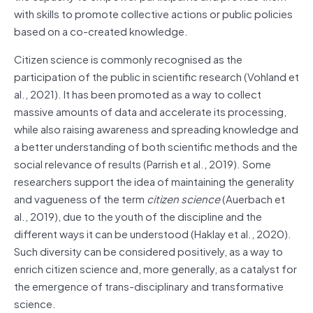
with skills to promote collective actions or public policies
based on a co-created knowledge.
Citizen science is commonly recognised as the
participation of the public in scientific research (Vohland et
al., 2021). It has been promoted as a way to collect
massive amounts of data and accelerate its processing,
while also raising awareness and spreading knowledge and
a better understanding of both scientific methods and the
social relevance of results (Parrish et al., 2019). Some
researchers support the idea of maintaining the generality
and vagueness of the term
citizen science
(Auerbach et
al., 2019), due to the youth of the discipline and the
different ways it can be understood (Haklay et al., 2020).
Such diversity can be considered positively, as a way to
enrich citizen science and, more generally, as a catalyst for
the emergence of trans-disciplinary and transformative
science.