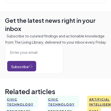
Get the latest news right in your
inbox
Subscribe to curated findings and actionable knowledge
from The Living Library, delivered to your inbox every Friday
Subscribe
Related articles
CIVIC
CIVIC
ARTIFICIAL
TECHNOLOGY
TECHNOLOGY
INTELLIGE