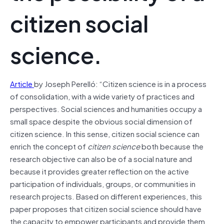
citizen social
science.
Article
by Joseph Perelló: “Citizen science is in a process
of consolidation, with a wide variety of practices and
perspectives. Social sciences and humanities occupy a
small space despite the obvious social dimension of
citizen science. In this sense, citizen social science can
enrich the concept of
citizen science
both because the
research objective can also be of a social nature and
because it provides greater reflection on the active
participation of individuals, groups, or communities in
research projects. Based on different experiences, this
paper proposes that citizen social science should have
the capacity to empower participants and provide them