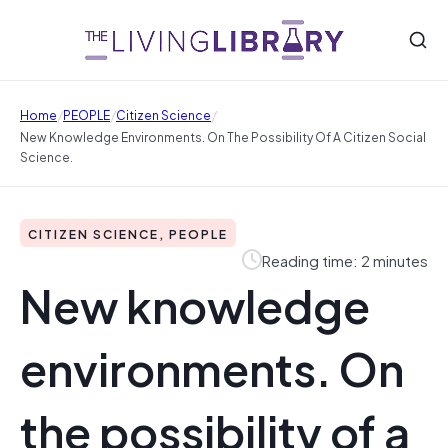
/
/
/
Home
PEOPLE
Citizen Science
New Knowledge Environments. On The Possibility Of A Citizen Social
Science.
CITIZEN SCIENCE, PEOPLE
Reading time: 2 minutes
New knowledge
environments. On
the possibility of a