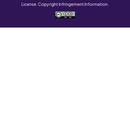
License. Copyright Infringement Information.