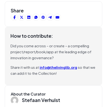
Share
How to contribute:
Did you come across – or create – a compelling
project/report/book/app at the leading edge of
innovation in governance?
Share it with us at
info@thelivinglib.org
so that we
can add it to the Collection!
About the Curator
Stefaan Verhulst