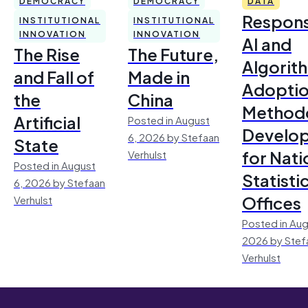
DEMOCRACY
DEMOCRACY
DATA
Respons
INSTITUTIONAL
INSTITUTIONAL
INNOVATION
INNOVATION
AI and
The Rise
The Future,
Algorit
and Fall of
Made in
Adoptio
the
China
Method
Artificial
Posted in August
Develo
6, 2026 by Stefaan
State
for Nati
Verhulst
Posted in August
Statisti
6, 2026 by Stefaan
Offices
Verhulst
Posted in Aug
2026 by Stef
Verhulst