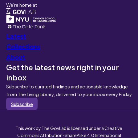
We're home at
Latest
Collections
About
Get the latest news right in your
inbox
Subscribe to curated findings and actionable knowledge
from The Living Library, delivered to your inbox every Friday
Subscribe
This work by The GovLab is licensed under a Creative
Commons Attribution-ShareAlike 4.0 International