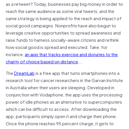
as a retweet? Today, businesses pay big money in order to
reach the same audience as some viral tweets, and the
same strategy is being applied to the reach and impact of
social good campaigns. Nonprofits have also begun to
leverage creative opportunities to spread awareness and
raise funds to harness socially-aware citizens and rethink
how social good is spread and executed. Take, for
instance,
an app that tracks exercise and donates to the
charity of choice based on distance
….
The
DreamLab
is a free app that turns smartphones into a
research tool for cancer researchers in the Garvan Institute
in Australia when their users are sleeping. Developed in
conjunction with Vodaphone, the app uses the processing
power of idle phones as an alternative to supercomputers
which can be difficult to access. After downloading the
app, participants simply open it and charge their phone.
Once the phone reaches 95 percent charge, it gets to