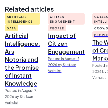
Related articles
ARTIFICIAL
CITIZEN
COLLEC
INTELLIGENCE
ENGAGEMENT
INTELL
DATA
PEOPLE
CROWD
Artificial
Impact of
PEOPL
The 
Intelligence:
Citizen
of Cr
Ars
Engagement
Mark
Notoria and
Posted in August 7,
2026 by Stefaan
Posted in
the Promise
Verhulst
2026 by 
of Instant
Verhulst
Knowledge
Posted in August 7,
2026 by Stefaan
Verhulst