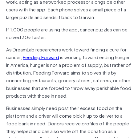
work, acting as a networked processor alongside other
users with the app. Each phone solves a small piece of a
larger puzzle and sends it back to Garvan.
If 1,000 people are using the app, cancer puzzles can be
solved 30x faster.
As DreamLab researchers work toward finding a cure for
cancer,
Feeding Forward
is working toward ending hunger.
In America, hunger is not a problem of supply, but rather of
distribution. Feeding Forward aims to solves this by
connecting restaurants, grocery stores, caterers, or other
businesses that are forced to throw away perishable food
products with those in need.
Businesses simply need post their excess food on the
platform and a driver will come pick it up to deliver to a
food bank in need. Donors receive profiles of the people
they helped and can also write off the donation as a