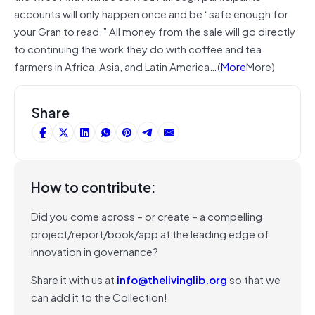
accounts will only happen once and be “safe enough for
your Gran to read.” All money from the sale will go directly
to continuing the work they do with coffee and tea
farmers in Africa, Asia, and Latin America…(
More
More)
Share
How to contribute:
Did you come across – or create – a compelling
project/report/book/app at the leading edge of
innovation in governance?
Share it with us at
info@thelivinglib.org
so that we
can add it to the Collection!