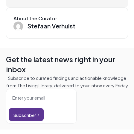
About the Curator
Stefaan Verhulst
Get the latest news right in your
inbox
Subscribe to curated findings and actionable knowledge
from The Living Library, delivered to your inbox every Friday
Subscribe