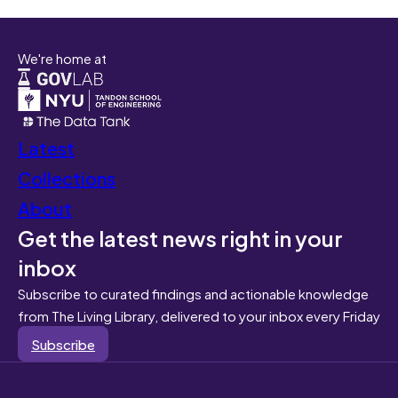
We're home at
Latest
Collections
About
Get the latest news right in your
inbox
Subscribe to curated findings and actionable knowledge
from The Living Library, delivered to your inbox every Friday
Subscribe