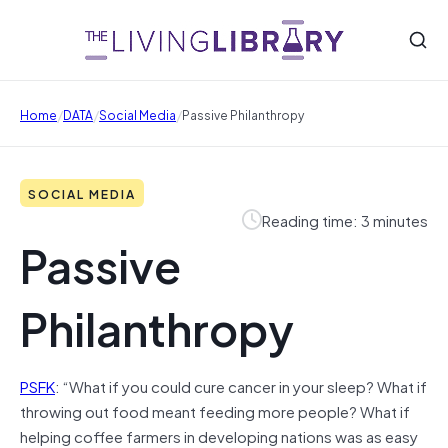
/
/
/
Home
DATA
Social Media
Passive Philanthropy
SOCIAL MEDIA
Reading time: 3 minutes
Passive
Philanthropy
PSFK
: “What if you could cure cancer in your sleep? What if
throwing out food meant feeding more people? What if
helping coffee farmers in developing nations was as easy