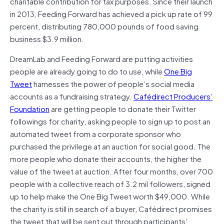
charitable contribution for tax purposes. Since their launch
in 2013, Feeding Forward has achieved a pick up rate of 99
percent, distributing 780,000 pounds of food saving
business $3.9 million.
DreamLab and Feeding Forward are putting activities
people are already going to do to use, while
One Big
Tweet
harnesses the power of people’s social media
accounts as a fundraising strategy.
Cafédirect Producers’
Foundation
are getting people to donate their Twitter
followings for charity, asking people to sign up to post an
automated tweet from a corporate sponsor who
purchased the privilege at an auction for social good. The
more people who donate their accounts, the higher the
value of the tweet at auction. After four months, over 700
people with a collective reach of 3.2 mil followers, signed
up to help make the One Big Tweet worth $49,000. While
the charity is still in search of a buyer, Cafédirect promises
the tweet that will be sent out through participants’