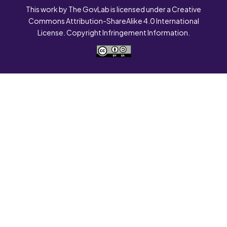
This work by The GovLab is licensed under a Creative
Commons Attribution-ShareAlike 4.0 International
License. Copyright Infringement Information.