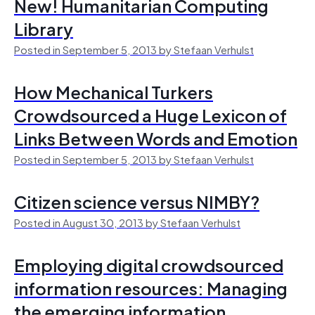
New! Humanitarian Computing
Library
Posted in September 5, 2013 by Stefaan Verhulst
How Mechanical Turkers
Crowdsourced a Huge Lexicon of
Links Between Words and Emotion
Posted in September 5, 2013 by Stefaan Verhulst
Citizen science versus NIMBY?
Posted in August 30, 2013 by Stefaan Verhulst
Employing digital crowdsourced
information resources: Managing
the emerging information