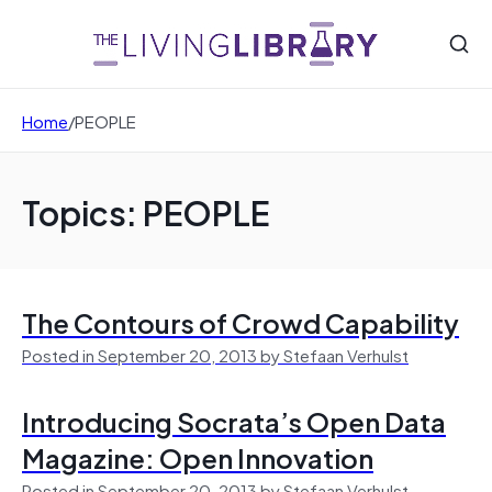
Home
/
PEOPLE
Topics: PEOPLE
The Contours of Crowd Capability
Posted in September 20, 2013 by Stefaan Verhulst
Introducing Socrata’s Open Data
Magazine: Open Innovation
Posted in September 20, 2013 by Stefaan Verhulst