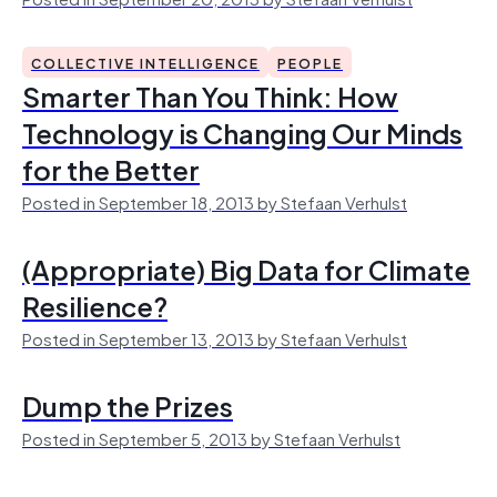
COLLECTIVE INTELLIGENCE
PEOPLE
Smarter Than You Think: How
Technology is Changing Our Minds
for the Better
Posted in September 18, 2013 by Stefaan Verhulst
(Appropriate) Big Data for Climate
Resilience?
Posted in September 13, 2013 by Stefaan Verhulst
Dump the Prizes
Posted in September 5, 2013 by Stefaan Verhulst