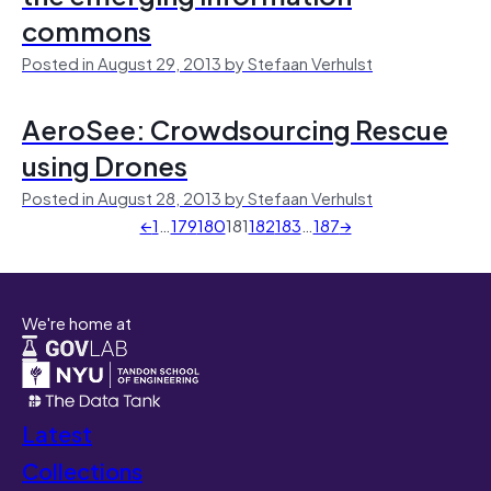
commons
Posted in August 29, 2013 by Stefaan Verhulst
AeroSee: Crowdsourcing Rescue
using Drones
Posted in August 28, 2013 by Stefaan Verhulst
←
1
…
179
180
181
182
183
…
187
→
We're home at
Latest
Collections