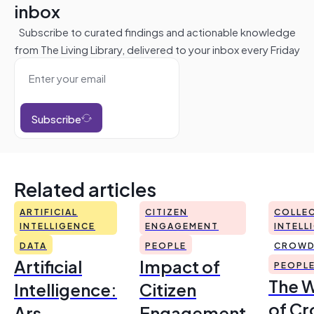
inbox
Subscribe to curated findings and actionable knowledge
from The Living Library, delivered to your inbox every Friday
Subscribe
Related articles
ARTIFICIAL
CITIZEN
COLLEC
INTELLIGENCE
ENGAGEMENT
INTELL
DATA
PEOPLE
CROWD
Artificial
Impact of
PEOPL
The 
Intelligence:
Citizen
of Cr
Ars
Engagement