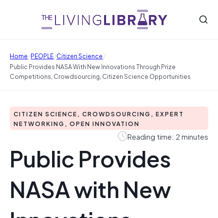
/
/
/
Home
PEOPLE
Citizen Science
Public Provides NASA With New Innovations Through Prize
Competitions, Crowdsourcing, Citizen Science Opportunities
CITIZEN SCIENCE, CROWDSOURCING, EXPERT
NETWORKING, OPEN INNOVATION
Reading time: 2 minutes
Public Provides
NASA with New