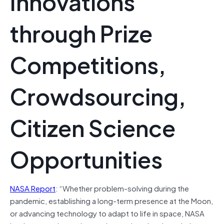
Innovations
through Prize
Competitions,
Crowdsourcing,
Citizen Science
Opportunities
NASA Report
: “Whether problem-solving during the
pandemic, establishing a long-term presence at the Moon,
or advancing technology to adapt to life in space, NASA