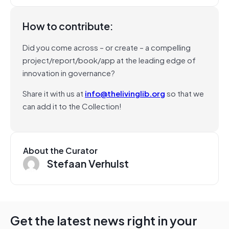
How to contribute:
Did you come across – or create – a compelling
project/report/book/app at the leading edge of
innovation in governance?
Share it with us at
info@thelivinglib.org
so that we
can add it to the Collection!
About the Curator
Stefaan Verhulst
Get the latest news right in your