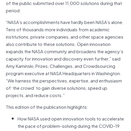
of the public submitted over 11,000 solutions during that
period.
“NASA’s accomplishments have hardly been NASA’s alone.
Tens of thousands more individuals from academic
institutions, private companies, and other space agencies
also contribute to these solutions. Open innovation
expands the NASA community and broadens the agency’s
capacity for innovation and discovery even further,” said
Amy Kaminski, Prizes, Challenges, and Crowdsourcing
program executive at NASA Headquarters in Washington.
“We harness the perspectives, expertise, and enthusiasm
of ‘the crowd’ to gain diverse solutions, speed up
projects, and reduce costs.”
This edition of the publication highlights:
How NASA used open innovation tools to accelerate
the pace of problem-solving during the COVID-19