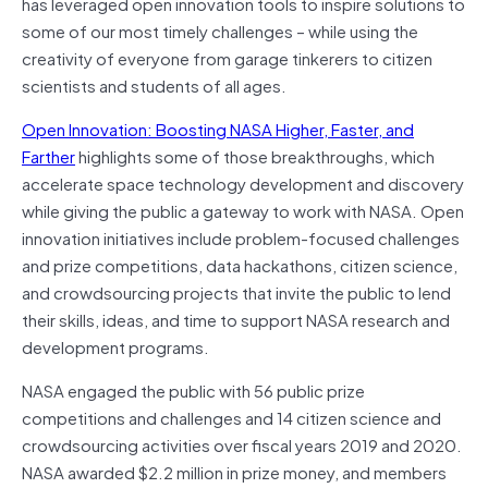
has leveraged open innovation tools to inspire solutions to
some of our most timely challenges – while using the
creativity of everyone from garage tinkerers to citizen
scientists and students of all ages.
Open Innovation: Boosting NASA Higher, Faster, and
Farther
highlights some of those breakthroughs, which
accelerate space technology development and discovery
while giving the public a gateway to work with NASA. Open
innovation initiatives include problem-focused challenges
and prize competitions, data hackathons, citizen science,
and crowdsourcing projects that invite the public to lend
their skills, ideas, and time to support NASA research and
development programs.
NASA engaged the public with 56 public prize
competitions and challenges and 14 citizen science and
crowdsourcing activities over fiscal years 2019 and 2020.
NASA awarded $2.2 million in prize money, and members