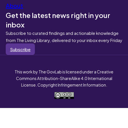
About
Get the latest news right in your
inbox
Subscribe to curated findings and actionable knowledge
from The Living Library, delivered to your inbox every Friday
Subscribe
This work by The GovLab is licensed under a Creative
Commons Attribution-ShareAlike 4.0 International
License. Copyright Infringement Information.