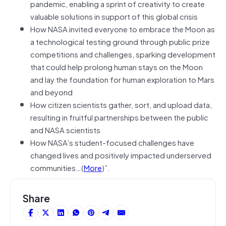
pandemic, enabling a sprint of creativity to create
valuable solutions in support of this global crisis
How NASA invited everyone to embrace the Moon as
a technological testing ground through public prize
competitions and challenges, sparking development
that could help prolong human stays on the Moon
and lay the foundation for human exploration to Mars
and beyond
How citizen scientists gather, sort, and upload data,
resulting in fruitful partnerships between the public
and NASA scientists
How NASA’s student-focused challenges have
changed lives and positively impacted underserved
communities…(
More
)”.
Share