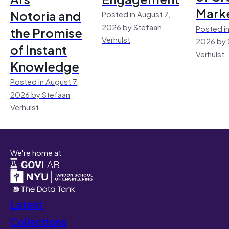
Mark
Notoria and
Posted in August 7,
2026 by Stefaan
Posted in
the Promise
Verhulst
2026 by 
of Instant
Verhulst
Knowledge
Posted in August 7,
2026 by Stefaan
Verhulst
We're home at
Latest
Collections